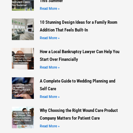
This Summer
Read More »
10 Stunning Design Ideas for a Family Room
Addition That Feels Built-In
Read More »
How a Local Bankruptcy Lawyer Can Help You
Start Over Financially
Read More »
A Complete Guide to Wedding Planning and
Self Care
Read More »
Why Choosing the Right Wound Care Product
Company Matters for Patient Care
Read More »