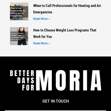
When to Call Professionals for Heating and Air
Emergencies
Read More »
How to Choose Weight Loss Programs That
Work for You
Read More »
GET IN TOUCH