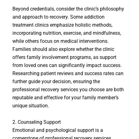
Beyond credentials, consider the clinic’s philosophy
and approach to recovery. Some addiction
treatment clinics emphasize holistic methods,
incorporating nutrition, exercise, and mindfulness,
while others focus on medical interventions.
Families should also explore whether the clinic
offers family involvement programs, as support
from loved ones can significantly impact success.
Researching patient reviews and success rates can
further guide your decision, ensuring the
professional recovery services you choose are both
reputable and effective for your family member’s
unique situation.
2. Counseling Support
Emotional and psychological support is a
cornerstone of professional recovery services,