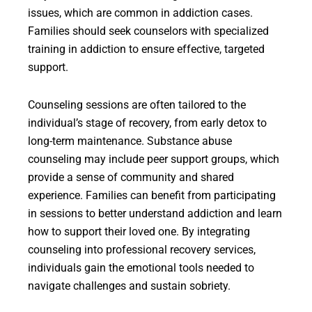
issues, which are common in addiction cases.
Families should seek counselors with specialized
training in addiction to ensure effective, targeted
support.
Counseling sessions are often tailored to the
individual’s stage of recovery, from early detox to
long-term maintenance. Substance abuse
counseling may include peer support groups, which
provide a sense of community and shared
experience. Families can benefit from participating
in sessions to better understand addiction and learn
how to support their loved one. By integrating
counseling into professional recovery services,
individuals gain the emotional tools needed to
navigate challenges and sustain sobriety.