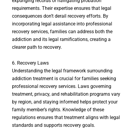
expunging records or navigating probation
requirements. Their expertise ensures that legal
consequences don’t derail recovery efforts. By
incorporating legal assistance into professional
recovery services, families can address both the
addiction and its legal ramifications, creating a
clearer path to recovery.
6. Recovery Laws
Understanding the legal framework surrounding
addiction treatment is crucial for families seeking
professional recovery services. Laws governing
treatment, privacy, and rehabilitation programs vary
by region, and staying informed helps protect your
family member’s rights. Knowledge of these
regulations ensures that treatment aligns with legal
standards and supports recovery goals.