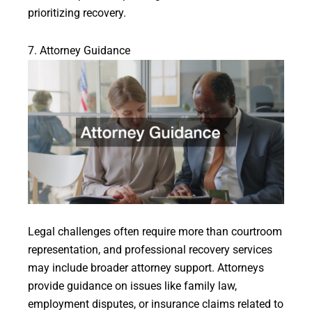
prioritizing recovery.
7. Attorney Guidance
Legal challenges often require more than courtroom
representation, and professional recovery services
may include broader attorney support. Attorneys
provide guidance on issues like family law,
employment disputes, or insurance claims related to