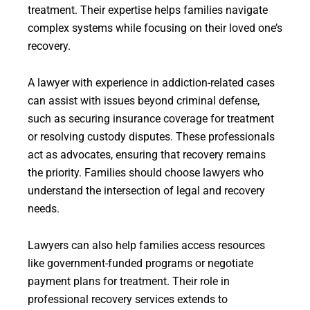
treatment. Their expertise helps families navigate
complex systems while focusing on their loved one’s
recovery.
A lawyer with experience in addiction-related cases
can assist with issues beyond criminal defense,
such as securing insurance coverage for treatment
or resolving custody disputes. These professionals
act as advocates, ensuring that recovery remains
the priority. Families should choose lawyers who
understand the intersection of legal and recovery
needs.
Lawyers can also help families access resources
like government-funded programs or negotiate
payment plans for treatment. Their role in
professional recovery services extends to