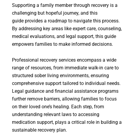
Supporting a family member through recovery is a
challenging but hopeful journey, and this
guide provides a roadmap to navigate this process.
By addressing key areas like expert care, counseling,
medical evaluations, and legal support, this guide
empowers families to make informed decisions.
Professional recovery services encompass a wide
range of resources, from immediate walk-in care to
structured sober living environments, ensuring
comprehensive support tailored to individual needs.
Legal guidance and financial assistance programs
further remove barriers, allowing families to focus
on their loved one’s healing. Each step, from
understanding relevant laws to accessing
medication support, plays a critical role in building a
sustainable recovery plan.