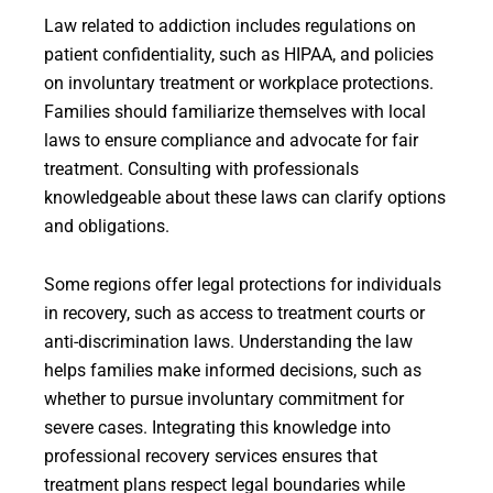
Law related to addiction includes regulations on
patient confidentiality, such as HIPAA, and policies
on involuntary treatment or workplace protections.
Families should familiarize themselves with local
laws to ensure compliance and advocate for fair
treatment. Consulting with professionals
knowledgeable about these laws can clarify options
and obligations.
Some regions offer legal protections for individuals
in recovery, such as access to treatment courts or
anti-discrimination laws. Understanding the law
helps families make informed decisions, such as
whether to pursue involuntary commitment for
severe cases. Integrating this knowledge into
professional recovery services ensures that
treatment plans respect legal boundaries while