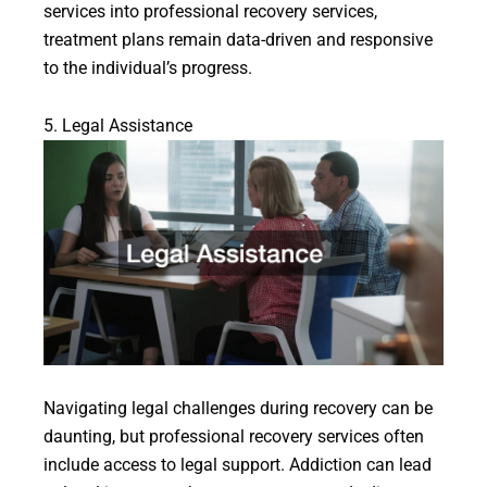
services into professional recovery services,
treatment plans remain data-driven and responsive
to the individual’s progress.
5. Legal Assistance
Navigating legal challenges during recovery can be
daunting, but professional recovery services often
include access to legal support. Addiction can lead