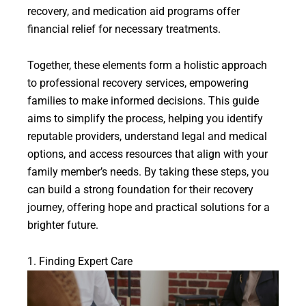
recovery, and medication aid programs offer
financial relief for necessary treatments.
Together, these elements form a holistic approach
to professional recovery services, empowering
families to make informed decisions. This guide
aims to simplify the process, helping you identify
reputable providers, understand legal and medical
options, and access resources that align with your
family member’s needs. By taking these steps, you
can build a strong foundation for their recovery
journey, offering hope and practical solutions for a
brighter future.
1. Finding Expert Care