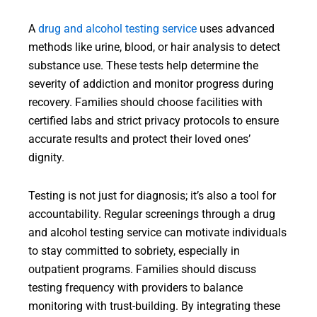
A
drug and alcohol testing service
uses advanced
methods like urine, blood, or hair analysis to detect
substance use. These tests help determine the
severity of addiction and monitor progress during
recovery. Families should choose facilities with
certified labs and strict privacy protocols to ensure
accurate results and protect their loved ones’
dignity.
Testing is not just for diagnosis; it’s also a tool for
accountability. Regular screenings through a drug
and alcohol testing service can motivate individuals
to stay committed to sobriety, especially in
outpatient programs. Families should discuss
testing frequency with providers to balance
monitoring with trust-building. By integrating these