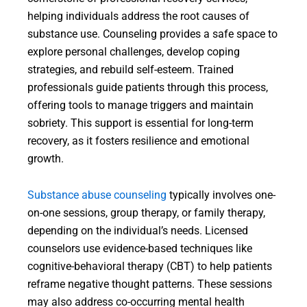
helping individuals address the root causes of
substance use. Counseling provides a safe space to
explore personal challenges, develop coping
strategies, and rebuild self-esteem. Trained
professionals guide patients through this process,
offering tools to manage triggers and maintain
sobriety. This support is essential for long-term
recovery, as it fosters resilience and emotional
growth.
Substance abuse counseling
typically involves one-
on-one sessions, group therapy, or family therapy,
depending on the individual’s needs. Licensed
counselors use evidence-based techniques like
cognitive-behavioral therapy (CBT) to help patients
reframe negative thought patterns. These sessions
may also address co-occurring mental health