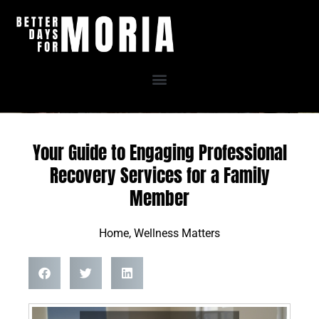
Skip
to
content
Your Guide to Engaging Professional
Recovery Services for a Family
Member
Home
,
Wellness Matters