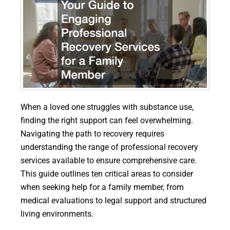
When a loved one struggles with substance use,
finding the right support can feel overwhelming.
Navigating the path to recovery requires
understanding the range of professional recovery
services available to ensure comprehensive care.
This guide outlines ten critical areas to consider
when seeking help for a family member, from
medical evaluations to legal support and structured
living environments.