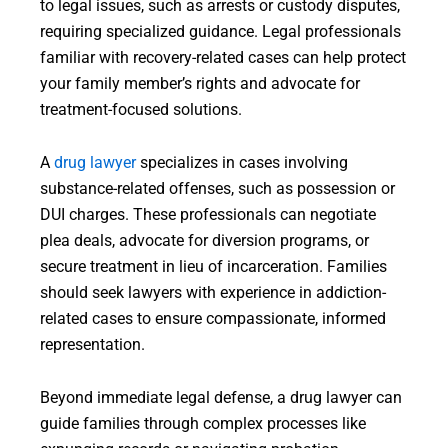
to legal issues, such as arrests or custody disputes,
requiring specialized guidance. Legal professionals
familiar with recovery-related cases can help protect
your family member’s rights and advocate for
treatment-focused solutions.
A
drug
lawyer
specializes in cases involving
substance-related offenses, such as possession or
DUI charges. These professionals can negotiate
plea deals, advocate for diversion programs, or
secure treatment in lieu of incarceration. Families
should seek lawyers with experience in addiction-
related cases to ensure compassionate, informed
representation.
Beyond immediate legal defense, a drug lawyer can
guide families through complex processes like