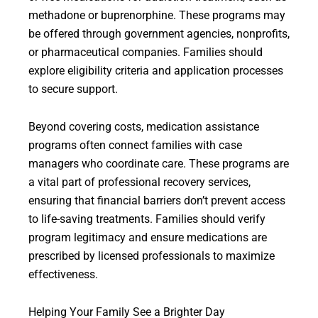
methadone or buprenorphine. These programs may
be offered through government agencies, nonprofits,
or pharmaceutical companies. Families should
explore eligibility criteria and application processes
to secure support.
Beyond covering costs, medication assistance
programs often connect families with case
managers who coordinate care. These programs are
a vital part of professional recovery services,
ensuring that financial barriers don’t prevent access
to life-saving treatments. Families should verify
program legitimacy and ensure medications are
prescribed by licensed professionals to maximize
effectiveness.
Helping Your Family See a Brighter Day