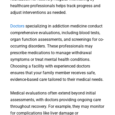
healthcare professionals helps track progress and
adjust interventions as needed.
Doctors
specializing in addiction medicine conduct
comprehensive evaluations, including blood tests,
organ function assessments, and screenings for co-
occurring disorders. These professionals may
prescribe medications to manage withdrawal
symptoms or treat mental health conditions.
Choosing a facility with experienced doctors
ensures that your family member receives safe,
evidence-based care tailored to their medical needs.
Medical evaluations often extend beyond initial
assessments, with doctors providing ongoing care
throughout recovery. For example, they may monitor
for complications like liver damage or