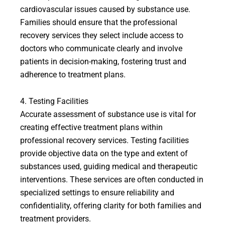
cardiovascular issues caused by substance use.
Families should ensure that the professional
recovery services they select include access to
doctors who communicate clearly and involve
patients in decision-making, fostering trust and
adherence to treatment plans.
4. Testing Facilities
Accurate assessment of substance use is vital for
creating effective treatment plans within
professional recovery services. Testing facilities
provide objective data on the type and extent of
substances used, guiding medical and therapeutic
interventions. These services are often conducted in
specialized settings to ensure reliability and
confidentiality, offering clarity for both families and
treatment providers.