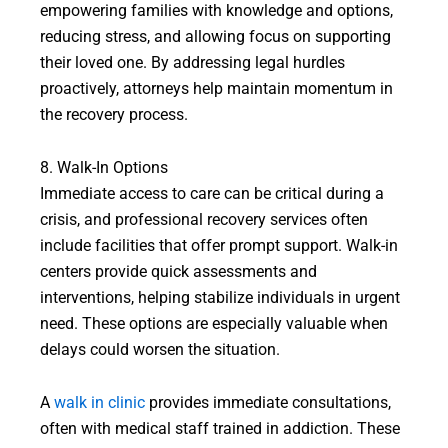
empowering families with knowledge and options,
reducing stress, and allowing focus on supporting
their loved one. By addressing legal hurdles
proactively, attorneys help maintain momentum in
the recovery process.
8. Walk-In Options
Immediate access to care can be critical during a
crisis, and professional recovery services often
include facilities that offer prompt support. Walk-in
centers provide quick assessments and
interventions, helping stabilize individuals in urgent
need. These options are especially valuable when
delays could worsen the situation.
A
walk in clinic
provides immediate consultations,
often with medical staff trained in addiction. These