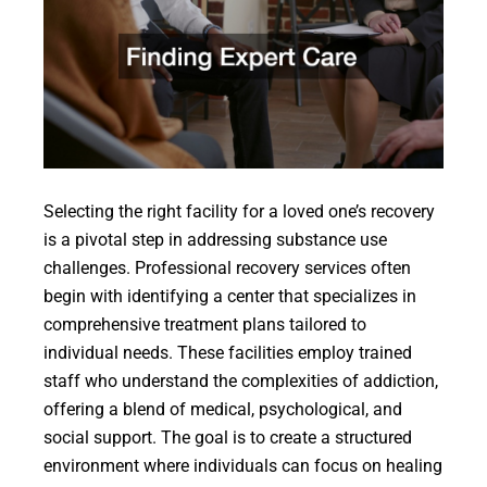
Selecting the right facility for a loved one’s recovery
is a pivotal step in addressing substance use
challenges. Professional recovery services often
begin with identifying a center that specializes in
comprehensive treatment plans tailored to
individual needs. These facilities employ trained
staff who understand the complexities of addiction,
offering a blend of medical, psychological, and
social support. The goal is to create a structured
environment where individuals can focus on healing