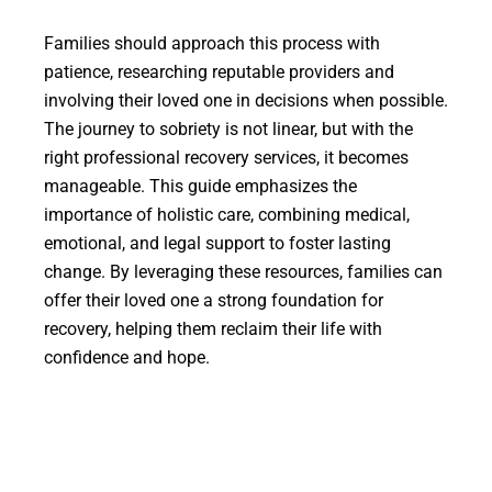
Families should approach this process with
patience, researching reputable providers and
involving their loved one in decisions when possible.
The journey to sobriety is not linear, but with the
right professional recovery services, it becomes
manageable. This guide emphasizes the
importance of holistic care, combining medical,
emotional, and legal support to foster lasting
change. By leveraging these resources, families can
offer their loved one a strong foundation for
recovery, helping them reclaim their life with
confidence and hope.