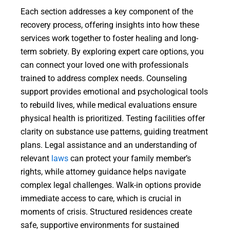
Each section addresses a key component of the
recovery process, offering insights into how these
services work together to foster healing and long-
term sobriety. By exploring expert care options, you
can connect your loved one with professionals
trained to address complex needs. Counseling
support provides emotional and psychological tools
to rebuild lives, while medical evaluations ensure
physical health is prioritized. Testing facilities offer
clarity on substance use patterns, guiding treatment
plans. Legal assistance and an understanding of
relevant
laws
can protect your family member’s
rights, while attorney guidance helps navigate
complex legal challenges. Walk-in options provide
immediate access to care, which is crucial in
moments of crisis. Structured residences create
safe, supportive environments for sustained