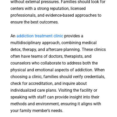
without external pressures. Families should look for
centers with a strong reputation, licensed
professionals, and evidence-based approaches to
ensure the best outcomes.
An
addiction treatment clinic
provides a
multidisciplinary approach, combining medical
detox, therapy, and aftercare planning. These clinics
often have teams of doctors, therapists, and
counselors who collaborate to address both the
physical and emotional aspects of addiction. When
choosing a clinic, families should verify credentials,
check for accreditation, and inquire about
individualized care plans. Visiting the facility or
speaking with staff can provide insight into their
methods and environment, ensuring it aligns with
your family member’s needs.