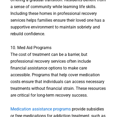
a sense of community while learning life skills.
Including these homes in professional recovery
services helps families ensure their loved one has a
supportive environment to maintain sobriety and
rebuild confidence.
10. Med Aid Programs
The cost of treatment can be a barrier, but
professional recovery services often include
financial assistance options to make care
accessible. Programs that help cover medication
costs ensure that individuals can access necessary
treatments without financial strain. These resources
are critical for long-term recovery success.
Medication assistance programs
provide subsidies
or free medications for addiction treatment, such as