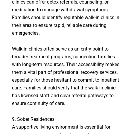
clinics can offer detox referrals, counseling, or
medication to manage withdrawal symptoms.
Families should identify reputable walk-in clinics in
their area to ensure rapid, reliable care during
emergencies.
Walk-in clinics often serve as an entry point to
broader treatment programs, connecting families
with long-term resources. Their accessibility makes
them a vital part of professional recovery services,
especially for those hesitant to commit to inpatient
care. Families should verify that the walk-in clinic
has licensed staff and clear referral pathways to
ensure continuity of care.
9. Sober Residences
A supportive living environment is essential for