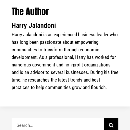
The Author
Harry Jalandoni
Harry Jalandoni is an experienced business leader who
has long been passionate about empowering
communities to transform through economic
development. As a professional, Harry has worked for
numerous government and non-profit organizations
and is an advisor to several businesses. During his free
time, he researches the latest trends and best
practices to help communities grow and flourish.
Search