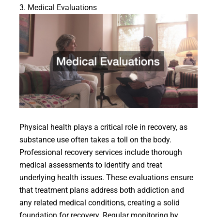
3. Medical Evaluations
Physical health plays a critical role in recovery, as
substance use often takes a toll on the body.
Professional recovery services include thorough
medical assessments to identify and treat
underlying health issues. These evaluations ensure
that treatment plans address both addiction and
any related medical conditions, creating a solid
foundation for recovery. Regular monitoring by