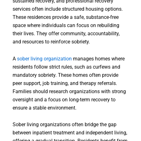
sustained recovery, and professional recovery
services often include structured housing options.
These residences provide a safe, substance-free
space where individuals can focus on rebuilding
their lives. They offer community, accountability,
and resources to reinforce sobriety.
A
sober living organization
manages homes where
residents follow strict rules, such as curfews and
mandatory sobriety. These homes often provide
peer support, job training, and therapy referrals.
Families should research organizations with strong
oversight and a focus on long-term recovery to
ensure a stable environment.
Sober living organizations often bridge the gap
between inpatient treatment and independent living,
offering a gradual transition. Residents benefit from