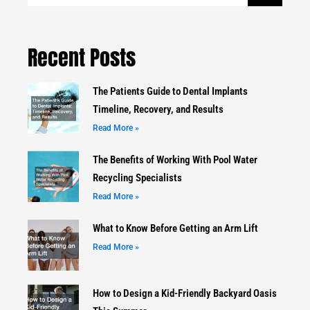
Recent Posts
The Patients Guide to Dental Implants
Timeline, Recovery, and Results
Read More »
The Benefits of Working With Pool Water
Recycling Specialists
Read More »
What to Know Before Getting an Arm Lift
Read More »
How to Design a Kid-Friendly Backyard Oasis