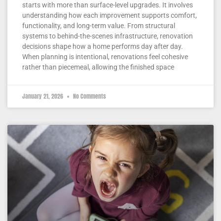
starts with more than surface-level upgrades. It involves
understanding how each improvement supports comfort,
functionality, and long-term value. From structural
systems to behind-the-scenes infrastructure, renovation
decisions shape how a home performs day after day.
When planning is intentional, renovations feel cohesive
rather than piecemeal, allowing the finished space
January 21, 2026
No Comments