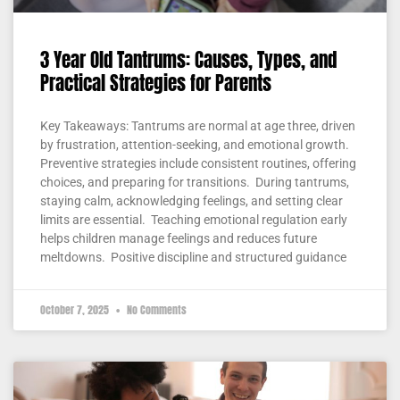
3 Year Old Tantrums: Causes, Types, and
Practical Strategies for Parents
Key Takeaways: Tantrums are normal at age three, driven
by frustration, attention-seeking, and emotional growth.
Preventive strategies include consistent routines, offering
choices, and preparing for transitions. During tantrums,
staying calm, acknowledging feelings, and setting clear
limits are essential. Teaching emotional regulation early
helps children manage feelings and reduces future
meltdowns. Positive discipline and structured guidance
October 7, 2025
No Comments