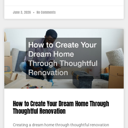
June 3, 2026
No Comments
How to Create Your Dream Home Through
Thoughtful Renovation
Creating a dream home through thoughtful renovation