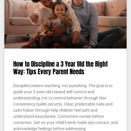
How to Discipline a 3 Year Old the Right
Way: Tips Every Parent Needs
Discipline means teaching, not punishing. The goal is to
guide your 3-year-old toward self-control and
understanding, not to control behavior through fear.
Consistency builds security. Clear, predictable rules and
calm follow-through help children feel safe and
understand boundaries. Connection comes before
correction. Get on your child’s level, make eye contact, and
acknowledge feelings before addressing