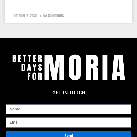
October 7, 2025
No Comments
GET IN TOUCH
Name
Email
Send