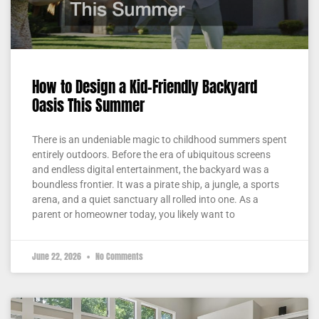
How to Design a Kid-Friendly Backyard
Oasis This Summer
There is an undeniable magic to childhood summers spent
entirely outdoors. Before the era of ubiquitous screens
and endless digital entertainment, the backyard was a
boundless frontier. It was a pirate ship, a jungle, a sports
arena, and a quiet sanctuary all rolled into one. As a
parent or homeowner today, you likely want to
June 22, 2026
No Comments