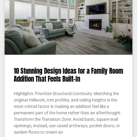
10 Stunning Design Ideas for a Family Room
Addition That Feels Built-In
Highlights: Prioritize Structural Continuity: Matching the
original millwork, trim profiles, and ceiling heights is the
most critical factor in making an addition feel like a
permanent part of the home rather than an afterthought.
Transform the Transition Zone: Avoid basic, square wall
openings; instead, use cased archways, pocket doors, or
sunken floors to create an