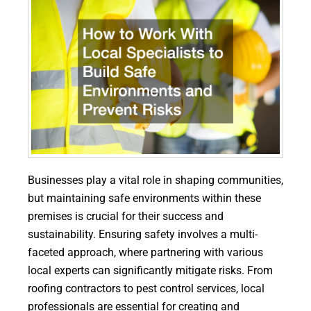
Businesses play a vital role in shaping communities,
but maintaining safe environments within these
premises is crucial for their success and
sustainability. Ensuring safety involves a multi-
faceted approach, where partnering with various
local experts can significantly mitigate risks. From
roofing contractors to pest control services, local
professionals are essential for creating and