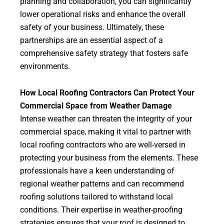
planning and collaboration, you can significantly
lower operational risks and enhance the overall
safety of your business. Ultimately, these
partnerships are an essential aspect of a
comprehensive safety strategy that fosters safe
environments.
How Local Roofing Contractors Can Protect Your
Commercial Space from Weather Damage
Intense weather can threaten the integrity of your
commercial space, making it vital to partner with
local roofing contractors who are well-versed in
protecting your business from the elements. These
professionals have a keen understanding of
regional weather patterns and can recommend
roofing solutions tailored to withstand local
conditions. Their expertise in weather-proofing
strategies ensures that your roof is designed to