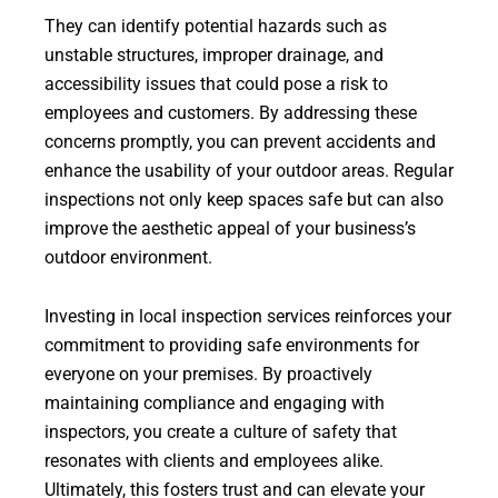
They can identify potential hazards such as
unstable structures, improper drainage, and
accessibility issues that could pose a risk to
employees and customers. By addressing these
concerns promptly, you can prevent accidents and
enhance the usability of your outdoor areas. Regular
inspections not only keep spaces safe but can also
improve the aesthetic appeal of your business’s
outdoor environment.
Investing in local inspection services reinforces your
commitment to providing safe environments for
everyone on your premises. By proactively
maintaining compliance and engaging with
inspectors, you create a culture of safety that
resonates with clients and employees alike.
Ultimately, this fosters trust and can elevate your