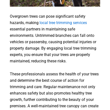
Overgrown trees can pose significant safety
hazards, making
local tree trimming services
essential partners in maintaining safe
environments. Untrimmed branches can fall onto
vehicles or passersby, causing potential injuries or
property damage. By engaging local tree trimming
experts, you ensure that your trees are properly
maintained, reducing these risks.
These professionals assess the health of your trees
and determine the best course of action for
trimming and care. Regular maintenance not only
enhances safety but also promotes healthy tree
growth, further contributing to the beauty of your
premises. A well-maintained tree canopy can create