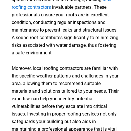
roofing contractors
invaluable partners. These
professionals ensure your roofs are in excellent
condition, conducting regular inspections and
maintenance to prevent leaks and structural issues.
A sound roof contributes significantly to minimizing
risks associated with water damage, thus fostering
a safe environment.
Moreover, local roofing contractors are familiar with
the specific weather patterns and challenges in your
area, allowing them to recommend suitable
materials and solutions tailored to your needs. Their
expertise can help you identify potential
vulnerabilities before they escalate into critical
issues. Investing in proper roofing services not only
safeguards your building but also aids in
maintaining a professional appearance that is vital