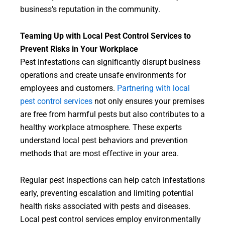
business’s reputation in the community.
Teaming Up with Local Pest Control Services to
Prevent Risks in Your Workplace
Pest infestations can significantly disrupt business
operations and create unsafe environments for
employees and customers.
Partnering with local
pest control services
not only ensures your premises
are free from harmful pests but also contributes to a
healthy workplace atmosphere. These experts
understand local pest behaviors and prevention
methods that are most effective in your area.
Regular pest inspections can help catch infestations
early, preventing escalation and limiting potential
health risks associated with pests and diseases.
Local pest control services employ environmentally