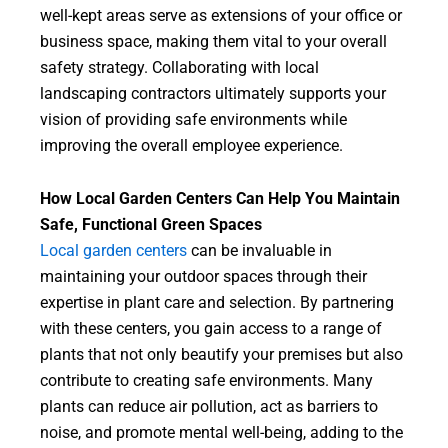
well-kept areas serve as extensions of your office or
business space, making them vital to your overall
safety strategy. Collaborating with local
landscaping contractors ultimately supports your
vision of providing safe environments while
improving the overall employee experience.
How Local Garden Centers Can Help You Maintain
Safe, Functional Green Spaces
Local garden centers
can be invaluable in
maintaining your outdoor spaces through their
expertise in plant care and selection. By partnering
with these centers, you gain access to a range of
plants that not only beautify your premises but also
contribute to creating safe environments. Many
plants can reduce air pollution, act as barriers to
noise, and promote mental well-being, adding to the