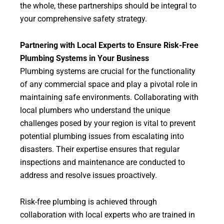
the whole, these partnerships should be integral to
your comprehensive safety strategy.
Partnering with Local Experts to Ensure Risk-Free
Plumbing Systems in Your Business
Plumbing systems are crucial for the functionality
of any commercial space and play a pivotal role in
maintaining safe environments. Collaborating with
local plumbers who understand the unique
challenges posed by your region is vital to prevent
potential plumbing issues from escalating into
disasters. Their expertise ensures that regular
inspections and maintenance are conducted to
address and resolve issues proactively.
Risk-free plumbing is achieved through
collaboration with local experts who are trained in