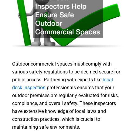
Outdoor commercial spaces must comply with
various safety regulations to be deemed secure for
public access. Partnering with experts like
local
deck inspection
professionals ensures that your
outdoor premises are regularly evaluated for risks,
compliance, and overall safety. These inspectors
have extensive knowledge of local laws and
construction practices, which is crucial to
maintaining safe environments.