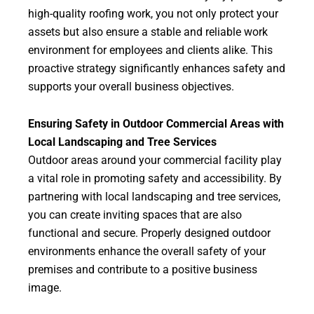
high-quality roofing work, you not only protect your
assets but also ensure a stable and reliable work
environment for employees and clients alike. This
proactive strategy significantly enhances safety and
supports your overall business objectives.
Ensuring Safety in Outdoor Commercial Areas with
Local Landscaping and Tree Services
Outdoor areas around your commercial facility play
a vital role in promoting safety and accessibility. By
partnering with local landscaping and tree services,
you can create inviting spaces that are also
functional and secure. Properly designed outdoor
environments enhance the overall safety of your
premises and contribute to a positive business
image.