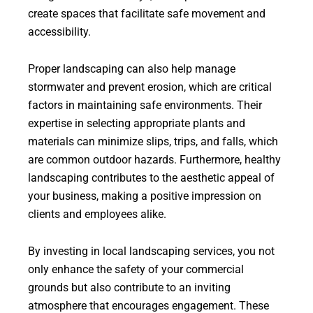
create spaces that facilitate safe movement and
accessibility.
Proper landscaping can also help manage
stormwater and prevent erosion, which are critical
factors in maintaining safe environments. Their
expertise in selecting appropriate plants and
materials can minimize slips, trips, and falls, which
are common outdoor hazards. Furthermore, healthy
landscaping contributes to the aesthetic appeal of
your business, making a positive impression on
clients and employees alike.
By investing in local landscaping services, you not
only enhance the safety of your commercial
grounds but also contribute to an inviting
atmosphere that encourages engagement. These