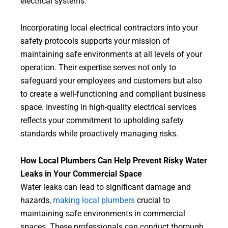
electrical systems.
Incorporating local electrical contractors into your
safety protocols supports your mission of
maintaining safe environments at all levels of your
operation. Their expertise serves not only to
safeguard your employees and customers but also
to create a well-functioning and compliant business
space. Investing in high-quality electrical services
reflects your commitment to upholding safety
standards while proactively managing risks.
How Local Plumbers Can Help Prevent Risky Water
Leaks in Your Commercial Space
Water leaks can lead to significant damage and
hazards,
making local plumbers
crucial to
maintaining safe environments in commercial
spaces. These professionals can conduct thorough