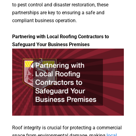
to pest control and disaster restoration, these
partnerships are key to ensuring a safe and
compliant business operation.
Partnering with Local Roofing Contractors to
Safeguard Your Business Premises
Roof integrity is crucial for protecting a commercial
space from environmental damage, making
local