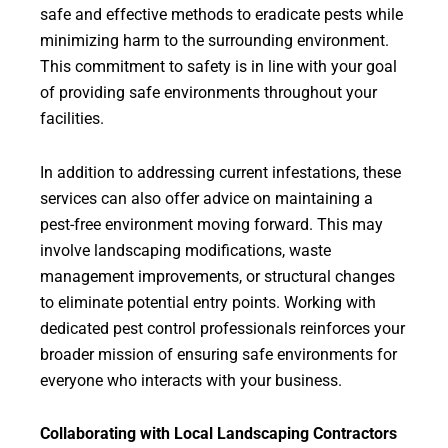
safe and effective methods to eradicate pests while
minimizing harm to the surrounding environment.
This commitment to safety is in line with your goal
of providing safe environments throughout your
facilities.
In addition to addressing current infestations, these
services can also offer advice on maintaining a
pest-free environment moving forward. This may
involve landscaping modifications, waste
management improvements, or structural changes
to eliminate potential entry points. Working with
dedicated pest control professionals reinforces your
broader mission of ensuring safe environments for
everyone who interacts with your business.
Collaborating with Local Landscaping Contractors