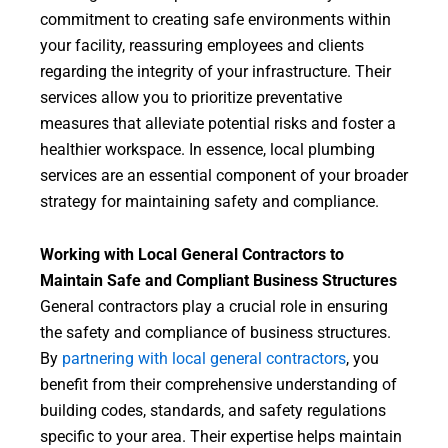
commitment to creating safe environments within
your facility, reassuring employees and clients
regarding the integrity of your infrastructure. Their
services allow you to prioritize preventative
measures that alleviate potential risks and foster a
healthier workspace. In essence, local plumbing
services are an essential component of your broader
strategy for maintaining safety and compliance.
Working with Local General Contractors to
Maintain Safe and Compliant Business Structures
General contractors play a crucial role in ensuring
the safety and compliance of business structures.
By
partnering with local general contractors
, you
benefit from their comprehensive understanding of
building codes, standards, and safety regulations
specific to your area. Their expertise helps maintain