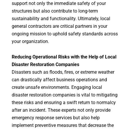
support not only the immediate safety of your
structures but also contribute to long-term
sustainability and functionality. Ultimately, local
general contractors are critical partners in your
ongoing mission to uphold safety standards across
your organization.
Reducing Operational Risks with the Help of Local
Disaster Restoration Companies
Disasters such as floods, fires, or extreme weather
can drastically affect business operations and
create unsafe environments. Engaging local
disaster restoration companies is vital to mitigating
these risks and ensuring a swift return to normalcy
after an incident. These experts not only provide
emergency response services but also help
implement preventive measures that decrease the