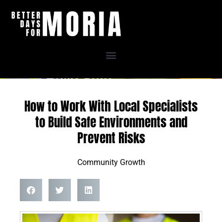
Skip
to
content
How to Work With Local Specialists
to Build Safe Environments and
Prevent Risks
Community Growth