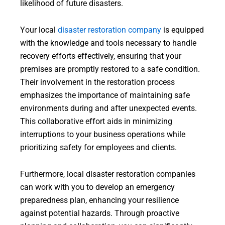
likelihood of future disasters.
Your local
disaster restoration company
is equipped
with the knowledge and tools necessary to handle
recovery efforts effectively, ensuring that your
premises are promptly restored to a safe condition.
Their involvement in the restoration process
emphasizes the importance of maintaining safe
environments during and after unexpected events.
This collaborative effort aids in minimizing
interruptions to your business operations while
prioritizing safety for employees and clients.
Furthermore, local disaster restoration companies
can work with you to develop an emergency
preparedness plan, enhancing your resilience
against potential hazards. Through proactive