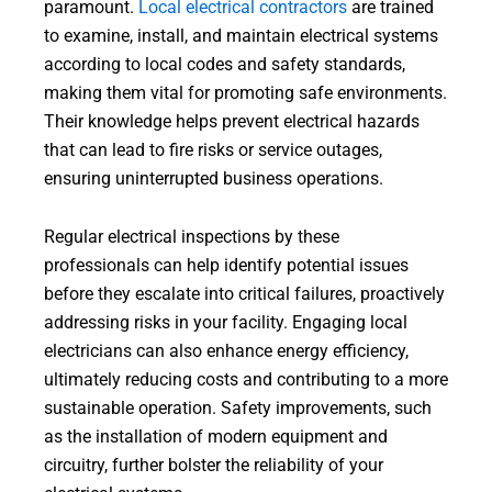
paramount.
Local electrical contractors
are trained
to examine, install, and maintain electrical systems
according to local codes and safety standards,
making them vital for promoting safe environments.
Their knowledge helps prevent electrical hazards
that can lead to fire risks or service outages,
ensuring uninterrupted business operations.
Regular electrical inspections by these
professionals can help identify potential issues
before they escalate into critical failures, proactively
addressing risks in your facility. Engaging local
electricians can also enhance energy efficiency,
ultimately reducing costs and contributing to a more
sustainable operation. Safety improvements, such
as the installation of modern equipment and
circuitry, further bolster the reliability of your