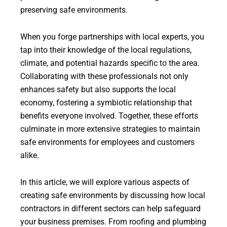
preserving safe environments.
When you forge partnerships with local experts, you
tap into their knowledge of the local regulations,
climate, and potential hazards specific to the area.
Collaborating with these professionals not only
enhances safety but also supports the local
economy, fostering a symbiotic relationship that
benefits everyone involved. Together, these efforts
culminate in more extensive strategies to maintain
safe environments for employees and customers
alike.
In this article, we will explore various aspects of
creating safe environments by discussing how local
contractors in different sectors can help safeguard
your business premises. From roofing and plumbing