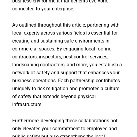
business environment that benefits everyone
connected to your enterprise.
As outlined throughout this article, partnering with
local experts across various fields is essential for
creating and sustaining safe environments in
commercial spaces. By engaging local roofing
contractors, inspectors, pest control services,
landscaping contractors, and more, you establish a
network of safety and support that enhances your
business operations. Each partnership contributes
uniquely to risk mitigation and promotes a culture
of safety that extends beyond physical
infrastructure.
Furthermore, developing these collaborations not
only elevates your commitment to employee and
public safety but also strengthens the local