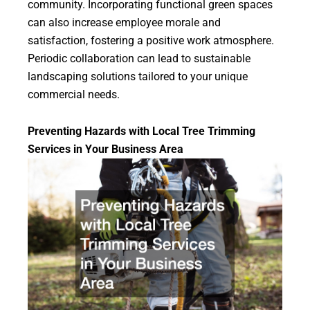
community. Incorporating functional green spaces
can also increase employee morale and
satisfaction, fostering a positive work atmosphere.
Periodic collaboration can lead to sustainable
landscaping solutions tailored to your unique
commercial needs.
Preventing Hazards with Local Tree Trimming
Services in Your Business Area