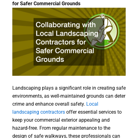
for Safer Commercial Grounds
Landscaping plays a significant role in creating safe
environments, as well-maintained grounds can deter
crime and enhance overall safety.
Local
landscaping contractors
offer essential services to
keep your commercial exterior appealing and
hazard-free. From regular maintenance to the
design of safe walkways, these professionals can