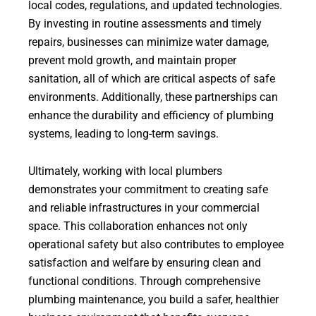
local codes, regulations, and updated technologies.
By investing in routine assessments and timely
repairs, businesses can minimize water damage,
prevent mold growth, and maintain proper
sanitation, all of which are critical aspects of safe
environments. Additionally, these partnerships can
enhance the durability and efficiency of plumbing
systems, leading to long-term savings.
Ultimately, working with local plumbers
demonstrates your commitment to creating safe
and reliable infrastructures in your commercial
space. This collaboration enhances not only
operational safety but also contributes to employee
satisfaction and welfare by ensuring clean and
functional conditions. Through comprehensive
plumbing maintenance, you build a safer, healthier