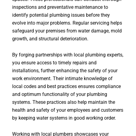
inspections and preventative maintenance to
identify potential plumbing issues before they
evolve into major problems. Regular servicing helps
safeguard your premises from water damage, mold
growth, and structural deterioration.
By forging partnerships with local plumbing experts,
you ensure access to timely repairs and
installations, further enhancing the safety of your
work environment. Their intimate knowledge of
local codes and best practices ensures compliance
and optimum functionality of your plumbing
systems. These practices also help maintain the
health and safety of your employees and customers
by keeping water systems in good working order.
Working with local plumbers showcases your