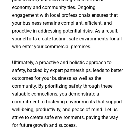
economy and community ties. Ongoing
engagement with local professionals ensures that
your business remains compliant, efficient, and
proactive in addressing potential risks. As a result,
your efforts create lasting, safe environments for all
who enter your commercial premises.
Ultimately, a proactive and holistic approach to
safety, backed by expert partnerships, leads to better
outcomes for your business as well as the
community. By prioritizing safety through these
valuable connections, you demonstrate a
commitment to fostering environments that support
well-being, productivity, and peace of mind. Let us
strive to create safe environments, paving the way
for future growth and success.