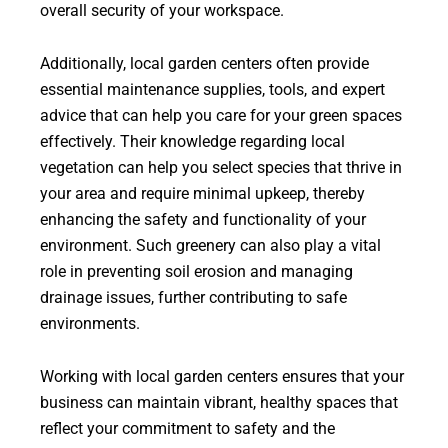
overall security of your workspace.
Additionally, local garden centers often provide
essential maintenance supplies, tools, and expert
advice that can help you care for your green spaces
effectively. Their knowledge regarding local
vegetation can help you select species that thrive in
your area and require minimal upkeep, thereby
enhancing the safety and functionality of your
environment. Such greenery can also play a vital
role in preventing soil erosion and managing
drainage issues, further contributing to safe
environments.
Working with local garden centers ensures that your
business can maintain vibrant, healthy spaces that
reflect your commitment to safety and the