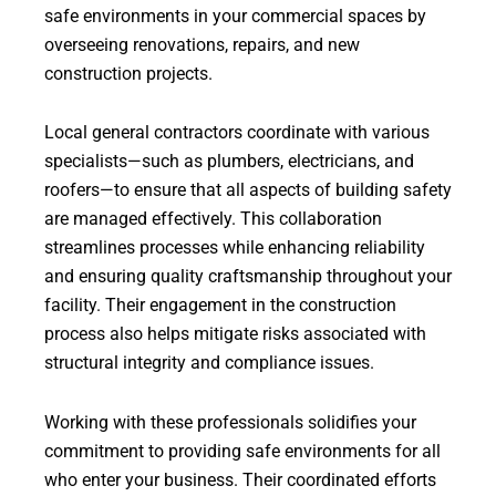
safe environments in your commercial spaces by
overseeing renovations, repairs, and new
construction projects.
Local general contractors coordinate with various
specialists—such as plumbers, electricians, and
roofers—to ensure that all aspects of building safety
are managed effectively. This collaboration
streamlines processes while enhancing reliability
and ensuring quality craftsmanship throughout your
facility. Their engagement in the construction
process also helps mitigate risks associated with
structural integrity and compliance issues.
Working with these professionals solidifies your
commitment to providing safe environments for all
who enter your business. Their coordinated efforts