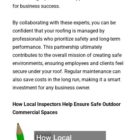
for business success.
By collaborating with these experts, you can be
confident that your roofing is managed by
professionals who prioritize safety and long-term
performance. This partnership ultimately
contributes to the overall mission of creating safe
environments, ensuring employees and clients feel
secure under your roof. Regular maintenance can
also save costs in the long run, making it a smart
investment for any business owner.
How Local Inspectors Help Ensure Safe Outdoor
Commercial Spaces