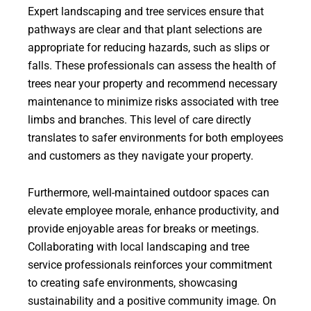
Expert landscaping and tree services ensure that
pathways are clear and that plant selections are
appropriate for reducing hazards, such as slips or
falls. These professionals can assess the health of
trees near your property and recommend necessary
maintenance to minimize risks associated with tree
limbs and branches. This level of care directly
translates to safer environments for both employees
and customers as they navigate your property.
Furthermore, well-maintained outdoor spaces can
elevate employee morale, enhance productivity, and
provide enjoyable areas for breaks or meetings.
Collaborating with local landscaping and tree
service professionals reinforces your commitment
to creating safe environments, showcasing
sustainability and a positive community image. On