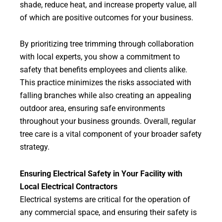
shade, reduce heat, and increase property value, all
of which are positive outcomes for your business.
By prioritizing tree trimming through collaboration
with local experts, you show a commitment to
safety that benefits employees and clients alike.
This practice minimizes the risks associated with
falling branches while also creating an appealing
outdoor area, ensuring safe environments
throughout your business grounds. Overall, regular
tree care is a vital component of your broader safety
strategy.
Ensuring Electrical Safety in Your Facility with
Local Electrical Contractors
Electrical systems are critical for the operation of
any commercial space, and ensuring their safety is