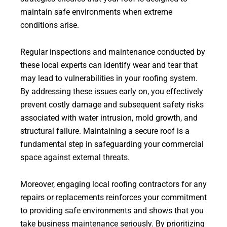
maintain safe environments when extreme
conditions arise.
Regular inspections and maintenance conducted by
these local experts can identify wear and tear that
may lead to vulnerabilities in your roofing system.
By addressing these issues early on, you effectively
prevent costly damage and subsequent safety risks
associated with water intrusion, mold growth, and
structural failure. Maintaining a secure roof is a
fundamental step in safeguarding your commercial
space against external threats.
Moreover, engaging local roofing contractors for any
repairs or replacements reinforces your commitment
to providing safe environments and shows that you
take business maintenance seriously. By prioritizing