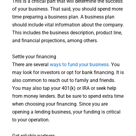
This is a critical part that will determine the success
of your business. That said, you should spend more
time preparing a business plan. A business plan
should include vital information about the company.
This includes the business description, product line,
and financial projections, among others.
Settle your financing
There are several
ways to fund your business
. You
may look for investors or opt for bank financing. It is
also common to reach out to family and friends.
You may also tap your 401(k) or IRA or seek help
from money lenders. But be sure to spend extra time
when choosing your financing. Since you are
opening a lending business, your funding is critical
to your operation.