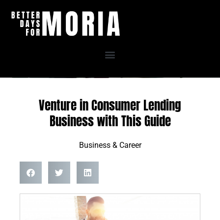
Skip
to
content
Venture in Consumer Lending
Business with This Guide
Business & Career