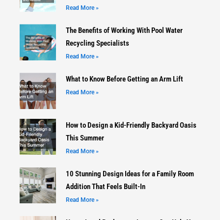
Read More »
The Benefits of Working With Pool Water
Recycling Specialists
Read More »
What to Know Before Getting an Arm Lift
Read More »
How to Design a Kid-Friendly Backyard Oasis
This Summer
Read More »
10 Stunning Design Ideas for a Family Room
Addition That Feels Built-In
Read More »