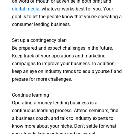
on word of mouth or advertise in both print and
digital media
, whatever works best for you. Your
goal is to let the people know that you’re operating a
consumer lending business.
Set up a contingency plan
Be prepared and expect challenges in the future.
Keep track of your operations and marketing
campaigns to improve your business. In addition,
keep an eye on industry trends to equip yourself and
prepare for more challenges.
Continue learning
Operating a money lending business is a
continuous learning process. Attend seminars, find
a business coach, and talk to industry experts to
know more about your niche. Don’t settle for what