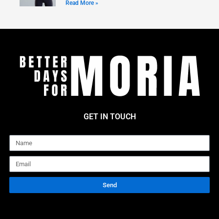
Read More »
GET IN TOUCH
Name
Email
Send