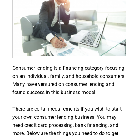
Consumer lending is a financing category focusing
on an individual, family, and household consumers.
Many have ventured on consumer lending and
found success in this business model.
There are certain requirements if you wish to start
your own consumer lending business. You may
need credit card processing, bank financing, and
more. Below are the things you need to do to get