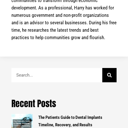
communities to transform through economic
development. As a professional, Harry has worked for
numerous government and non-profit organizations
and is an advisor to several businesses. During his free
time, he researches the latest trends and best
practices to help communities grow and flourish.
Search
Recent Posts
The Patients Guide to Dental Implants
Timeline, Recovery, and Results