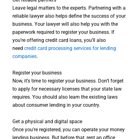
Get reliable partners
Leave legal matters to the experts. Partnering with a
reliable lawyer also helps define the success of your
business. Your lawyer will also help you with the
paperwork required to register your business. If
you’re offering credit card loans, you’ll also
need
credit card processing services for lending
companies
.
Register your business
Now, it’s time to register your business. Don’t forget
to apply for necessary licenses that your state law
requires. You should also learn the existing laws
about consumer lending in your country.
Get a physical and digital space
Once you’re registered, you can operate your money
lending business. But before that, rent an office