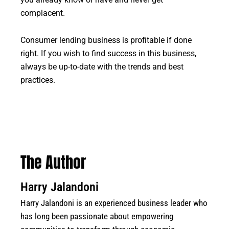
you already know or have and never get
complacent.
Consumer lending business is profitable if done
right. If you wish to find success in this business,
always be up-to-date with the trends and best
practices.
The Author
Harry Jalandoni
Harry Jalandoni is an experienced business leader who
has long been passionate about empowering