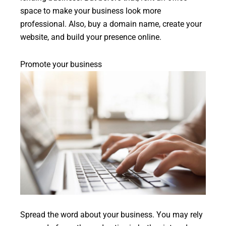
space to make your business look more
professional. Also, buy a domain name, create your
website, and build your presence online.
Promote your business
Spread the word about your business. You may rely