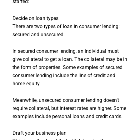
started:
Decide on loan types
There are two types of loan in consumer lending:
secured and unsecured.
In secured consumer lending, an individual must
give collateral to get a loan. The collateral may be in
the form of properties. Some examples of secured
consumer lending include the line of credit and
home equity.
Meanwhile, unsecured consumer lending doesn’t
require collateral, but interest rates are higher. Some
examples include personal loans and credit cards.
Draft your business plan