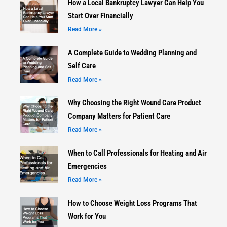
How a Local Bankruptcy Lawyer Can Help You
Start Over Financially
Read More »
A Complete Guide to Wedding Planning and
Self Care
Read More »
Why Choosing the Right Wound Care Product
Company Matters for Patient Care
Read More »
When to Call Professionals for Heating and Air
Emergencies
Read More »
How to Choose Weight Loss Programs That
Work for You