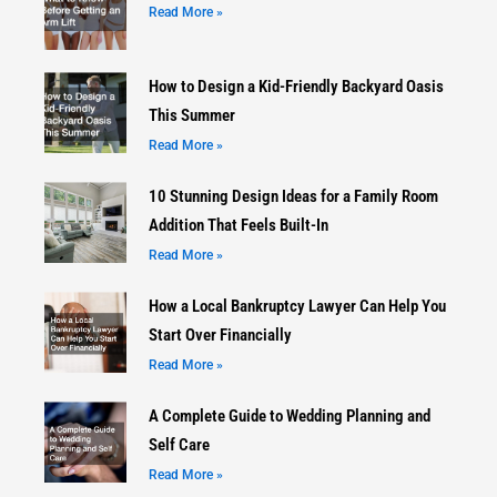
Read More »
How to Design a Kid-Friendly Backyard Oasis
This Summer
Read More »
10 Stunning Design Ideas for a Family Room
Addition That Feels Built-In
Read More »
How a Local Bankruptcy Lawyer Can Help You
Start Over Financially
Read More »
A Complete Guide to Wedding Planning and
Self Care
Read More »