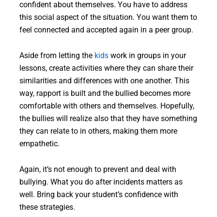
confident about themselves. You have to address
this social aspect of the situation. You want them to
feel connected and accepted again in a peer group.
Aside from letting the
kids
work in groups in your
lessons, create activities where they can share their
similarities and differences with one another. This
way, rapport is built and the bullied becomes more
comfortable with others and themselves. Hopefully,
the bullies will realize also that they have something
they can relate to in others, making them more
empathetic.
Again, it’s not enough to prevent and deal with
bullying. What you do after incidents matters as
well. Bring back your student’s confidence with
these strategies.