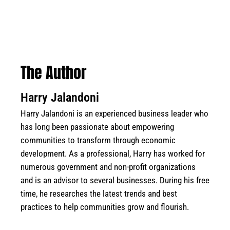
The Author
Harry Jalandoni
Harry Jalandoni is an experienced business leader who
has long been passionate about empowering
communities to transform through economic
development. As a professional, Harry has worked for
numerous government and non-profit organizations
and is an advisor to several businesses. During his free
time, he researches the latest trends and best
practices to help communities grow and flourish.