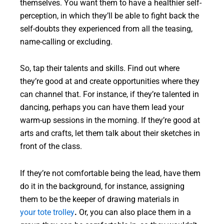
themselves. You want them to have a healthier self-
perception, in which they’ll be able to fight back the
self-doubts they experienced from all the teasing,
name-calling or excluding.
So, tap their talents and skills. Find out where
they’re good at and create opportunities where they
can channel that. For instance, if they’re talented in
dancing, perhaps you can have them lead your
warm-up sessions in the morning. If they’re good at
arts and crafts, let them talk about their sketches in
front of the class.
If they’re not comfortable being the lead, have them
do it in the background, for instance, assigning
them to be the keeper of drawing materials in
your tote trolley
.
Or, you can also place them in a