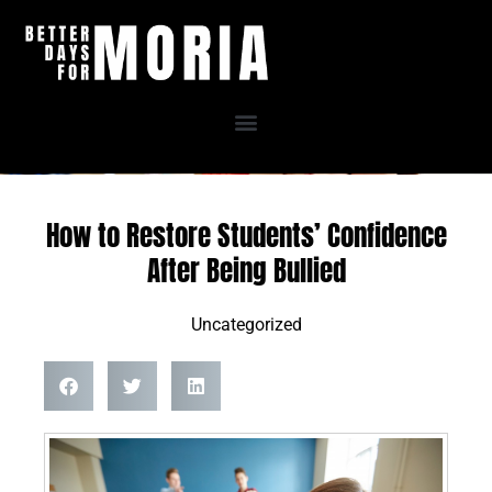
Skip
to
content
How to Restore Students’ Confidence
After Being Bullied
Uncategorized