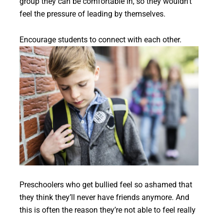
group they can be comfortable in, so they wouldn’t
feel the pressure of leading by themselves.
Encourage students to connect with each other.
Preschoolers who get bullied feel so ashamed that
they think they’ll never have friends anymore. And
this is often the reason they’re not able to feel really