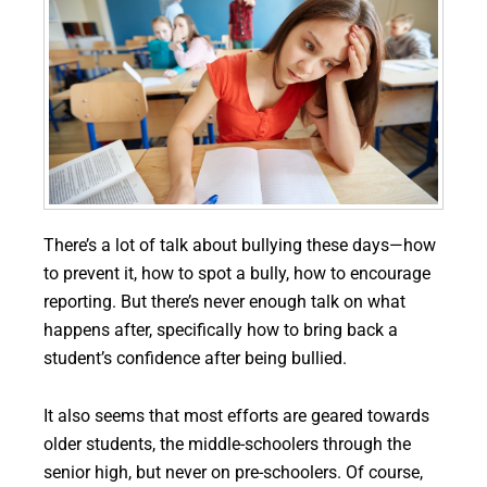
There’s a lot of talk about bullying these days—how
to prevent it, how to spot a bully, how to encourage
reporting. But there’s never enough talk on what
happens after, specifically how to bring back a
student’s confidence after being bullied.
It also seems that most efforts are geared towards
older students, the middle-schoolers through the
senior high, but never on pre-schoolers. Of course,