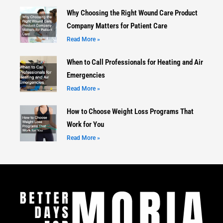
Why Choosing the Right Wound Care Product
Company Matters for Patient Care
Read More »
When to Call Professionals for Heating and Air
Emergencies
Read More »
How to Choose Weight Loss Programs That
Work for You
Read More »