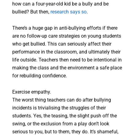
how can a four-year-old kid be a bully and be
bullied? But then,
research says so
.
There’s a huge gap in anti-bullying efforts if there
are no follow-up care strategies on young students
who get bullied. This can seriously affect their
performance in the classroom, and ultimately their
life outside. Teachers then need to be intentional in
making the class and the environment a safe place
for rebuilding confidence.
Exercise empathy.
The worst thing teachers can do after bullying
incidents is trivialising the struggles of their
students. Yes, the teasing, the slight push off the
swing, or the exclusion from a play don’t look
serious to you, but to them, they do. It’s shameful,