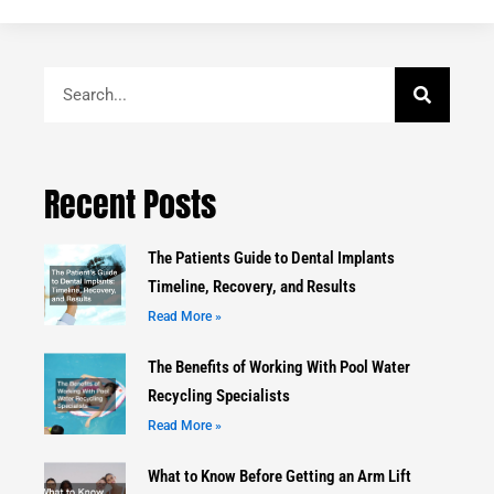
Search
Recent Posts
The Patients Guide to Dental Implants
Timeline, Recovery, and Results
Read More »
The Benefits of Working With Pool Water
Recycling Specialists
Read More »
What to Know Before Getting an Arm Lift