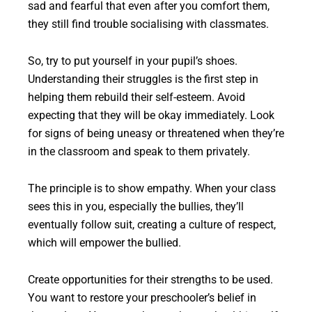
sad and fearful that even after you comfort them,
they still find trouble socialising with classmates.
So, try to put yourself in your pupil’s shoes.
Understanding their struggles is the first step in
helping them rebuild their self-esteem. Avoid
expecting that they will be okay immediately. Look
for signs of being uneasy or threatened when they’re
in the classroom and speak to them privately.
The principle is to show empathy. When your class
sees this in you, especially the bullies, they’ll
eventually follow suit, creating a culture of respect,
which will empower the bullied.
Create opportunities for their strengths to be used.
You want to restore your preschooler’s belief in