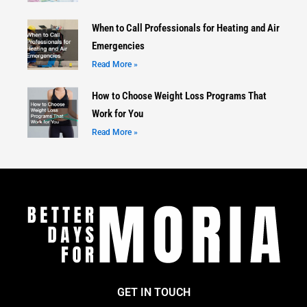
When to Call Professionals for Heating and Air
Emergencies
Read More »
How to Choose Weight Loss Programs That
Work for You
Read More »
GET IN TOUCH