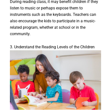
During reading class, it may benefit children if they
listen to music or perhaps expose them to
instruments such as the keyboards. Teachers can
also encourage the kids to participate in a music-
related program, whether at school or in the
community.
3. Understand the Reading Levels of the Children