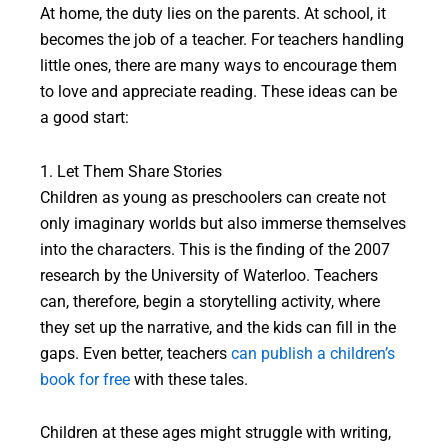
At home, the duty lies on the parents. At school, it
becomes the job of a teacher. For teachers handling
little ones, there are many ways to encourage them
to love and appreciate reading. These ideas can be
a good start:
1. Let Them Share Stories
Children as young as preschoolers can create not
only imaginary worlds but also immerse themselves
into the characters. This is the finding of the 2007
research by the University of Waterloo. Teachers
can, therefore, begin a storytelling activity, where
they set up the narrative, and the kids can fill in the
gaps. Even better, teachers
can publish a children’s
book for free
with these tales.
Children at these ages might struggle with writing,