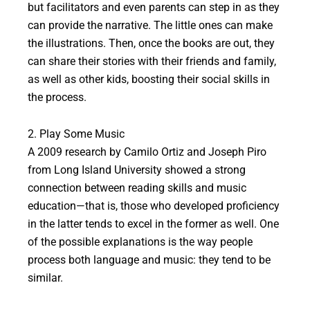
but facilitators and even parents can step in as they
can provide the narrative. The little ones can make
the illustrations. Then, once the books are out, they
can share their stories with their friends and family,
as well as other kids, boosting their social skills in
the process.
2. Play Some Music
A 2009 research by Camilo Ortiz and Joseph Piro
from Long Island University showed a strong
connection between reading skills and music
education—that is, those who developed proficiency
in the latter tends to excel in the former as well. One
of the possible explanations is the way people
process both language and music: they tend to be
similar.