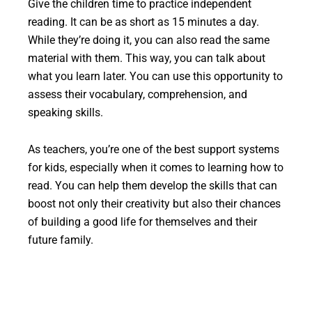
Give the children time to practice independent
reading. It can be as short as 15 minutes a day.
While they’re doing it, you can also read the same
material with them. This way, you can talk about
what you learn later. You can use this opportunity to
assess their vocabulary, comprehension, and
speaking skills.
As teachers, you’re one of the best support systems
for kids, especially when it comes to learning how to
read. You can help them develop the skills that can
boost not only their creativity but also their chances
of building a good life for themselves and their
future family.