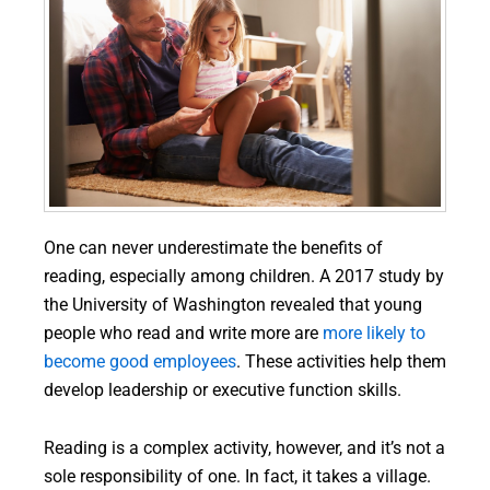
One can never underestimate the benefits of
reading, especially among children. A 2017 study by
the University of Washington revealed that young
people who read and write more are
more likely to
become good employees
. These activities help them
develop leadership or executive function skills.
Reading is a complex activity, however, and it’s not a
sole responsibility of one. In fact, it takes a village.