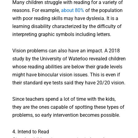
Many children struggle with reading for a variety of
reasons. For example,
about 80%
of the population
with poor reading skills may have dyslexia. It is a
learning disability characterized by the difficulty of
interpreting graphic symbols including letters.
Vision problems can also have an impact. A 2018
study by the University of Waterloo revealed children
whose reading abilities are below their grade levels
might have binocular vision issues. This is even if
their standard eye tests said they have 20/20 vision.
Since teachers spend a lot of time with the kids,
they are the ones capable of spotting these types of
problems, so early intervention becomes possible.
4. Intend to Read