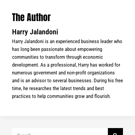
The Author
Harry Jalandoni
Harry Jalandoni is an experienced business leader who
has long been passionate about empowering
communities to transform through economic
development. As a professional, Harry has worked for
numerous government and non-profit organizations
and is an advisor to several businesses. During his free
time, he researches the latest trends and best
practices to help communities grow and flourish.
Search