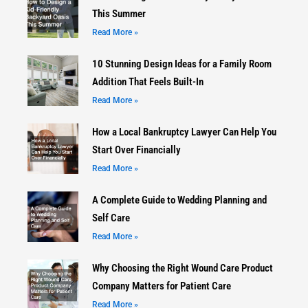
This Summer
Read More »
10 Stunning Design Ideas for a Family Room
Addition That Feels Built-In
Read More »
How a Local Bankruptcy Lawyer Can Help You
Start Over Financially
Read More »
A Complete Guide to Wedding Planning and
Self Care
Read More »
Why Choosing the Right Wound Care Product
Company Matters for Patient Care
Read More »