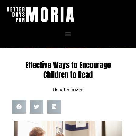
Skip
to
content
Effective Ways to Encourage
Children to Read
Uncategorized