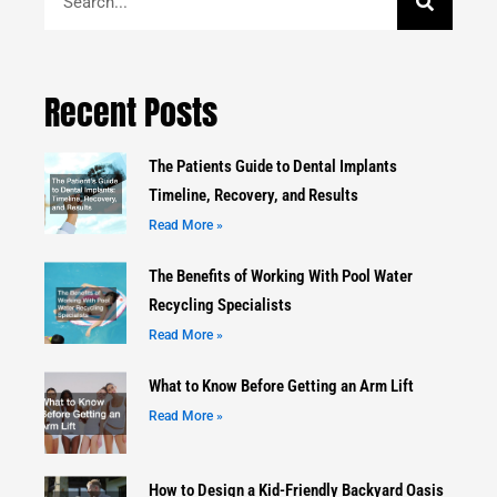
Recent Posts
The Patients Guide to Dental Implants
Timeline, Recovery, and Results
Read More »
The Benefits of Working With Pool Water
Recycling Specialists
Read More »
What to Know Before Getting an Arm Lift
Read More »
How to Design a Kid-Friendly Backyard Oasis