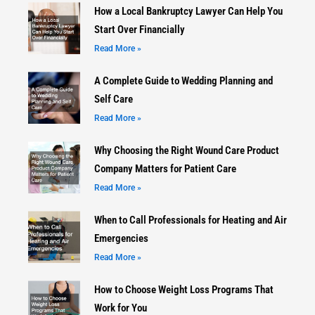
How a Local Bankruptcy Lawyer Can Help You
Start Over Financially
Read More »
A Complete Guide to Wedding Planning and
Self Care
Read More »
Why Choosing the Right Wound Care Product
Company Matters for Patient Care
Read More »
When to Call Professionals for Heating and Air
Emergencies
Read More »
How to Choose Weight Loss Programs That
Work for You