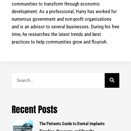
communities to transform through economic
development. As a professional, Harry has worked for
numerous government and non-profit organizations
and is an advisor to several businesses. During his free
time, he researches the latest trends and best
practices to help communities grow and flourish.
Search
Recent Posts
The Patients Guide to Dental Implants