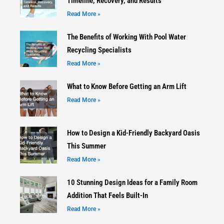
Timeline, Recovery, and Results
Read More »
The Benefits of Working With Pool Water
Recycling Specialists
Read More »
What to Know Before Getting an Arm Lift
Read More »
How to Design a Kid-Friendly Backyard Oasis
This Summer
Read More »
10 Stunning Design Ideas for a Family Room
Addition That Feels Built-In
Read More »