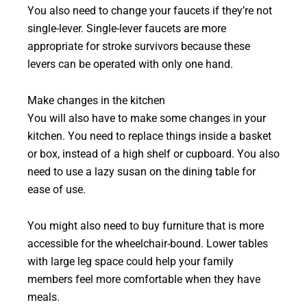
You also need to change your faucets if they’re not
single-lever. Single-lever faucets are more
appropriate for stroke survivors because these
levers can be operated with only one hand.
Make changes in the kitchen
You will also have to make some changes in your
kitchen. You need to replace things inside a basket
or box, instead of a high shelf or cupboard. You also
need to use a lazy susan on the dining table for
ease of use.
You might also need to buy furniture that is more
accessible for the wheelchair-bound. Lower tables
with large leg space could help your family
members feel more comfortable when they have
meals.