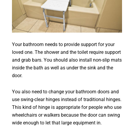
Your bathroom needs to provide support for your
loved one. The shower and the toilet require support
and grab bars. You should also install non-slip mats
inside the bath as well as under the sink and the
door.
You also need to change your bathroom doors and
use swing-clear hinges instead of traditional hinges.
This kind of hinge is appropriate for people who use
wheelchairs or walkers because the door can swing
wide enough to let that large equipment in.