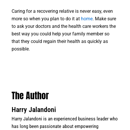
Caring for a recovering relative is never easy, even
more so when you plan to do it at
home
. Make sure
to ask your doctors and the health care workers the
best way you could help your family member so
that they could regain their health as quickly as
possible.
The Author
Harry Jalandoni
Harry Jalandoni is an experienced business leader who
has long been passionate about empowering