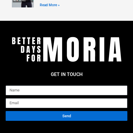
Read More »
GET IN TOUCH
Name
Email
Send