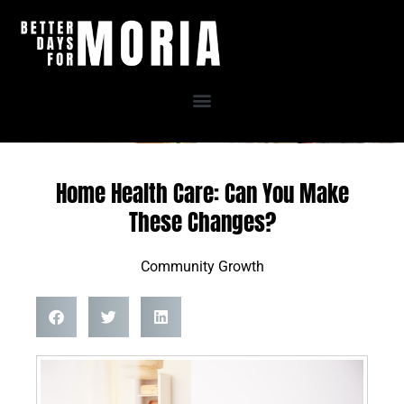
Skip
to
content
Home Health Care: Can You Make
These Changes?
Community Growth