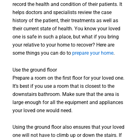
record the health and condition of their patients. It
helps doctors and specialists review the case
history of the patient, their treatments as well as
their current state of health. You know your loved
one is safe in such a place, but what if you bring
your relative to your home to recover? Here are
some things you can do to
prepare your home
.
Use the ground floor
Prepare a room on the first floor for your loved one.
It’s best if you use a room that is closest to the
downstairs bathroom. Make sure that the area is
large enough for all the equipment and appliances
your loved one would need.
Using the ground floor also ensures that your loved
one will not have to climb up or down the stairs. If