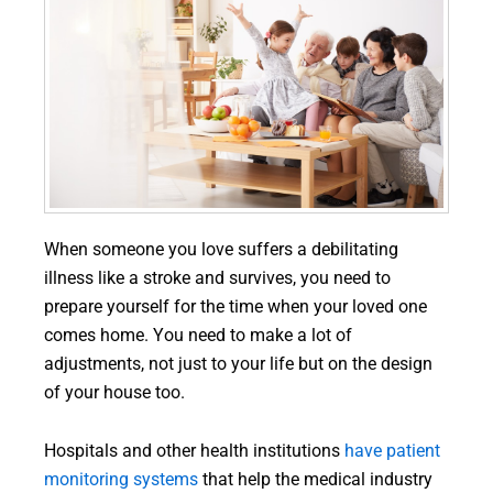
When someone you love suffers a debilitating
illness like a stroke and survives, you need to
prepare yourself for the time when your loved one
comes home. You need to make a lot of
adjustments, not just to your life but on the design
of your house too.
Hospitals and other health institutions
have patient
monitoring systems
that help the medical industry