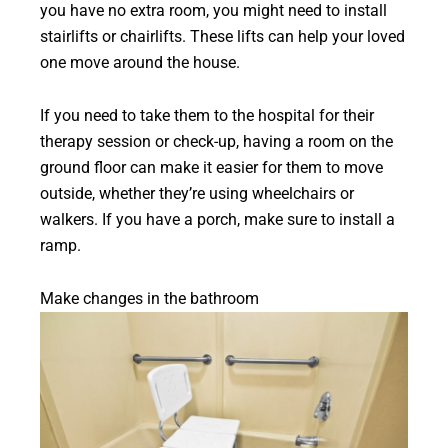
you have no extra room, you might need to install
stairlifts or chairlifts. These lifts can help your loved
one move around the house.
If you need to take them to the hospital for their
therapy session or check-up, having a room on the
ground floor can make it easier for them to move
outside, whether they’re using wheelchairs or
walkers. If you have a porch, make sure to install a
ramp.
Make changes in the bathroom