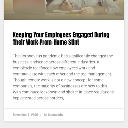
Keeping Your Employees Engaged During
Their Work-From-Home Stint
The Coronavirus pandemic has significantly changed the
business landscape across different industries. It
completely redefined how employees work and
communicate with each other and the top management.
Though remote work is not a new concept for some
companies, the majority of businesses are new to this.
With continued lockdown and shelter-in-place regulations
implemented across borders,
November 2, 2020
No Comments