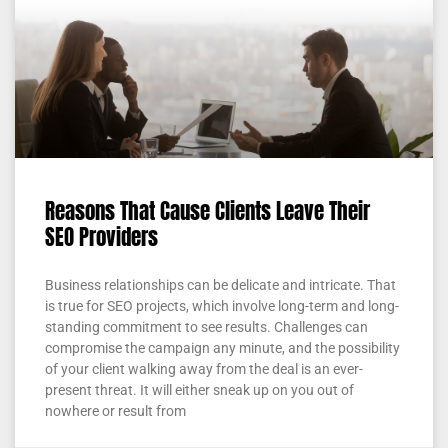
Reasons That Cause Clients Leave Their
SEO Providers
Business relationships can be delicate and intricate. That
is true for SEO projects, which involve long-term and long-
standing commitment to see results. Challenges can
compromise the campaign any minute, and the possibility
of your client walking away from the deal is an ever-
present threat. It will either sneak up on you out of
nowhere or result from