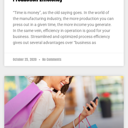
“Time is money”, as the old saying goes. In the world of
the manufacturing industry, the more production you can
press out in a given time, the more income you generate.
In the same vein, efficiency in operation is good for your
business. Streamlined and optimized process efficiency
gives out several advantages over “business as
October 25, 2020
No Comments