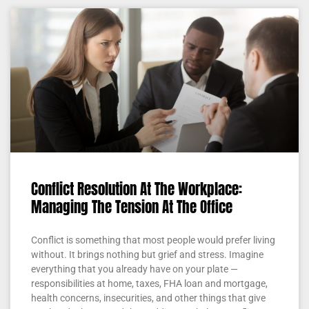
Conflict Resolution At The Workplace:
Managing The Tension At The Office
Conflict is something that most people would prefer living
without. It brings nothing but grief and stress. Imagine
everything that you already have on your plate —
responsibilities at home, taxes, FHA loan and mortgage,
health concerns, insecurities, and other things that give