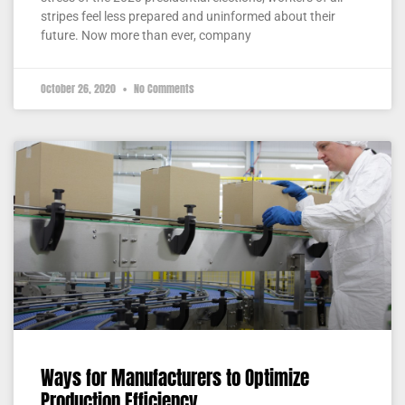
stripes feel less prepared and uninformed about their
future. Now more than ever, company
October 26, 2020
No Comments
Ways for Manufacturers to Optimize
Production Efficiency