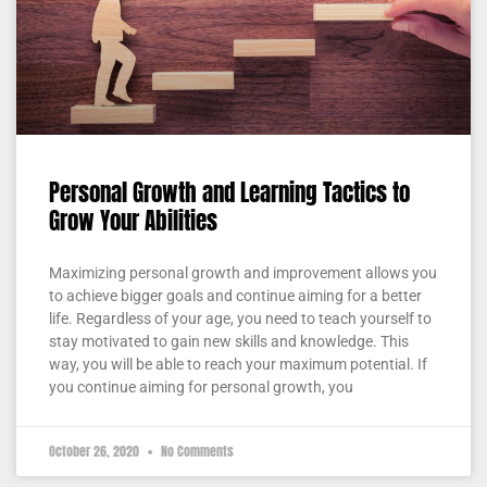
Personal Growth and Learning Tactics to
Grow Your Abilities
Maximizing personal growth and improvement allows you
to achieve bigger goals and continue aiming for a better
life. Regardless of your age, you need to teach yourself to
stay motivated to gain new skills and knowledge. This
way, you will be able to reach your maximum potential. If
you continue aiming for personal growth, you
October 26, 2020
No Comments