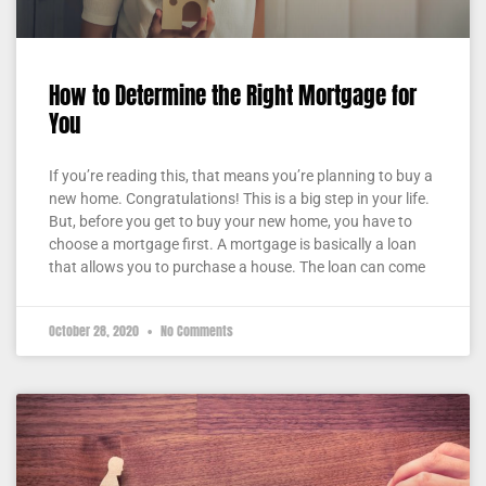
How to Determine the Right Mortgage for
You
If you’re reading this, that means you’re planning to buy a
new home. Congratulations! This is a big step in your life.
But, before you get to buy your new home, you have to
choose a mortgage first. A mortgage is basically a loan
that allows you to purchase a house. The loan can come
October 28, 2020
No Comments