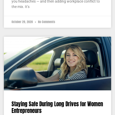
you headaches — and then adding workplace conflict to
the mix. It’s
October 29, 2020
No Comments
Staying Safe During Long Drives for Women
Entrepreneurs