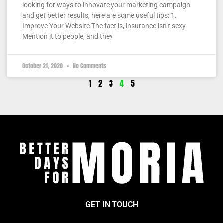
looking for ways to innovate your marketing campaign
and get better results, here are some useful tips: 1.
Improve Your Website The fact is, insurance isn’t sexy.
Mention it to people, and they
October 21, 2020
No Comments
1
2
3
4
5
GET IN TOUCH