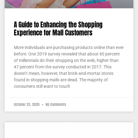
A Guide to Enhancing the Shopping
Experience for Mall Customers
More individuals are purchasing products online than ever
before. One 2019 survey revealed that about 60 percent
of millennials do their shopping on the web, higher than
47 percent from the survey conducted in 2017. This
doesn’t mean, however, that brick-and-mortar stores
found in shopping malls are dead. The majority of
consumers still want to touch
October 23, 2020
No Comments