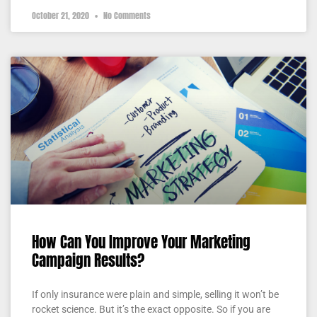
October 21, 2020
No Comments
How Can You Improve Your Marketing
Campaign Results?
If only insurance were plain and simple, selling it won’t be
rocket science. But it’s the exact opposite. So if you are