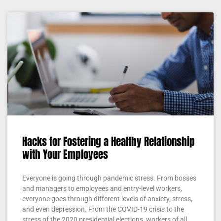
Hacks for Fostering a Healthy Relationship
with Your Employees
Everyone is going through pandemic stress. From bosses
and managers to employees and entry-level workers,
everyone goes through different levels of anxiety, stress,
and even depression. From the COVID-19 crisis to the
stress of the 2020 presidential elections, workers of all