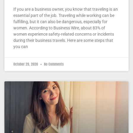
If you are a business owner, you know that traveling is an
essential part of the job. Traveling while working can be
fulfilling, but it can also be dangerous, especially for
women. According to Business Wire, about 83% of
women experience safety-related concerns or incidents
during their business travels. Here are some steps that
you can
October 29, 2020
No Comments