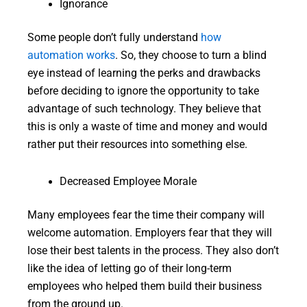
Ignorance
Some people don’t fully understand
how
automation works
. So, they choose to turn a blind
eye instead of learning the perks and drawbacks
before deciding to ignore the opportunity to take
advantage of such technology. They believe that
this is only a waste of time and money and would
rather put their resources into something else.
Decreased Employee Morale
Many employees fear the time their company will
welcome automation. Employers fear that they will
lose their best talents in the process. They also don’t
like the idea of letting go of their long-term
employees who helped them build their business
from the ground up.