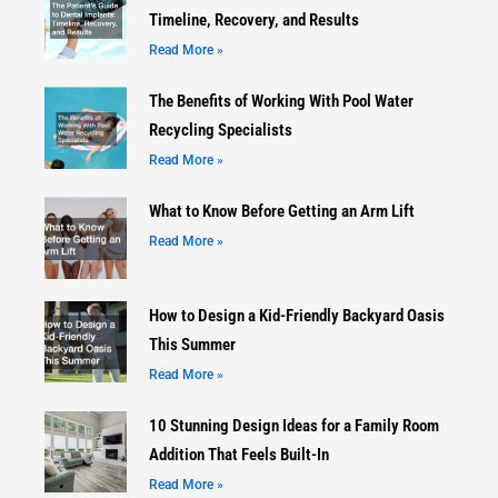
Timeline, Recovery, and Results
Read More »
The Benefits of Working With Pool Water
Recycling Specialists
Read More »
What to Know Before Getting an Arm Lift
Read More »
How to Design a Kid-Friendly Backyard Oasis
This Summer
Read More »
10 Stunning Design Ideas for a Family Room
Addition That Feels Built-In
Read More »