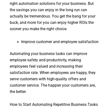
right automation solutions for your business. But
the savings you can enjoy in the long run can
actually be tremendous. You get the bang for your
buck, and more for you can enjoy higher ROIs the
sooner you make the right choice.
Improve customer and employee satisfaction
Automating your business tasks can improve
employee safety and productivity, making
employees feel valued and increasing their
satisfaction rate. When employees are happy, they
serve customers with high-quality offers and
customer service. The happier your customers are,
the better.
How to Start Automating Repetitive Business Tasks