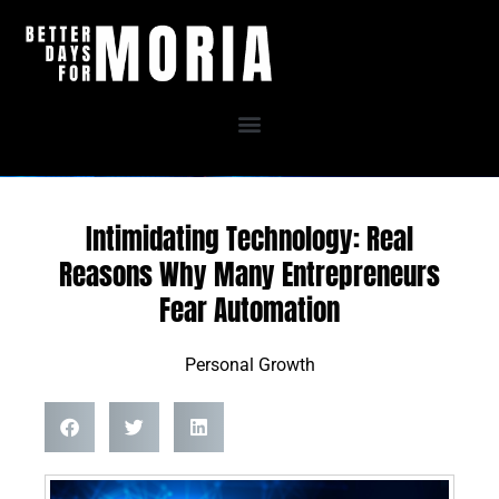
Skip
to
content
Intimidating Technology: Real
Reasons Why Many Entrepreneurs
Fear Automation
Personal Growth