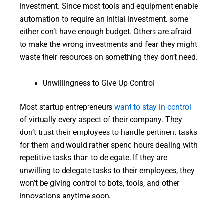
investment. Since most tools and equipment enable
automation to require an initial investment, some
either don’t have enough budget. Others are afraid
to make the wrong investments and fear they might
waste their resources on something they don’t need.
Unwillingness to Give Up Control
Most startup entrepreneurs
want to stay in control
of virtually every aspect of their company. They
don’t trust their employees to handle pertinent tasks
for them and would rather spend hours dealing with
repetitive tasks than to delegate. If they are
unwilling to delegate tasks to their employees, they
won’t be giving control to bots, tools, and other
innovations anytime soon.