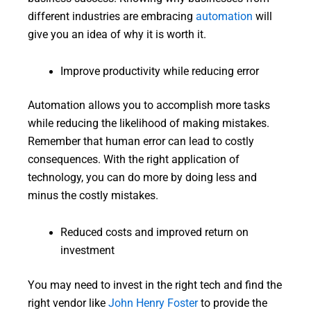
different industries are embracing
automation
will
give you an idea of why it is worth it.
Improve productivity while reducing error
Automation allows you to accomplish more tasks
while reducing the likelihood of making mistakes.
Remember that human error can lead to costly
consequences. With the right application of
technology, you can do more by doing less and
minus the costly mistakes.
Reduced costs and improved return on
investment
You may need to invest in the right tech and find the
right vendor like
John Henry Foster
to provide the