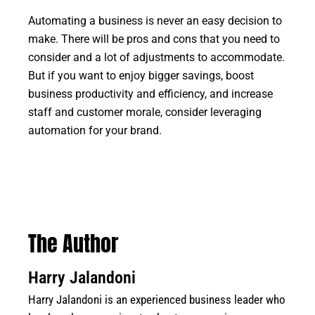
Automating a business is never an easy decision to
make. There will be pros and cons that you need to
consider and a lot of adjustments to accommodate.
But if you want to enjoy bigger savings, boost
business productivity and efficiency, and increase
staff and customer morale, consider leveraging
automation for your brand.
The Author
Harry Jalandoni
Harry Jalandoni is an experienced business leader who