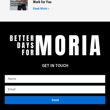
Work for You
Read More »
GET IN TOUCH
Name
Email
Send