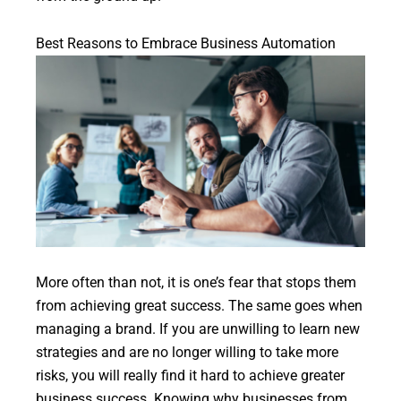
Best Reasons to Embrace Business Automation
More often than not, it is one’s fear that stops them
from achieving great success. The same goes when
managing a brand. If you are unwilling to learn new
strategies and are no longer willing to take more
risks, you will really find it hard to achieve greater
business success. Knowing why businesses from