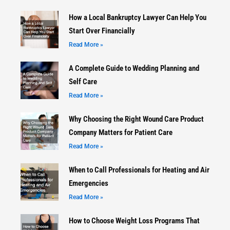
How a Local Bankruptcy Lawyer Can Help You
Start Over Financially
Read More »
A Complete Guide to Wedding Planning and
Self Care
Read More »
Why Choosing the Right Wound Care Product
Company Matters for Patient Care
Read More »
When to Call Professionals for Heating and Air
Emergencies
Read More »
How to Choose Weight Loss Programs That