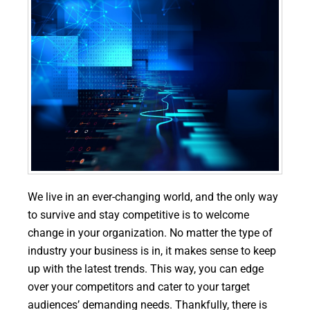
We live in an ever-changing world, and the only way
to survive and stay competitive is to welcome
change in your organization. No matter the type of
industry your business is in, it makes sense to keep
up with the latest trends. This way, you can edge
over your competitors and cater to your target
audiences’ demanding needs. Thankfully, there is