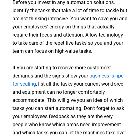
Before you invest in any automation solutions,
identify the tasks that take a lot of time to tackle but
are not thinking-intensive. You want to save you and
your employees’ energy on things that actually
require their focus and attention. Allow technology
to take care of the repetitive tasks so you and your
team can focus on high-value tasks.
If you are starting to receive more customers’
demands and the signs show your
business is ripe
for scaling
, list all the tasks your current workforce
and equipment can no longer comfortably
accommodate. This will give you an idea of which
tasks you can start automating. Don’t forget to ask
your employee’s feedback as they are the very
people who know which areas need improvement
and which tasks you can let the machines take over.