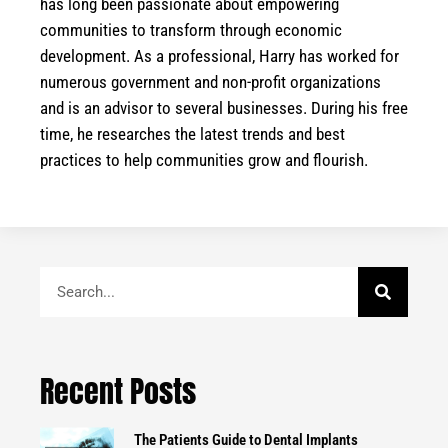
has long been passionate about empowering
communities to transform through economic
development. As a professional, Harry has worked for
numerous government and non-profit organizations
and is an advisor to several businesses. During his free
time, he researches the latest trends and best
practices to help communities grow and flourish.
Search
Recent Posts
The Patients Guide to Dental Implants