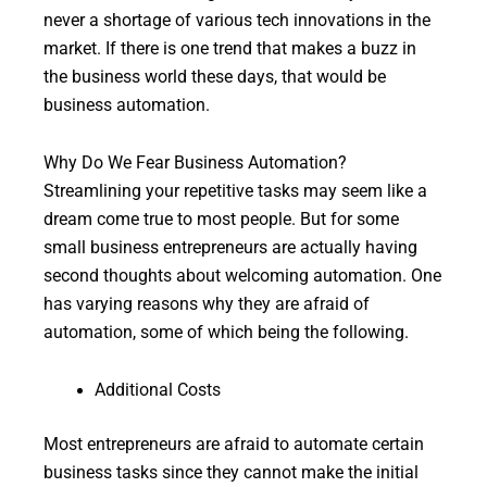
never a shortage of various tech innovations in the
market. If there is one trend that makes a buzz in
the business world these days, that would be
business automation.
Why Do We Fear Business Automation?
Streamlining your repetitive tasks may seem like a
dream come true to most people. But for some
small business entrepreneurs are actually having
second thoughts about welcoming automation. One
has varying reasons why they are afraid of
automation, some of which being the following.
Additional Costs
Most entrepreneurs are afraid to automate certain
business tasks since they cannot make the initial