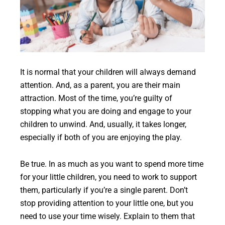
It is normal that your children will always demand
attention. And, as a parent, you are their main
attraction. Most of the time, you’re guilty of
stopping what you are doing and engage to your
children to unwind. And, usually, it takes longer,
especially if both of you are enjoying the play.
Be true. In as much as you want to spend more time
for your little children, you need to work to support
them, particularly if you’re a single parent. Don’t
stop providing attention to your little one, but you
need to use your time wisely. Explain to them that