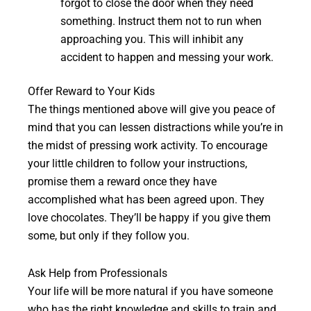
forgot to close the door when they need
something. Instruct them not to run when
approaching you. This will inhibit any
accident to happen and messing your work.
Offer Reward to Your Kids
The things mentioned above will give you peace of
mind that you can lessen distractions while you’re in
the midst of pressing work activity. To encourage
your little children to follow your instructions,
promise them a reward once they have
accomplished what has been agreed upon. They
love chocolates. They’ll be happy if you give them
some, but only if they follow you.
Ask Help from Professionals
Your life will be more natural if you have someone
who has the right knowledge and skills to train and