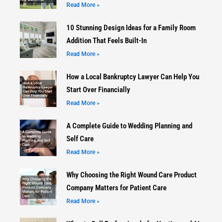
Read More »
10 Stunning Design Ideas for a Family Room
Addition That Feels Built-In
Read More »
How a Local Bankruptcy Lawyer Can Help You
Start Over Financially
Read More »
A Complete Guide to Wedding Planning and
Self Care
Read More »
Why Choosing the Right Wound Care Product
Company Matters for Patient Care
Read More »