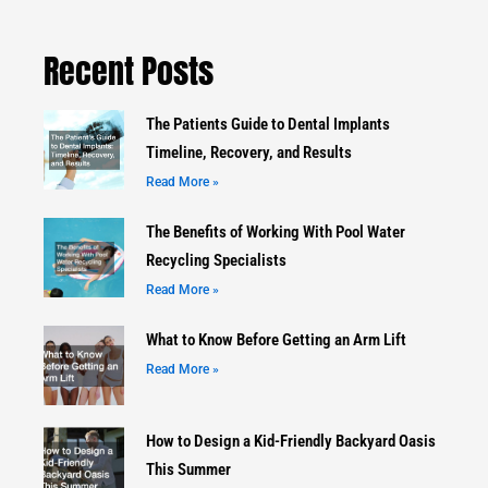
Recent Posts
The Patients Guide to Dental Implants
Timeline, Recovery, and Results
Read More »
The Benefits of Working With Pool Water
Recycling Specialists
Read More »
What to Know Before Getting an Arm Lift
Read More »
How to Design a Kid-Friendly Backyard Oasis
This Summer