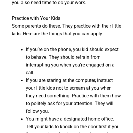
you also need time to do your work.
Practice with Your Kids
Some parents do these. They practice with their little
kids. Here are the things that you can apply:
If you’re on the phone, you kid should expect
to behave. They should refrain from
interrupting you when you’re engaged on a
call.
If you are staring at the computer, instruct
your little kids not to scream at you when
they need something. Practice with them how
to politely ask for your attention. They will
follow you.
You might have a designated home office.
Tell your kids to knock on the door first if you