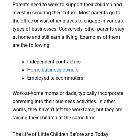
Parents need to work to support their children and
invest in securing their future. Most parents go to
the office or visit other places to engage in various
types of businesses. Conversely, other parents stay
at home and still earn a living. Examples of them
are the following:
Independent contractors
Home business owners
Employed telecommuters
Work-at-home moms or dads, typically incorporate
parenting into their business activities. In other
words, they haven’t left the workforce, but they are
raising their children at the same time.
The Life of Little Children Before and Today