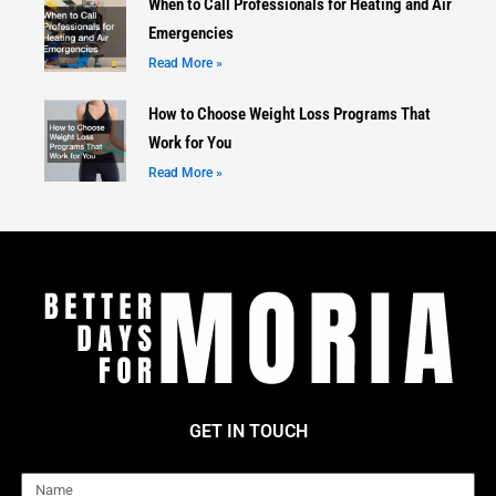
When to Call Professionals for Heating and Air
Emergencies
Read More »
How to Choose Weight Loss Programs That
Work for You
Read More »
GET IN TOUCH
Name