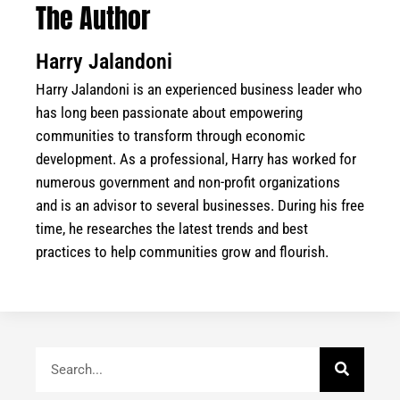
The Author
Harry Jalandoni
Harry Jalandoni is an experienced business leader who
has long been passionate about empowering
communities to transform through economic
development. As a professional, Harry has worked for
numerous government and non-profit organizations
and is an advisor to several businesses. During his free
time, he researches the latest trends and best
practices to help communities grow and flourish.
Search