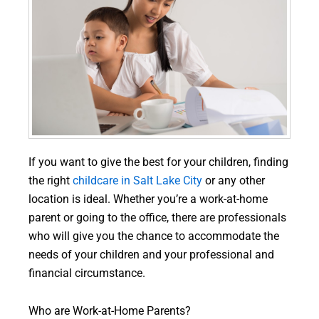
If you want to give the best for your children, finding
the right
childcare in Salt Lake City
or any other
location is ideal. Whether you’re a work-at-home
parent or going to the office, there are professionals
who will give you the chance to accommodate the
needs of your children and your professional and
financial circumstance.
Who are Work-at-Home Parents?