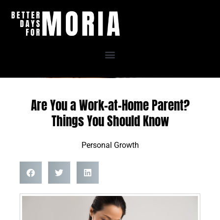
Skip
to
content
Are You a Work-at-Home Parent?
Things You Should Know
Personal Growth