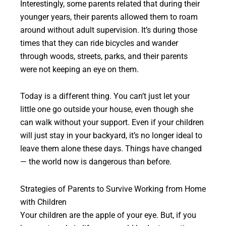
Interestingly, some parents related that during their
younger years, their parents allowed them to roam
around without adult supervision. It’s during those
times that they can ride bicycles and wander
through woods, streets, parks, and their parents
were not keeping an eye on them.
Today is a different thing. You can’t just let your
little one go outside your house, even though she
can walk without your support. Even if your children
will just stay in your backyard, it’s no longer ideal to
leave them alone these days. Things have changed
— the world now is dangerous than before.
Strategies of Parents to Survive Working from Home
with Children
Your children are the apple of your eye. But, if you