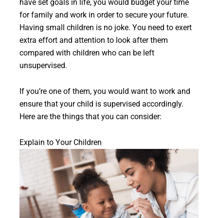
have set goals in life, you would budget your time
for family and work in order to secure your future.
Having small children is no joke. You need to exert
extra effort and attention to look after them
compared with children who can be left
unsupervised.
If you’re one of them, you would want to work and
ensure that your child is supervised accordingly.
Here are the things that you can consider:
Explain to Your Children