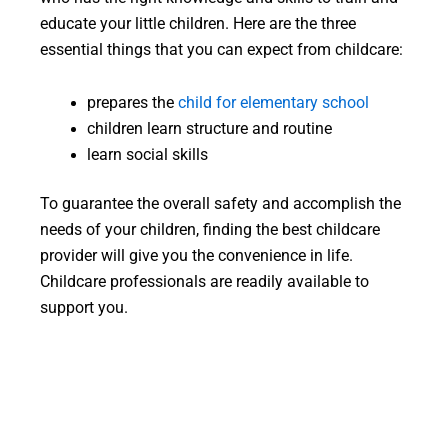
educate your little children. Here are the three
essential things that you can expect from childcare:
prepares the
child for elementary school
children learn structure and routine
learn social skills
To guarantee the overall safety and accomplish the
needs of your children, finding the best childcare
provider will give you the convenience in life.
Childcare professionals are readily available to
support you.