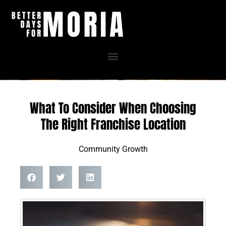
Skip
to
content
What To Consider When Choosing
The Right Franchise Location
Community Growth