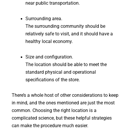
near public transportation.
Surrounding area.
The surrounding community should be
relatively safe to visit, and it should have a
healthy local economy.
Size and configuration.
The location should be able to meet the
standard physical and operational
specifications of the store.
There’s a whole host of other considerations to keep
in mind, and the ones mentioned are just the most
common. Choosing the right location is a
complicated science, but these helpful strategies
can make the procedure much easier.