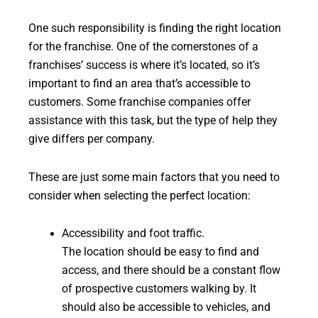
One such responsibility is finding the right location
for the franchise. One of the cornerstones of a
franchises’ success is where it’s located, so it’s
important to find an area that’s accessible to
customers. Some franchise companies offer
assistance with this task, but the type of help they
give differs per company.
These are just some main factors that you need to
consider when selecting the perfect location:
Accessibility and foot traffic.
The location should be easy to find and
access, and there should be a constant flow
of prospective customers walking by. It
should also be accessible to vehicles, and