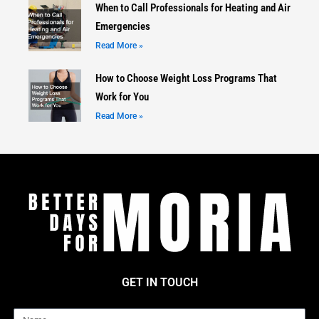
When to Call Professionals for Heating and Air
Emergencies
Read More »
How to Choose Weight Loss Programs That
Work for You
Read More »
GET IN TOUCH
Name