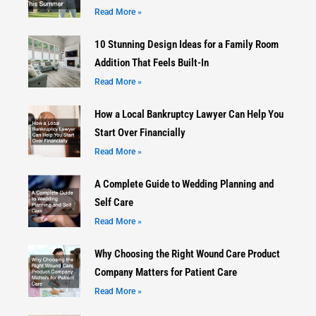
Read More »
10 Stunning Design Ideas for a Family Room
Addition That Feels Built-In
Read More »
How a Local Bankruptcy Lawyer Can Help You
Start Over Financially
Read More »
A Complete Guide to Wedding Planning and
Self Care
Read More »
Why Choosing the Right Wound Care Product
Company Matters for Patient Care
Read More »