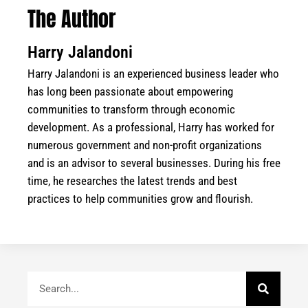
The Author
Harry Jalandoni
Harry Jalandoni is an experienced business leader who
has long been passionate about empowering
communities to transform through economic
development. As a professional, Harry has worked for
numerous government and non-profit organizations
and is an advisor to several businesses. During his free
time, he researches the latest trends and best
practices to help communities grow and flourish.
Search