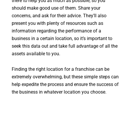
there to help you as much as possible, so you
should make good use of them. Share your
concerns, and ask for their advice. They’ll also
present you with plenty of resources such as
information regarding the performance of a
business in a certain location, so it’s important to
seek this data out and take full advantage of all the
assets available to you.
Finding the right location for a franchise can be
extremely overwhelming, but these simple steps can
help expedite the process and ensure the success of
the business in whatever location you choose.