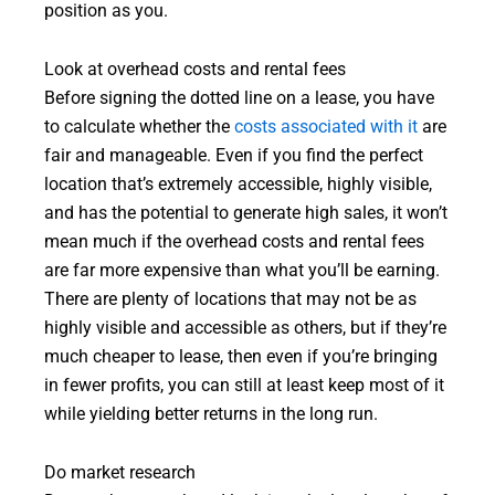
position as you.
Look at overhead costs and rental fees
Before signing the dotted line on a lease, you have
to calculate whether the
costs associated with it
are
fair and manageable. Even if you find the perfect
location that’s extremely accessible, highly visible,
and has the potential to generate high sales, it won’t
mean much if the overhead costs and rental fees
are far more expensive than what you’ll be earning.
There are plenty of locations that may not be as
highly visible and accessible as others, but if they’re
much cheaper to lease, then even if you’re bringing
in fewer profits, you can still at least keep most of it
while yielding better returns in the long run.
Do market research