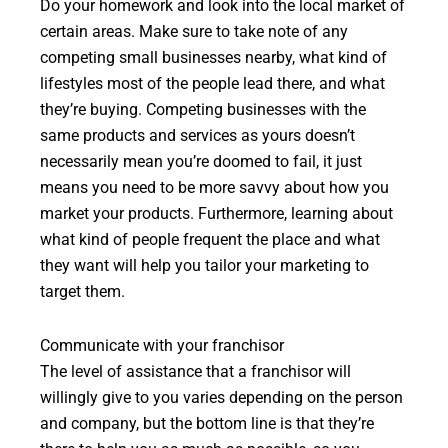
Do your homework and look into the local market of
certain areas. Make sure to take note of any
competing small businesses nearby, what kind of
lifestyles most of the people lead there, and what
they’re buying. Competing businesses with the
same products and services as yours doesn’t
necessarily mean you’re doomed to fail, it just
means you need to be more savvy about how you
market your products. Furthermore, learning about
what kind of people frequent the place and what
they want will help you tailor your marketing to
target them.
Communicate with your franchisor
The level of assistance that a franchisor will
willingly give to you varies depending on the person
and company, but the bottom line is that they’re