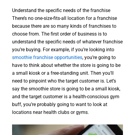
Understand the specific needs of the franchise
There’s no one-size-fits-all location for a franchise
because there are so many kinds of franchises to
choose from. The first order of business is to
understand the specific needs of whatever franchise
you’re buying. For example, if you’re looking into
smoothie franchise opportunities
, you’re going to
have to think about whether the store is going to be
a small kiosk or a free-standing unit. Then you’ll
need to pinpoint who the target customer is. Let’s
say the smoothie store is going to be a small kiosk,
and the target customer is a health-conscious gym
buff, you’re probably going to want to look at
locations near health clubs or gyms.