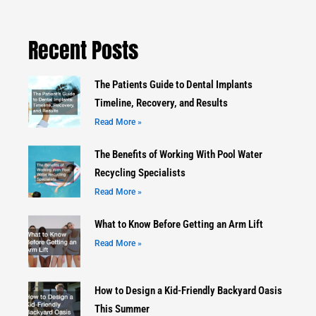
Recent Posts
The Patients Guide to Dental Implants
Timeline, Recovery, and Results
Read More »
The Benefits of Working With Pool Water
Recycling Specialists
Read More »
What to Know Before Getting an Arm Lift
Read More »
How to Design a Kid-Friendly Backyard Oasis
This Summer