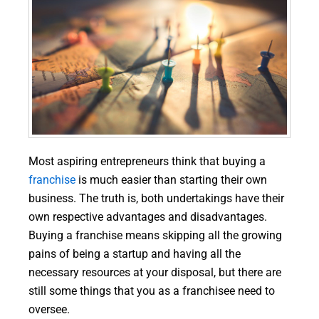
Most aspiring entrepreneurs think that buying a
franchise
is much easier than starting their own
business. The truth is, both undertakings have their
own respective advantages and disadvantages.
Buying a franchise means skipping all the growing
pains of being a startup and having all the
necessary resources at your disposal, but there are
still some things that you as a franchisee need to
oversee.