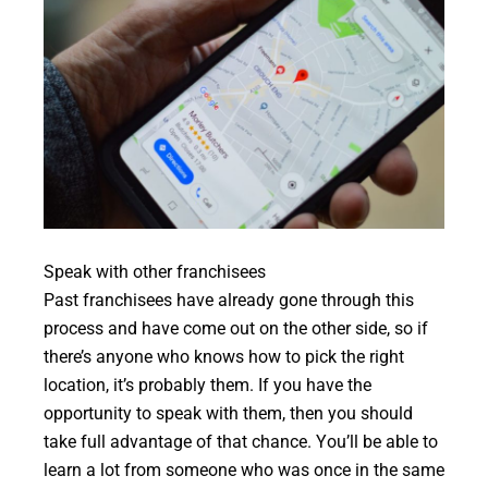
Speak with other franchisees
Past franchisees have already gone through this
process and have come out on the other side, so if
there’s anyone who knows how to pick the right
location, it’s probably them. If you have the
opportunity to speak with them, then you should
take full advantage of that chance. You’ll be able to
learn a lot from someone who was once in the same