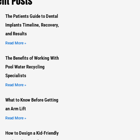
nt Posts
The Patients Guide to Dental
Implants Timeline, Recovery,
and Results
Read More »
The Benefits of Working With
Pool Water Recycling
Specialists
Read More »
What to Know Before Getting
an Arm Lift
Read More »
How to Design a Kid-Friendly