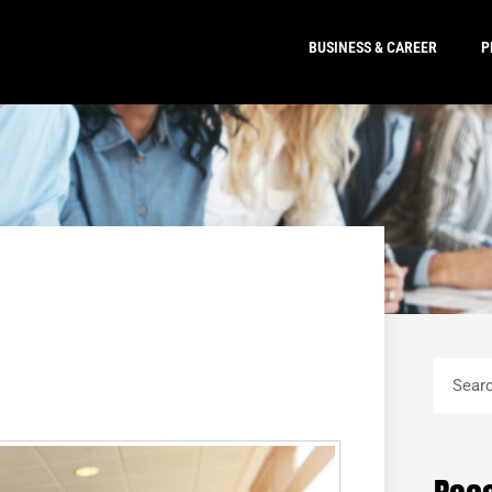
BUSINESS & CAREER
P
Search