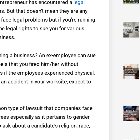
 entrepreneur has encountered a
legal
ses. But that doesn’t mean they are any
face legal problems but if you’re running
e legal rights to sue you for various
siness.
ning a business? An ex-employee can sue
els that you fired him/her without
s if the employees experienced physical,
 an accident in your worksite, expect to
on type of lawsuit that companies face
s especially as it pertains to gender,
ask about a candidate’s religion, race,