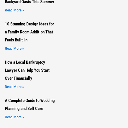
Backyard Oasis This Summer
Read More »
10 Stunning Design Ideas for
a Family Room Addition That
Feels Built-In
Read More »
How a Local Bankruptcy
Lawyer Can Help You Start
Over Financially
Read More »
A Complete Guide to Wedding
Planning and Self Care
Read More »