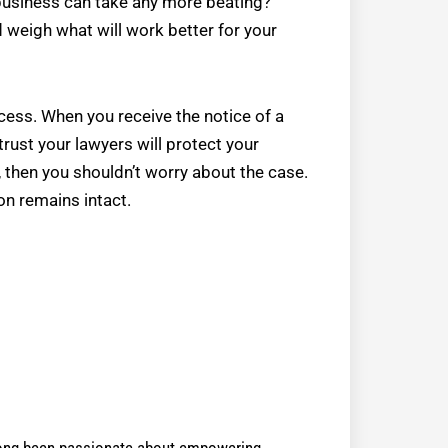
business can take any more beating?
d weigh what will work better for your
cess. When you receive the notice of a
 trust your lawyers will protect your
 then you shouldn’t worry about the case.
on remains intact.