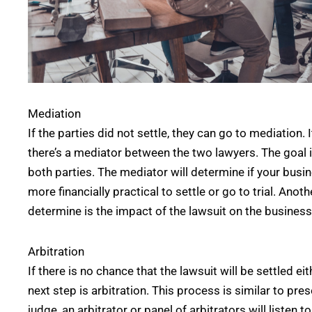
Mediation
If the parties did not settle, they can go to mediation. I
there’s a mediator between the two lawyers. The goal 
both parties. The mediator will determine if your busi
more financially practical to settle or go to trial. Anot
determine is the impact of the lawsuit on the busines
Arbitration
If there is no chance that the lawsuit will be settled e
next step is arbitration. This process is similar to pre
judge, an arbitrator or panel of arbitrators will listen 