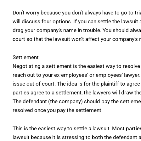
Don’t worry because you don’t always have to go to tri
will discuss four options. If you can settle the lawsuit
drag your company’s name in trouble. You should always
court so that the lawsuit won’t affect your company’s 
Settlement
Negotiating a settlement is the easiest way to resolve 
reach out to your ex-employees’ or employees’ lawyer. 
issue out of court. The idea is for the plaintiff to agr
parties agree to a settlement, the lawyers will draw 
The defendant (the company) should pay the settlemen
resolved once you pay the settlement.
This is the easiest way to settle a lawsuit. Most parties
lawsuit because it is stressing to both the defendant a