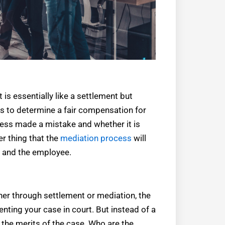
t is essentially like a settlement but
is to determine a fair compensation for
ness made a mistake and whether it is
her thing that the
mediation process
will
s and the employee.
ither through settlement or mediation, the
senting your case in court. But instead of a
to the merits of the case. Who are the