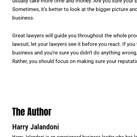
usually take more time and money. Are you sure your 
Sometimes, it’s better to look at the bigger picture an
business.
Great lawyers will guide you throughout the whole pro
lawsuit, let your lawyers see it before you react. If you
business and you’re sure you didn’t do anything wrong,
Rather, you should focus on making sure your reputati
The Author
Harry Jalandoni