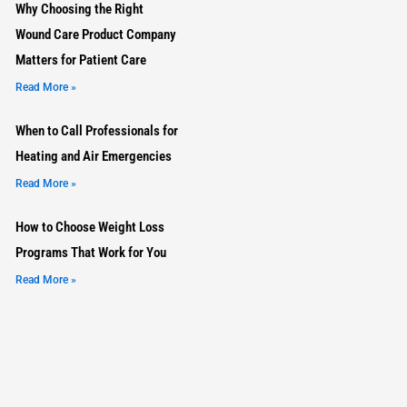
Why Choosing the Right
Wound Care Product Company
Matters for Patient Care
Read More »
When to Call Professionals for
Heating and Air Emergencies
Read More »
How to Choose Weight Loss
Programs That Work for You
Read More »