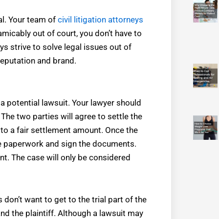
al. Your team of
civil litigation attorneys
 amicably out of court, you don’t have to
 strive to solve legal issues out of
reputation and brand.
a potential lawsuit. Your lawyer should
The two parties will agree to settle the
ee to a fair settlement amount. Once the
the paperwork and sign the documents.
t. The case will only be considered
 don’t want to get to the trial part of the
nd the plaintiff. Although a lawsuit may