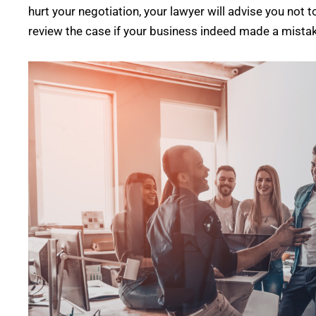
hurt your negotiation, your lawyer will advise you not t
review the case if your business indeed made a mista