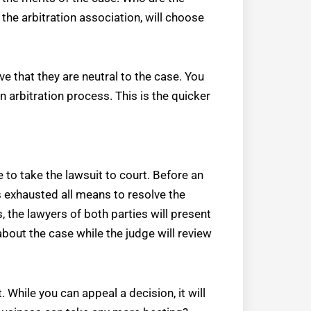
 the arbitration association, will choose
e that they are neutral to the case. You
an arbitration process. This is the quicker
e to take the lawsuit to court. Before an
s exhausted all means to resolve the
, the lawyers of both parties will present
about the case while the judge will review
t. While you can appeal a decision, it will