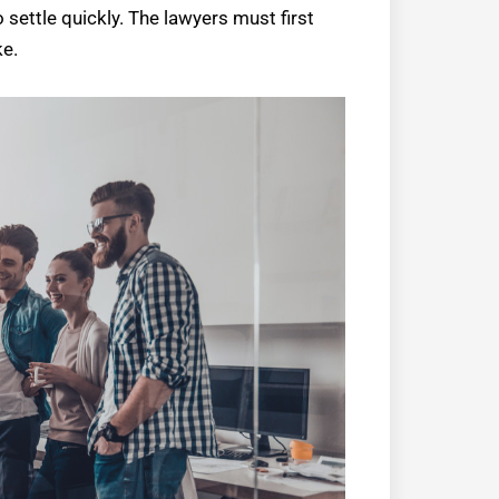
o settle quickly. The lawyers must first
ke.