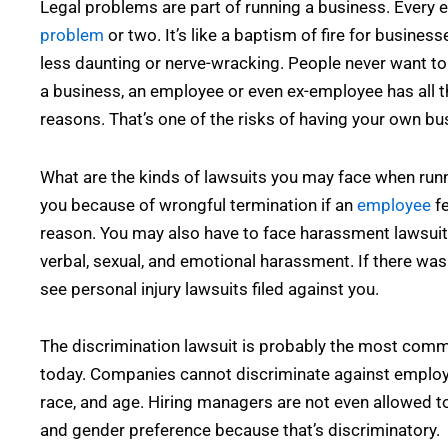
Legal problems are part of running a business. Every
problem
or two. It’s like a baptism of fire for busines
less daunting or nerve-wracking. People never want to 
a business, an employee or even ex-employee has all th
reasons. That’s one of the risks of having your own bu
What are the kinds of lawsuits you may face when run
you because of wrongful termination if an
employee
fe
reason. You may also have to face harassment lawsuit
verbal, sexual, and emotional harassment. If there was
see personal injury lawsuits filed against you.
The discrimination lawsuit is probably the most comm
today. Companies cannot discriminate against employee
race, and age. Hiring managers are not even allowed to 
and gender preference because that’s discriminatory.