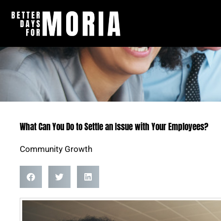
Skip
to
content
What Can You Do to Settle an Issue with Your Employees?
Community Growth