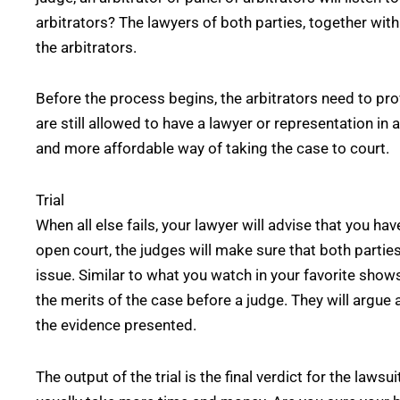
arbitrators? The lawyers of both parties, together with
the arbitrators.
Before the process begins, the arbitrators need to prov
are still allowed to have a lawyer or representation in 
and more affordable way of taking the case to court.
Trial
When all else fails, your lawyer will advise that you hav
open court, the judges will make sure that both partie
issue. Similar to what you watch in your favorite shows
the merits of the case before a judge. They will argue 
the evidence presented.
The output of the trial is the final verdict for the lawsui