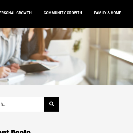
ERSONAL GROWTH
COMMUNITY GROWTH
FAMILY & HOME