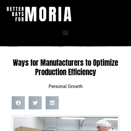
Skip
to
content
Ways for Manufacturers to Optimize
Production Efficiency
Personal Growth