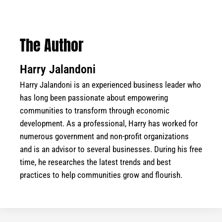
The Author
Harry Jalandoni
Harry Jalandoni is an experienced business leader who
has long been passionate about empowering
communities to transform through economic
development. As a professional, Harry has worked for
numerous government and non-profit organizations
and is an advisor to several businesses. During his free
time, he researches the latest trends and best
practices to help communities grow and flourish.