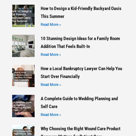
How to Design a Kid-Friendly Backyard Oasis
This Summer
Read More »
10 Stunning Design Ideas for a Family Room
Addition That Feels Built-In
Read More »
How a Local Bankruptcy Lawyer Can Help You
Start Over Financially
Read More »
A Complete Guide to Wedding Planning and
Self Care
Read More »
Why Choosing the Right Wound Care Product