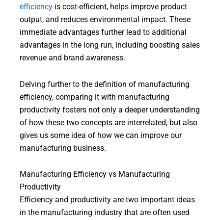
efficiency
is cost-efficient, helps improve product
output, and reduces environmental impact. These
immediate advantages further lead to additional
advantages in the long run, including boosting sales
revenue and brand awareness.
Delving further to the definition of manufacturing
efficiency, comparing it with manufacturing
productivity fosters not only a deeper understanding
of how these two concepts are interrelated, but also
gives us some idea of how we can improve our
manufacturing business.
Manufacturing Efficiency vs Manufacturing
Productivity
Efficiency and productivity are two important ideas
in the manufacturing industry that are often used