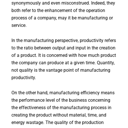
synonymously and even misconstrued. Indeed, they
both refer to the enhancement of the operation
process of a company, may it be manufacturing or
service.
In the manufacturing perspective, productivity refers
to the ratio between output and input in the creation
of a product. It is concerned with how much product
the company can produce at a given time. Quantity,
not quality is the vantage point of manufacturing
productivity.
On the other hand, manufacturing efficiency means
the performance level of the business concerning
the effectiveness of the manufacturing process in
creating the product without material, time, and
energy wastage. The quality of the production