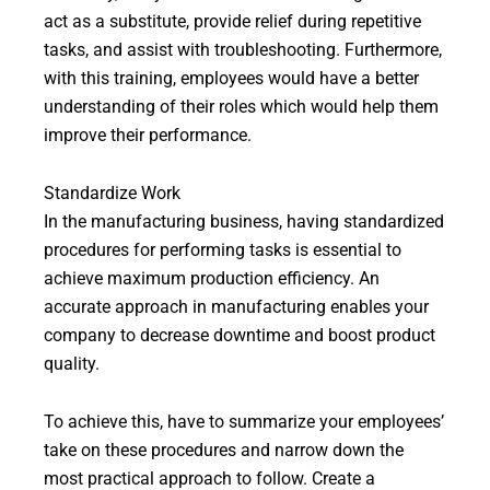
act as a substitute, provide relief during repetitive
tasks, and assist with troubleshooting. Furthermore,
with this training, employees would have a better
understanding of their roles which would help them
improve their performance.
Standardize Work
In the manufacturing business, having standardized
procedures for performing tasks is essential to
achieve maximum production efficiency. An
accurate approach in manufacturing enables your
company to decrease downtime and boost product
quality.
To achieve this, have to summarize your employees’
take on these procedures and narrow down the
most practical approach to follow. Create a