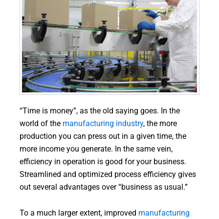
“Time is money”, as the old saying goes. In the
world of the
manufacturing industry
, the more
production you can press out in a given time, the
more income you generate. In the same vein,
efficiency in operation is good for your business.
Streamlined and optimized process efficiency gives
out several advantages over “business as usual.”
To a much larger extent, improved
manufacturing