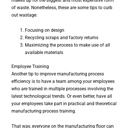
makes up for the biggest and most expensive form
of waste. Nonetheless, these are some tips to curb
out wastage:
Focusing on design
Recycling scraps and factory returns
Maximizing the process to make use of all
available materials
Employee Training
Another tip to improve manufacturing process
efficiency is to have a team among your employees
who are trained in multiple processes involving the
latest technological trends. Or even better, have all
your employees take part in practical and theoretical
manufacturing process training.
That way, everyone on the manufacturing floor can