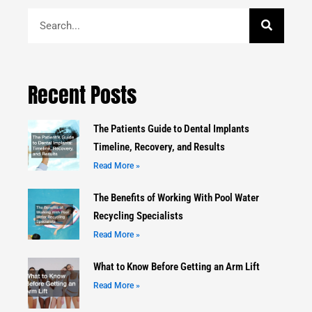
Search
Recent Posts
The Patients Guide to Dental Implants
Timeline, Recovery, and Results
Read More »
The Benefits of Working With Pool Water
Recycling Specialists
Read More »
What to Know Before Getting an Arm Lift
Read More »