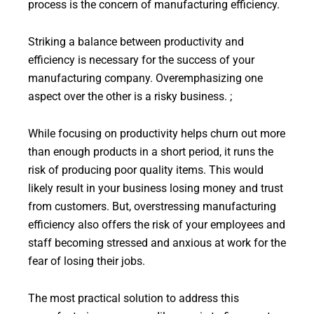
process is the concern of manufacturing efficiency.
Striking a balance between productivity and
efficiency is necessary for the success of your
manufacturing company. Overemphasizing one
aspect over the other is a risky business. ;
While focusing on productivity helps churn out more
than enough products in a short period, it runs the
risk of producing poor quality items. This would
likely result in your business losing money and trust
from customers. But, overstressing manufacturing
efficiency also offers the risk of your employees and
staff becoming stressed and anxious at work for the
fear of losing their jobs.
The most practical solution to address this