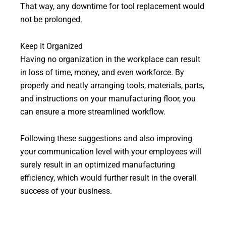
That way, any downtime for tool replacement would
not be prolonged.
Keep It Organized
Having no organization in the workplace can result
in loss of time, money, and even workforce. By
properly and neatly arranging tools, materials, parts,
and instructions on your manufacturing floor, you
can ensure a more streamlined workflow.
Following these suggestions and also improving
your communication level with your employees will
surely result in an optimized manufacturing
efficiency, which would further result in the overall
success of your business.