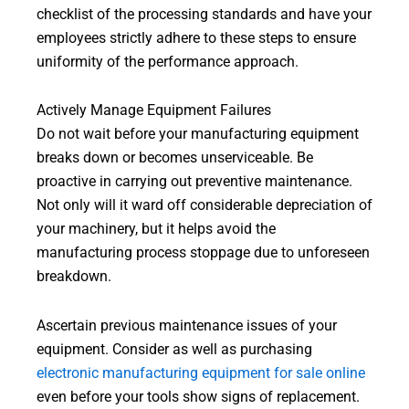
checklist of the processing standards and have your
employees strictly adhere to these steps to ensure
uniformity of the performance approach.
Actively Manage Equipment Failures
Do not wait before your manufacturing equipment
breaks down or becomes unserviceable. Be
proactive in carrying out preventive maintenance.
Not only will it ward off considerable depreciation of
your machinery, but it helps avoid the
manufacturing process stoppage due to unforeseen
breakdown.
Ascertain previous maintenance issues of your
equipment. Consider as well as purchasing
electronic manufacturing equipment for sale online
even before your tools show signs of replacement.