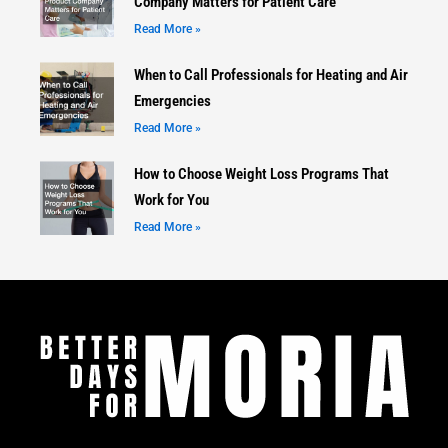
Company Matters for Patient Care
Read More »
When to Call Professionals for Heating and Air
Emergencies
Read More »
How to Choose Weight Loss Programs That
Work for You
Read More »