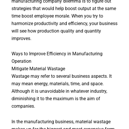
manufacturing company dilemma is to figure out
strategies that would help boost output at the same
time boost employee morale. When you try to
harmonize productivity and efficiency, your business
will see how production quality and quantity
improves.
Ways to Improve Efficiency in Manufacturing
Operation
Mitigate Material Wastage
Wastage may refer to several business aspects. It
may mean energy, materials, time, and space.
Although it is unavoidable in whatever industry,
diminishing it to the maximum is the aim of
companies.
In the manufacturing business, material wastage