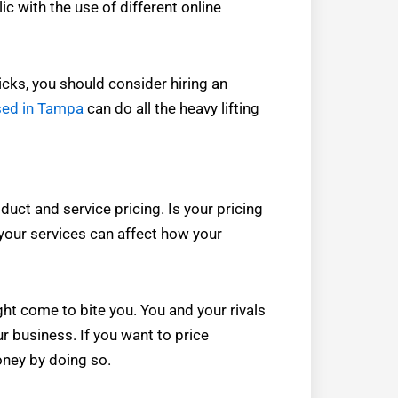
ic with the use of different online
icks, you should consider hiring an
sed in Tampa
can do all the heavy lifting
uct and service pricing. Is your pricing
 your services can affect how your
ght come to bite you. You and your rivals
r business. If you want to price
oney by doing so.