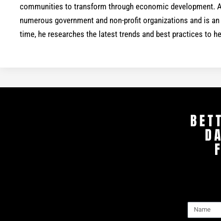
communities to transform through economic development. As
numerous government and non-profit organizations and is an a
time, he researches the latest trends and best practices to 
Name