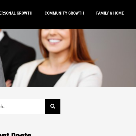
ERSONAL GROWTH
COMMUNITY GROWTH
FAMILY & HOME