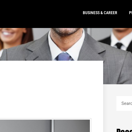
BUSINESS & CAREER
P
Search