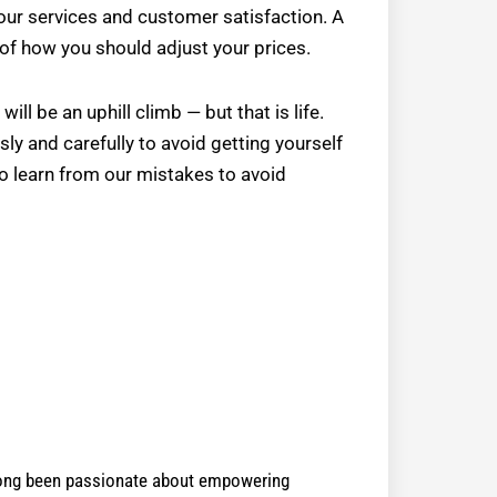
your services and customer satisfaction. A
 of how you should adjust your prices.
ll be an uphill climb — but that is life.
ly and carefully to avoid getting yourself
to learn from our mistakes to avoid
 long been passionate about empowering