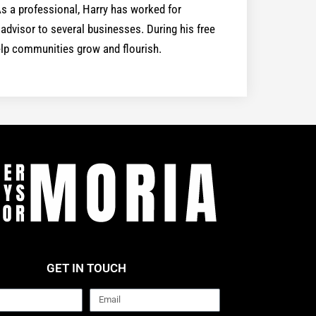
 a professional, Harry has worked for
dvisor to several businesses. During his free
help communities grow and flourish.
GET IN TOUCH
Email