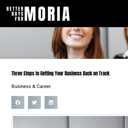
Skip
to
content
Three Steps to Getting Your Business Back on Track
Business & Career