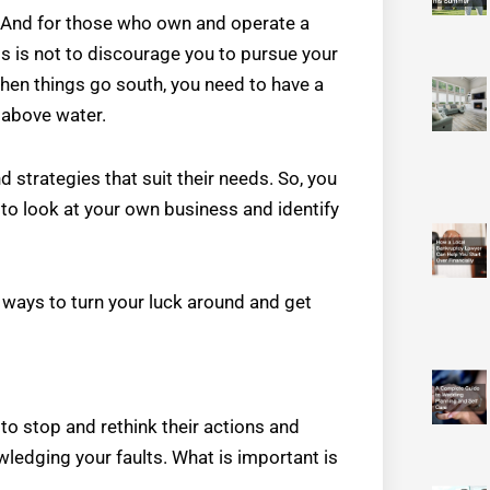
es. And for those who own and operate a
s is not to discourage you to pursue your
en things go south, you need to have a
 above water.
 strategies that suit their needs. So, you
to look at your own business and identify
f ways to turn your luck around and get
 stop and rethink their actions and
ledging your faults. What is important is