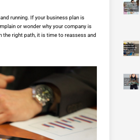
 and running. If your business plan is
 complain or wonder why your company is
n the right path, it is time to reassess and