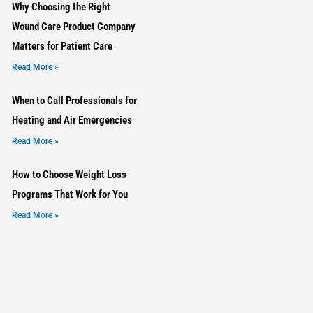
Why Choosing the Right
Wound Care Product Company
Matters for Patient Care
Read More »
When to Call Professionals for
Heating and Air Emergencies
Read More »
How to Choose Weight Loss
Programs That Work for You
Read More »