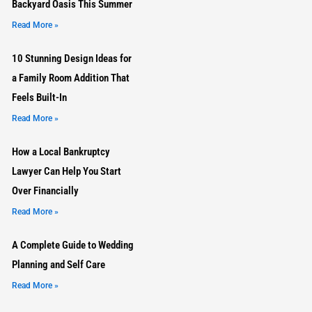
Backyard Oasis This Summer
Read More »
10 Stunning Design Ideas for
a Family Room Addition That
Feels Built-In
Read More »
How a Local Bankruptcy
Lawyer Can Help You Start
Over Financially
Read More »
A Complete Guide to Wedding
Planning and Self Care
Read More »