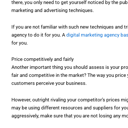
there, you only need to get yourself noticed by the publ
marketing and advertising techniques.
If you are not familiar with such new techniques and tr
agency to do it for you. A
digital marketing agency ba
for you.
Price competitively and fairly
Another important thing you should assess is your prod
fair and competitive in the market? The way you price
customers perceive your business.
However, outright rivaling your competitor’s prices mi
may be using different resources and suppliers for you
aggressively, make sure that you are not losing any m