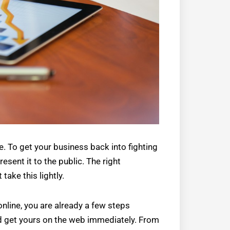
. To get your business back into fighting
sent it to the public. The right
take this lightly.
online, you are already a few steps
ld get yours on the web immediately. From