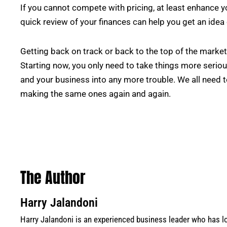
If you cannot compete with pricing, at least enhance 
quick review of your finances can help you get an idea
Getting back on track or back to the top of the market wi
Starting now, you only need to take things more serious
and your business into any more trouble. We all need 
making the same ones again and again.
The Author
Harry Jalandoni
Harry Jalandoni is an experienced business leader who has