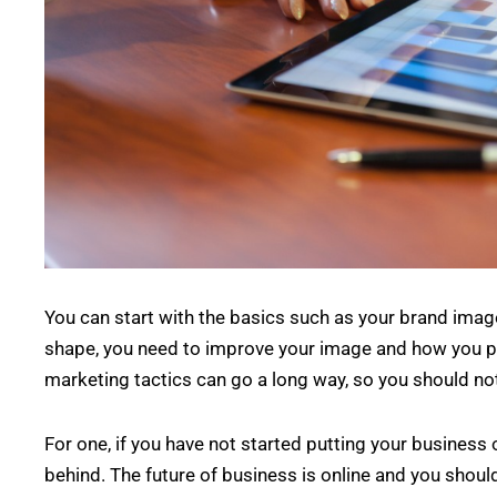
You can start with the basics such as your brand image
shape, you need to improve your image and how you pre
marketing tactics can go a long way, so you should not 
For one, if you have not started putting your business 
behind. The future of business is online and you shou