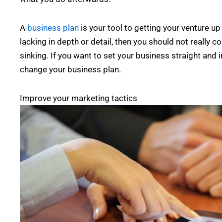
A
business plan
is your tool to getting your venture up
lacking in depth or detail, then you should not really
sinking. If you want to set your business straight and i
change your business plan.
Improve your marketing tactics