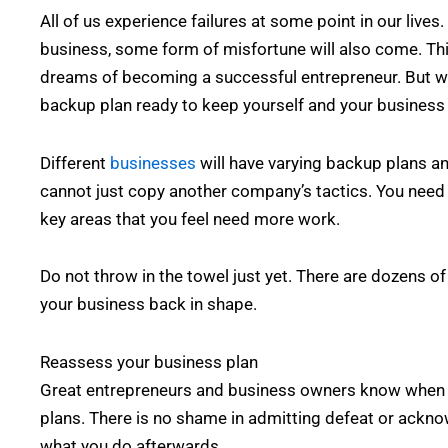
All of us experience failures at some point in our liv
business, some form of misfortune will also come. Thi
dreams of becoming a successful entrepreneur. But wh
backup plan ready to keep yourself and your business
Different
businesses
will have varying backup plans and
cannot just copy another company’s tactics. You need 
key areas that you feel need more work.
Do not throw in the towel just yet. There are dozens o
your business back in shape.
Reassess your business plan
Great entrepreneurs and business owners know when to
plans. There is no shame in admitting defeat or acknow
what you do afterwards.