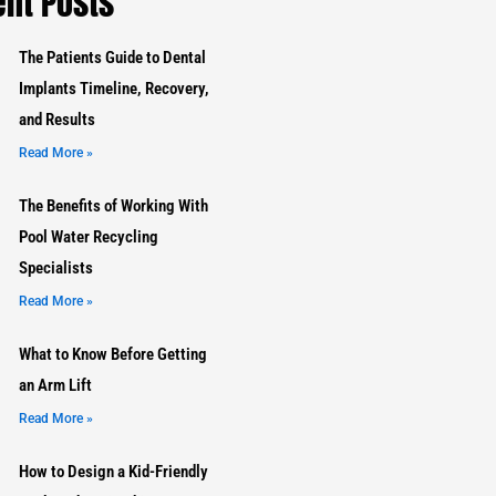
nt Posts
The Patients Guide to Dental
Implants Timeline, Recovery,
and Results
Read More »
The Benefits of Working With
Pool Water Recycling
Specialists
Read More »
What to Know Before Getting
an Arm Lift
Read More »
How to Design a Kid-Friendly