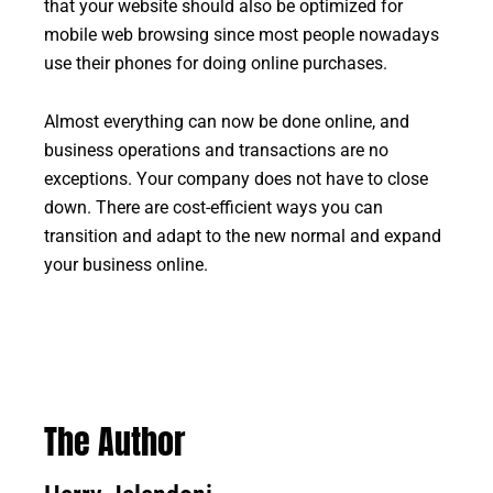
that your website should also be optimized for
mobile web browsing since most people nowadays
use their phones for doing online purchases.
Almost everything can now be done online, and
business operations and transactions are no
exceptions. Your company does not have to close
down. There are cost-efficient ways you can
transition and adapt to the new normal and expand
your business online.
The Author