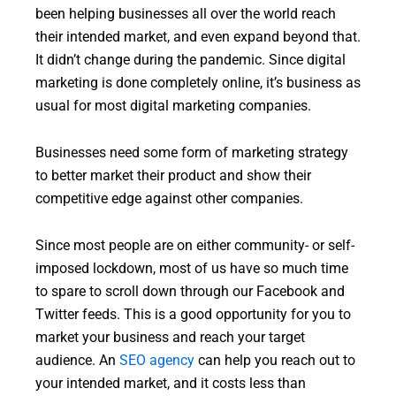
been helping businesses all over the world reach
their intended market, and even expand beyond that.
It didn’t change during the pandemic. Since digital
marketing is done completely online, it’s business as
usual for most digital marketing companies.
Businesses need some form of marketing strategy
to better market their product and show their
competitive edge against other companies.
Since most people are on either community- or self-
imposed lockdown, most of us have so much time
to spare to scroll down through our Facebook and
Twitter feeds. This is a good opportunity for you to
market your business and reach your target
audience. An
SEO agency
can help you reach out to
your intended market, and it costs less than