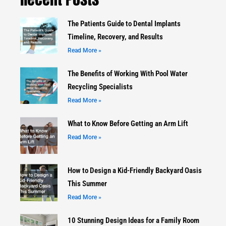
The Patients Guide to Dental Implants
Timeline, Recovery, and Results
Read More »
The Benefits of Working With Pool Water
Recycling Specialists
Read More »
What to Know Before Getting an Arm Lift
Read More »
How to Design a Kid-Friendly Backyard Oasis
This Summer
Read More »
10 Stunning Design Ideas for a Family Room