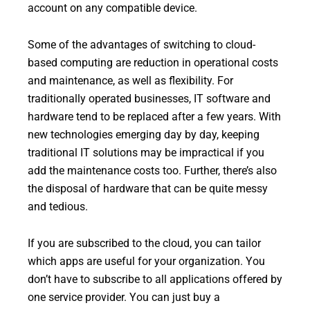
account on any compatible device.
Some of the advantages of switching to cloud-
based computing are reduction in operational costs
and maintenance, as well as flexibility. For
traditionally operated businesses, IT software and
hardware tend to be replaced after a few years. With
new technologies emerging day by day, keeping
traditional IT solutions may be impractical if you
add the maintenance costs too. Further, there’s also
the disposal of hardware that can be quite messy
and tedious.
If you are subscribed to the cloud, you can tailor
which apps are useful for your organization. You
don’t have to subscribe to all applications offered by
one service provider. You can just buy a