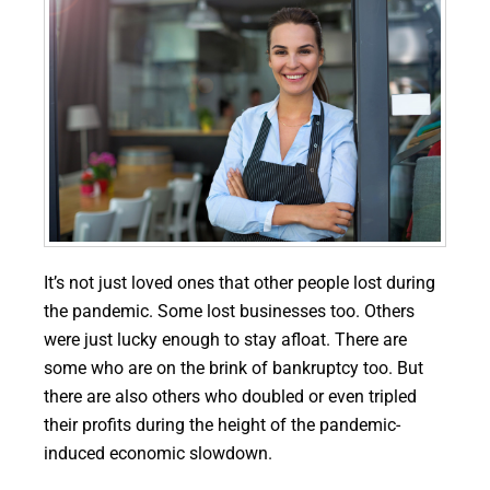
It’s not just loved ones that other people lost during
the pandemic. Some lost businesses too. Others
were just lucky enough to stay afloat. There are
some who are on the brink of bankruptcy too. But
there are also others who doubled or even tripled
their profits during the height of the pandemic-
induced economic slowdown.