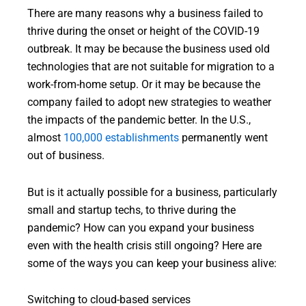
There are many reasons why a business failed to
thrive during the onset or height of the COVID-19
outbreak. It may be because the business used old
technologies that are not suitable for migration to a
work-from-home setup. Or it may be because the
company failed to adopt new strategies to weather
the impacts of the pandemic better. In the U.S.,
almost
100,000 establishments
permanently went
out of business.
But is it actually possible for a business, particularly
small and startup techs, to thrive during the
pandemic? How can you expand your business
even with the health crisis still ongoing? Here are
some of the ways you can keep your business alive:
Switching to cloud-based services