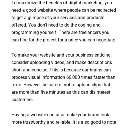
To maximize the benefits of digital marketing, you
need a good website where people can be redirected
to get a glimpse of your services and products
offered. You don’t need to do the coding and
programming yourself. There are freelancers you
can hire for the project for a price you can negotiate.
To make your website and your business enticing,
consider uploading videos, and make descriptions
short and concise. This is because our brains can
process visual information 60,000 times faster than
texts. However, be careful not to upload clips that
are more than five minutes as this can disinterest
customers.
Having a website can also make your brand look
more trustworthy and reliable. It is also good to note