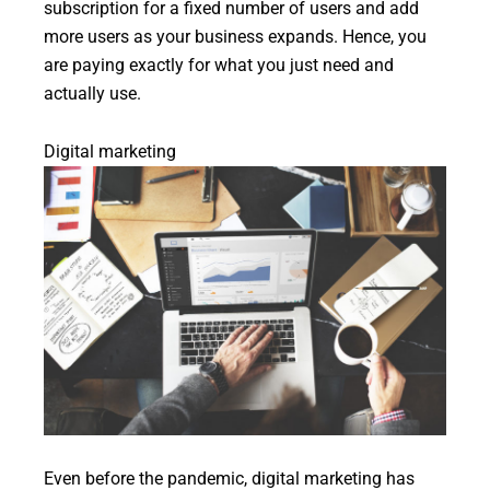
subscription for a fixed number of users and add
more users as your business expands. Hence, you
are paying exactly for what you just need and
actually use.
Digital marketing
Even before the pandemic, digital marketing has