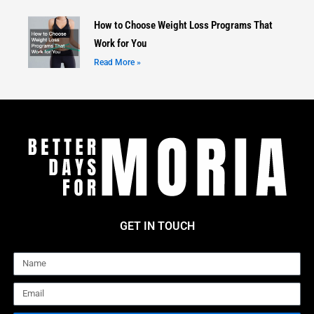
How to Choose Weight Loss Programs That
Work for You
Read More »
GET IN TOUCH
Name
Email