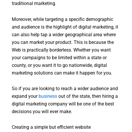
traditional marketing.
Moreover, while targeting a specific demographic
and audience is the highlight of digital marketing, it
can also help tap a wider geographical area where
you can market your product. This is because the
Web is practically borderless. Whether you want
your campaigns to be limited within a state or
county, or you want it to go nationwide, digital
marketing solutions can make it happen for you.
So if you are looking to reach a wider audience and
expand your
business
out of the state, then hiring a
digital marketing company will be one of the best
decisions you will ever make.
Creating a simple but efficient website