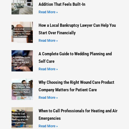
Addition That Feels Built-In
Read More »
How a Local Bankruptcy Lawyer Can Help You
Start Over Financially
Read More »
A Complete Guide to Wedding Planning and
Self Care
Read More »
Why Choosing the Right Wound Care Product
Company Matters for Patient Care
Read More »
When to Call Professionals for Heating and Air
Emergencies
Read More »