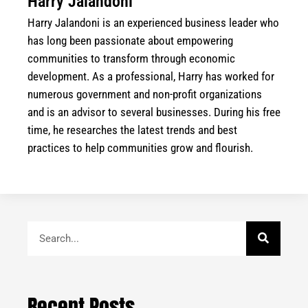
Harry Jalandoni
Harry Jalandoni is an experienced business leader who
has long been passionate about empowering
communities to transform through economic
development. As a professional, Harry has worked for
numerous government and non-profit organizations
and is an advisor to several businesses. During his free
time, he researches the latest trends and best
practices to help communities grow and flourish.
Search
Recent Posts