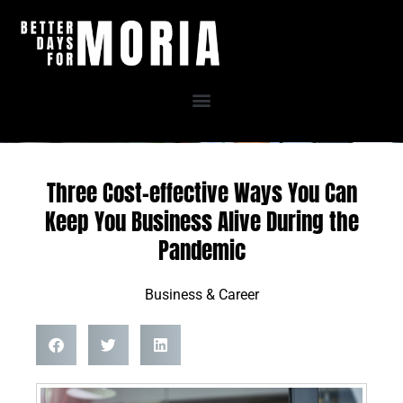
Skip
to
content
Three Cost-effective Ways You Can
Keep You Business Alive During the
Pandemic
Business & Career