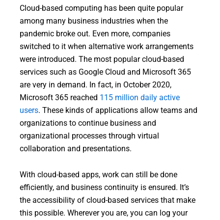
Cloud-based computing has been quite popular
among many business industries when the
pandemic broke out. Even more, companies
switched to it when alternative work arrangements
were introduced. The most popular cloud-based
services such as Google Cloud and Microsoft 365
are very in demand. In fact, in October 2020,
Microsoft 365 reached
115 million daily active
users
. These kinds of applications allow teams and
organizations to continue business and
organizational processes through virtual
collaboration and presentations.
With cloud-based apps, work can still be done
efficiently, and business continuity is ensured. It’s
the accessibility of cloud-based services that make
this possible. Wherever you are, you can log your