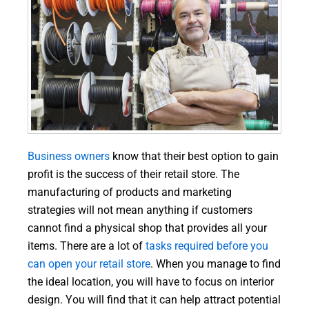
Business owners
know that their best option to gain
profit is the success of their retail store. The
manufacturing of products and marketing
strategies will not mean anything if customers
cannot find a physical shop that provides all your
items. There are a lot of
tasks required before you
can open your retail store
. When you manage to find
the ideal location, you will have to focus on interior
design. You will find that it can help attract potential