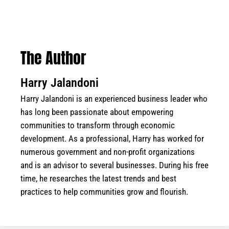
The Author
Harry Jalandoni
Harry Jalandoni is an experienced business leader who
has long been passionate about empowering
communities to transform through economic
development. As a professional, Harry has worked for
numerous government and non-profit organizations
and is an advisor to several businesses. During his free
time, he researches the latest trends and best
practices to help communities grow and flourish.