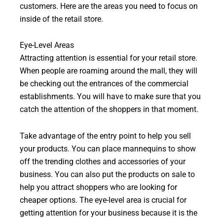
customers. Here are the areas you need to focus on
inside of the retail store.
Eye-Level Areas
Attracting attention is essential for your retail store.
When people are roaming around the mall, they will
be checking out the entrances of the commercial
establishments. You will have to make sure that you
catch the attention of the shoppers in that moment.
Take advantage of the entry point to help you sell
your products. You can place mannequins to show
off the trending clothes and accessories of your
business. You can also put the products on sale to
help you attract shoppers who are looking for
cheaper options. The eye-level area is crucial for
getting attention for your business because it is the