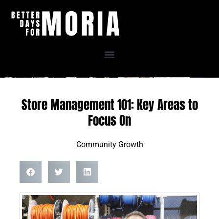
Skip
to
content
Store Management 101: Key Areas to
Focus On
Community Growth