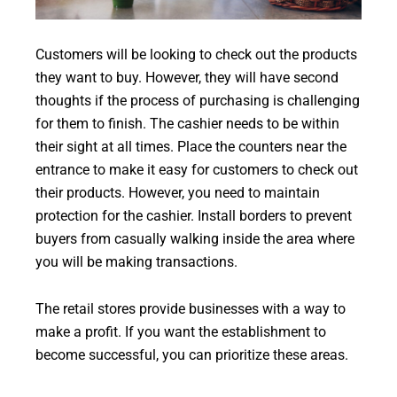
Customers will be looking to check out the products
they want to buy. However, they will have second
thoughts if the process of purchasing is challenging
for them to finish. The cashier needs to be within
their sight at all times. Place the counters near the
entrance to make it easy for customers to check out
their products. However, you need to maintain
protection for the cashier. Install borders to prevent
buyers from casually walking inside the area where
you will be making transactions.
The retail stores provide businesses with a way to
make a profit. If you want the establishment to
become successful, you can prioritize these areas.