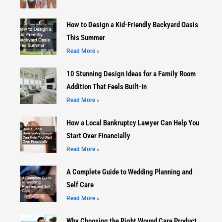
How to Design a Kid-Friendly Backyard Oasis
This Summer
Read More »
10 Stunning Design Ideas for a Family Room
Addition That Feels Built-In
Read More »
How a Local Bankruptcy Lawyer Can Help You
Start Over Financially
Read More »
A Complete Guide to Wedding Planning and
Self Care
Read More »
Why Choosing the Right Wound Care Product