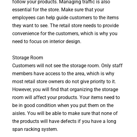
follow your products. Managing traffic is also
essential for the store. Make sure that your
employees can help guide customers to the items
they want to see. The retail store needs to provide
convenience for the customers, which is why you
need to focus on interior design.
Storage Room
Customers will not see the storage room. Only staff
members have access to the area, which is why
most retail store owners do not give priority to it.
However, you will find that organizing the storage
room will affect your products. Your items need to
be in good condition when you put them on the
aisles. You will be able to make sure that none of
the products will have defects if you have a long
span racking system.