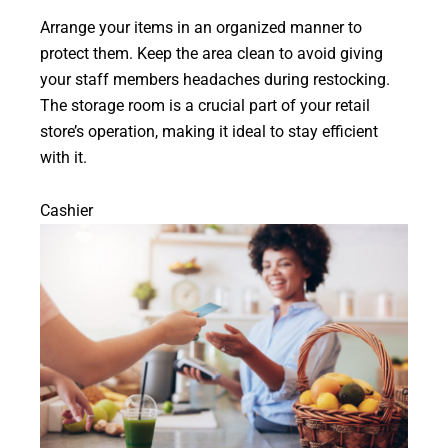
Arrange your items in an organized manner to
protect them. Keep the area clean to avoid giving
your staff members headaches during restocking.
The storage room is a crucial part of your retail
store’s operation, making it ideal to stay efficient
with it.
Cashier