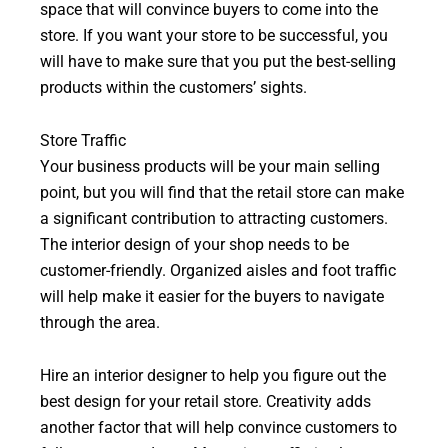
space that will convince buyers to come into the
store. If you want your store to be successful, you
will have to make sure that you put the best-selling
products within the customers’ sights.
Store Traffic
Your business products will be your main selling
point, but you will find that the retail store can make
a significant contribution to attracting customers.
The interior design of your shop needs to be
customer-friendly. Organized aisles and foot traffic
will help make it easier for the buyers to navigate
through the area.
Hire an interior designer to help you figure out the
best design for your retail store. Creativity adds
another factor that will help convince customers to