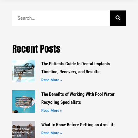
Search
Recent Posts
The Patients Guide to Dental Implants
Timeline, Recovery, and Results
Read More »
The Benefits of Working With Pool Water
Recycling Specialists
Read More »
What to Know Before Getting an Arm Lift
Read More »