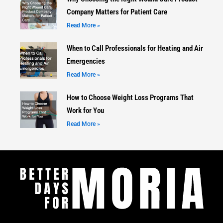
Company Matters for Patient Care
Read More »
When to Call Professionals for Heating and Air
Emergencies
Read More »
How to Choose Weight Loss Programs That
Work for You
Read More »