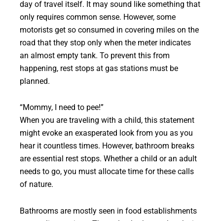
day of travel itself. It may sound like something that
only requires common sense. However, some
motorists get so consumed in covering miles on the
road that they stop only when the meter indicates
an almost empty tank. To prevent this from
happening, rest stops at gas stations must be
planned.
“Mommy, I need to pee!”
When you are traveling with a child, this statement
might evoke an exasperated look from you as you
hear it countless times. However, bathroom breaks
are essential rest stops. Whether a child or an adult
needs to go, you must allocate time for these calls
of nature.
Bathrooms are mostly seen in food establishments