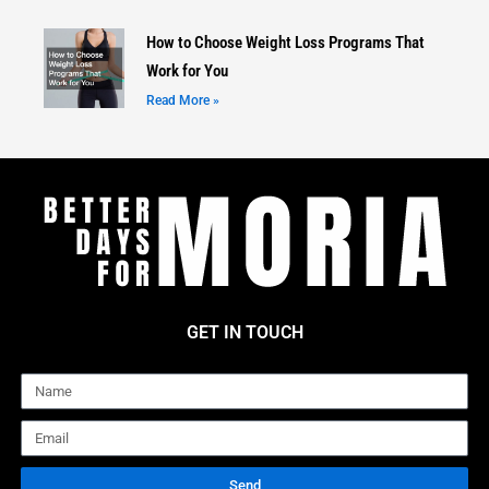
How to Choose Weight Loss Programs That
Work for You
Read More »
GET IN TOUCH
Name
Email
Send