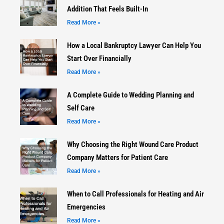
Addition That Feels Built-In
Read More »
How a Local Bankruptcy Lawyer Can Help You
Start Over Financially
Read More »
A Complete Guide to Wedding Planning and
Self Care
Read More »
Why Choosing the Right Wound Care Product
Company Matters for Patient Care
Read More »
When to Call Professionals for Heating and Air
Emergencies
Read More »