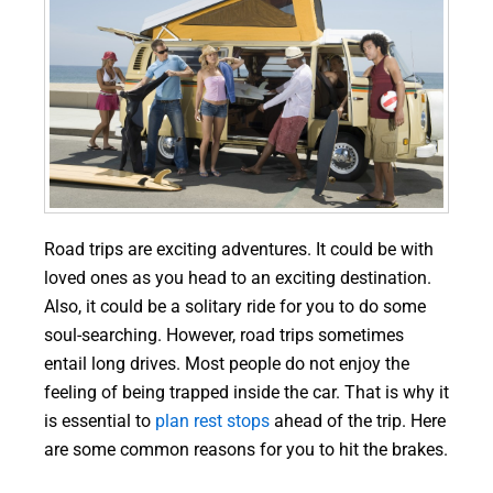
Road trips are exciting adventures. It could be with
loved ones as you head to an exciting destination.
Also, it could be a solitary ride for you to do some
soul-searching. However, road trips sometimes
entail long drives. Most people do not enjoy the
feeling of being trapped inside the car. That is why it
is essential to
plan rest stops
ahead of the trip. Here
are some common reasons for you to hit the brakes.