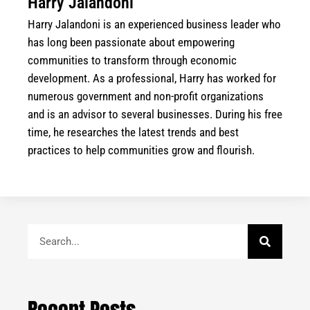
Harry Jalandoni
Harry Jalandoni is an experienced business leader who
has long been passionate about empowering
communities to transform through economic
development. As a professional, Harry has worked for
numerous government and non-profit organizations
and is an advisor to several businesses. During his free
time, he researches the latest trends and best
practices to help communities grow and flourish.
Search