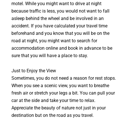
motel. While you might want to drive at night
because traffic is less, you would not want to fall
asleep behind the wheel and be involved in an
accident. If you have calculated your travel time
beforehand and you know that you will be on the
road at night, you might want to search for
accommodation online and book in advance to be
sure that you will have a place to stay.
Just to Enjoy the View
Sometimes, you do not need a reason for rest stops.
When you see a scenic view, you want to breathe
fresh air or stretch your legs a bit. You can pull your
car at the side and take your time to relax.
Appreciate the beauty of nature not just in your
destination but on the road as you travel.