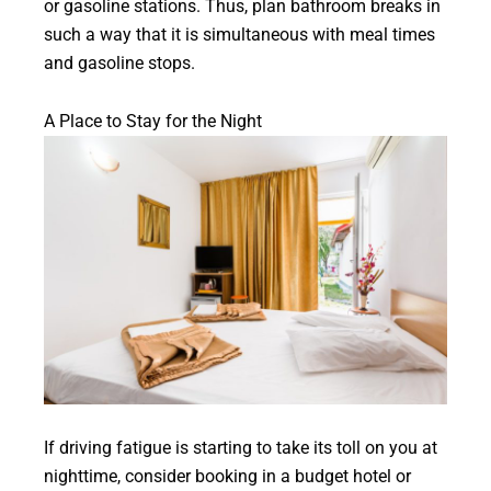
or gasoline stations. Thus, plan bathroom breaks in
such a way that it is simultaneous with meal times
and gasoline stops.
A Place to Stay for the Night
If driving fatigue is starting to take its toll on you at
nighttime, consider booking in a budget hotel or