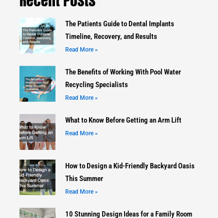
Recent Posts
The Patients Guide to Dental Implants
Timeline, Recovery, and Results
Read More »
The Benefits of Working With Pool Water
Recycling Specialists
Read More »
What to Know Before Getting an Arm Lift
Read More »
How to Design a Kid-Friendly Backyard Oasis
This Summer
Read More »
10 Stunning Design Ideas for a Family Room