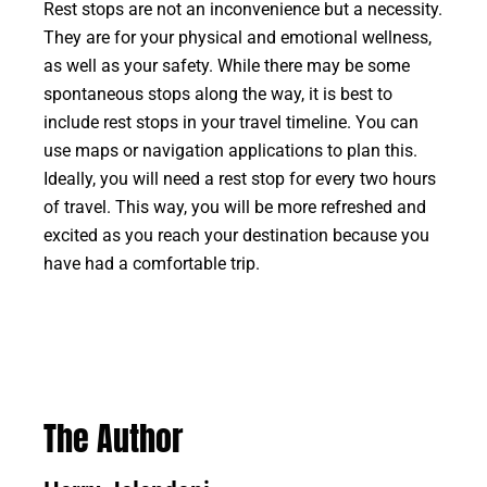
Rest stops are not an inconvenience but a necessity.
They are for your physical and emotional wellness,
as well as your safety. While there may be some
spontaneous stops along the way, it is best to
include rest stops in your travel timeline. You can
use maps or navigation applications to plan this.
Ideally, you will need a rest stop for every two hours
of travel. This way, you will be more refreshed and
excited as you reach your destination because you
have had a comfortable trip.
The Author