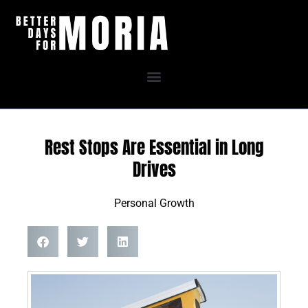
Skip
to
content
Rest Stops Are Essential in Long
Drives
Personal Growth