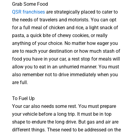
Grab Some Food
QSR franchises
are strategically placed to cater to
the needs of travelers and motorists. You can opt
for a full meal of chicken and rice, a light snack of
pasta, a quick bite of chewy cookies, or really
anything of your choice. No matter how eager you
are to reach your destination or how much stash of
food you have in your car, a rest stop for meals will
allow you to eat in an unhurried manner. You must
also remember not to drive immediately when you
are full.
To Fuel Up
Your car also needs some rest. You must prepare
your vehicle before a long trip. It must be in top
shape to endure the long drive. But gas and air are
different things. These need to be addressed on the