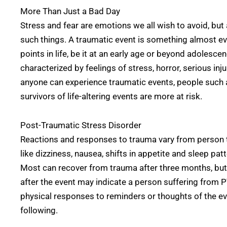
More Than Just a Bad Day
Stress and fear are emotions we all wish to avoid, but a
such things. A traumatic event is something almost e
points in life, be it at an early age or beyond adolesce
characterized by feelings of stress, horror, serious inj
anyone can experience traumatic events, people such 
survivors of life-altering events are more at risk.
Post-Traumatic Stress Disorder
Reactions and responses to trauma vary from person 
like dizziness, nausea, shifts in appetite and sleep pat
Most can recover from trauma after three months, b
after the event may indicate a person suffering from 
physical responses to reminders or thoughts of the e
following.