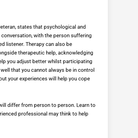
veteran, states that psychological and
 conversation, with the person suffering
 listener. Therapy can also be
ngside therapeutic help, acknowledging
p you adjust better whilst participating
 well that you cannot always be in control
out your experiences will help you cope
ll differ from person to person. Learn to
rienced professional may think to help