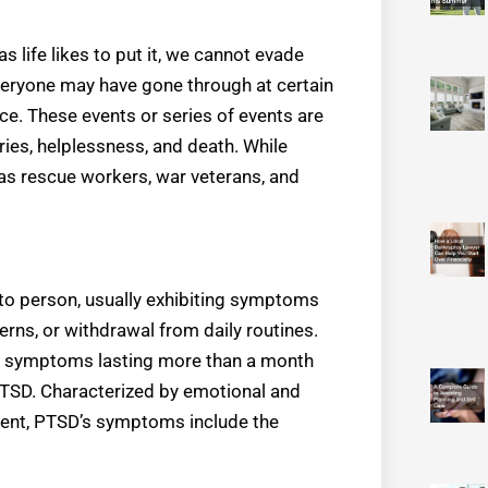
s life likes to put it, we cannot evade
veryone may have gone through at certain
nce. These events or series of events are
uries, helplessness, and death. While
as rescue workers, war veterans, and
to person, usually exhibiting symptoms
terns, or withdrawal from daily routines.
ut symptoms lasting more than a month
PTSD. Characterized by emotional and
vent, PTSD’s symptoms include the