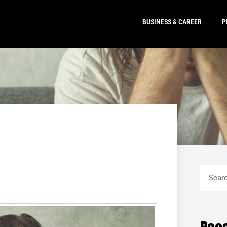
BUSINESS & CAREER
P
Search