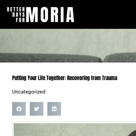
Skip
to
content
Putting Your Life Together: Recovering from Trauma
Uncategorized