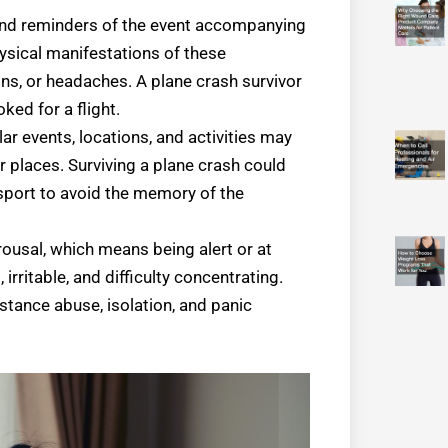
 and reminders of the event accompanying
hysical manifestations of these
ns, or headaches. A plane crash survivor
ed for a flight.
ar events, locations, and activities may
places. Surviving a plane crash could
nsport to avoid the memory of the
ousal, which means being alert or at
 irritable, and difficulty concentrating.
ance abuse, isolation, and panic