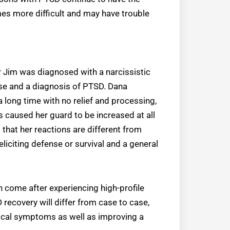
mes more difficult and may have trouble
r Jim was diagnosed with a narcissistic
se and a diagnosis of PTSD. Dana
a long time with no relief and processing,
is caused her guard to be increased at all
 that her reactions are different from
iciting defense or survival and a general
come after experiencing high-profile
recovery will differ from case to case,
sical symptoms as well as improving a