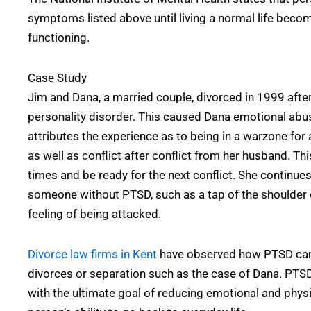
symptoms listed above until living a normal life beco
functioning.
Case Study
Jim and Dana, a married couple, divorced in 1999 afte
personality disorder. This caused Dana emotional abu
attributes the experience as to being in a warzone for 
as well as conflict after conflict from her husband. Th
times and be ready for the next conflict. She continues
someone without PTSD, such as a tap of the shoulder el
feeling of being attacked.
Divorce law firms in Kent
have observed how PTSD can 
divorces or separation such as the case of Dana. PTSD 
with the ultimate goal of reducing emotional and phy