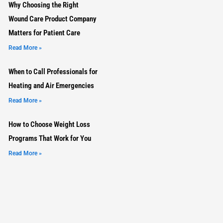
Why Choosing the Right
Wound Care Product Company
Matters for Patient Care
Read More »
When to Call Professionals for
Heating and Air Emergencies
Read More »
How to Choose Weight Loss
Programs That Work for You
Read More »