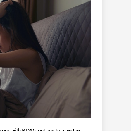
ersons with PTSD continue to have the