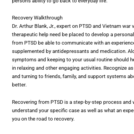
person’s ability to go back to everyday life.
Recovery Walkthrough
Dr. Arthur Blank, Jr., expert on PTSD and Vietnam war 
therapeutic help need be placed to develop a personal
from PTSD be able to communicate with an experienced
supplemented by antidepressants and medication. Alo
symptoms and keeping to your usual routine should hel
in relaxing and other engaging activities. Recognize as
and turning to friends, family, and support systems ab
better.
Recovering from PTSD is a step-by-step process and wi
understand your specific case as well as what an expe
you on the road to recovery.