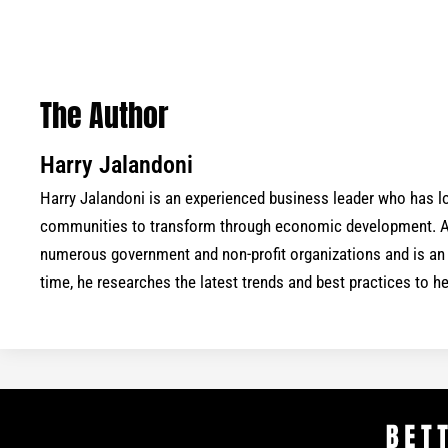
The Author
Harry Jalandoni
Harry Jalandoni is an experienced business leader who has
communities to transform through economic development. As
numerous government and non-profit organizations and is an a
time, he researches the latest trends and best practices to 