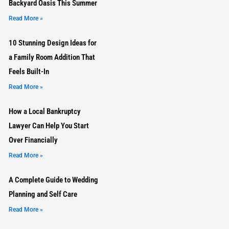
Backyard Oasis This Summer
Read More »
10 Stunning Design Ideas for
a Family Room Addition That
Feels Built-In
Read More »
How a Local Bankruptcy
Lawyer Can Help You Start
Over Financially
Read More »
A Complete Guide to Wedding
Planning and Self Care
Read More »