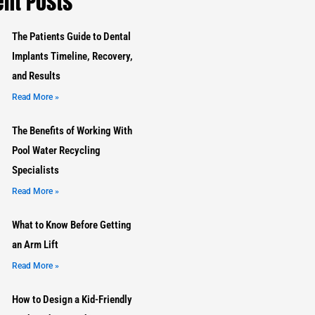
nt Posts
The Patients Guide to Dental
Implants Timeline, Recovery,
and Results
Read More »
The Benefits of Working With
Pool Water Recycling
Specialists
Read More »
What to Know Before Getting
an Arm Lift
Read More »
How to Design a Kid-Friendly