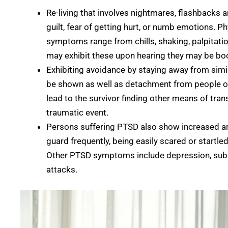
Re-living that involves nightmares, flashbacks
guilt, fear of getting hurt, or numb emotions. P
symptoms range from chills, shaking, palpitatio
may exhibit these upon hearing they may be book
Exhibiting avoidance by staying away from simil
be shown as well as detachment from people or 
lead to the survivor finding other means of tra
traumatic event.
Persons suffering PTSD also show increased ar
guard frequently, being easily scared or startled,
Other PTSD symptoms include depression, subst
attacks.