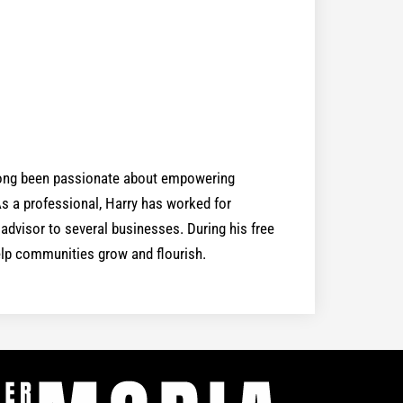
 long been passionate about empowering
 a professional, Harry has worked for
dvisor to several businesses. During his free
help communities grow and flourish.