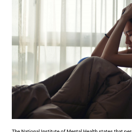
The National Institute of Mental Health states that p