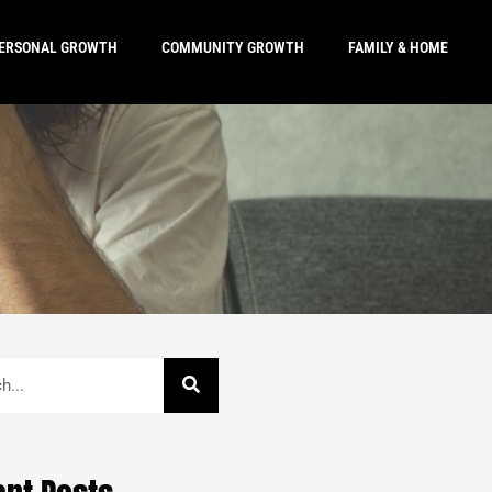
ERSONAL GROWTH
COMMUNITY GROWTH
FAMILY & HOME