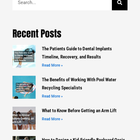
Recent Posts
The Patients Guide to Dental Implants
Timeline, Recovery, and Results
Read More »
The Benefits of Working With Pool Water
Recycling Specialists
Read More »
What to Know Before Getting an Arm Lift
Read More »
How to Design a Kid-Friendly Backyard Oasis