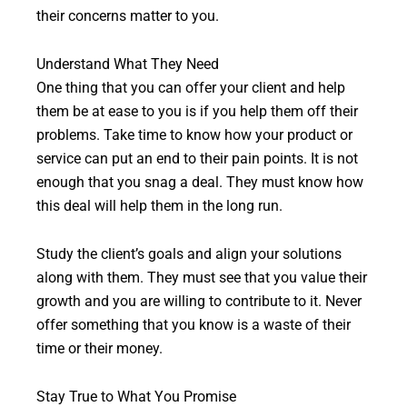
their concerns matter to you.
Understand What They Need
One thing that you can offer your client and help
them be at ease to you is if you help them off their
problems. Take time to know how your product or
service can put an end to their pain points. It is not
enough that you snag a deal. They must know how
this deal will help them in the long run.
Study the client’s goals and align your solutions
along with them. They must see that you value their
growth and you are willing to contribute to it. Never
offer something that you know is a waste of their
time or their money.
Stay True to What You Promise