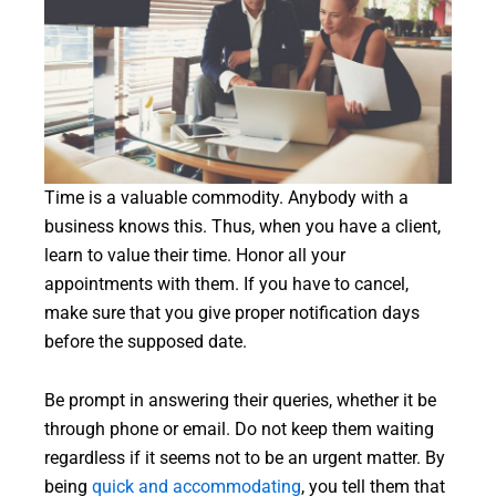
Time is a valuable commodity. Anybody with a
business knows this. Thus, when you have a client,
learn to value their time. Honor all your
appointments with them. If you have to cancel,
make sure that you give proper notification days
before the supposed date.
Be prompt in answering their queries, whether it be
through phone or email. Do not keep them waiting
regardless if it seems not to be an urgent matter. By
being
quick and accommodating
, you tell them that