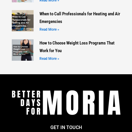
Read More »
When to Call Professionals for Heating and Air
Emergencies
Read More »
How to Choose Weight Loss Programs That
Work for You
Read More »
GET IN TOUCH