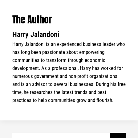
The Author
Harry Jalandoni
Harry Jalandoni is an experienced business leader who
has long been passionate about empowering
communities to transform through economic
development. As a professional, Harry has worked for
numerous government and non-profit organizations
and is an advisor to several businesses. During his free
time, he researches the latest trends and best
practices to help communities grow and flourish.
Search