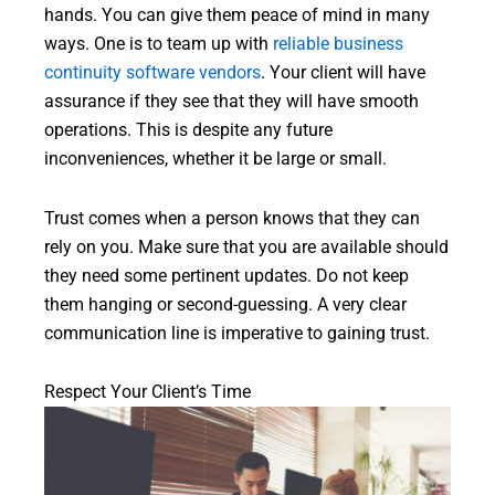
hands. You can give them peace of mind in many
ways. One is to team up with
reliable business
continuity software vendors
. Your client will have
assurance if they see that they will have smooth
operations. This is despite any future
inconveniences, whether it be large or small.
Trust comes when a person knows that they can
rely on you. Make sure that you are available should
they need some pertinent updates. Do not keep
them hanging or second-guessing. A very clear
communication line is imperative to gaining trust.
Respect Your Client’s Time