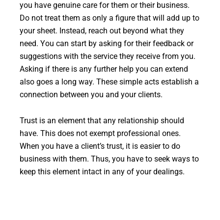
you have genuine care for them or their business.
Do not treat them as only a figure that will add up to
your sheet. Instead, reach out beyond what they
need. You can start by asking for their feedback or
suggestions with the service they receive from you.
Asking if there is any further help you can extend
also goes a long way. These simple acts establish a
connection between you and your clients.
Trust is an element that any relationship should
have. This does not exempt professional ones.
When you have a client’s trust, it is easier to do
business with them. Thus, you have to seek ways to
keep this element intact in any of your dealings.