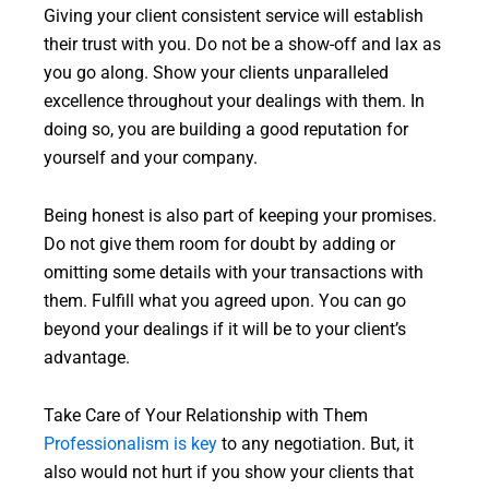
Giving your client consistent service will establish
their trust with you. Do not be a show-off and lax as
you go along. Show your clients unparalleled
excellence throughout your dealings with them. In
doing so, you are building a good reputation for
yourself and your company.
Being honest is also part of keeping your promises.
Do not give them room for doubt by adding or
omitting some details with your transactions with
them. Fulfill what you agreed upon. You can go
beyond your dealings if it will be to your client’s
advantage.
Take Care of Your Relationship with Them
Professionalism is key
to any negotiation. But, it
also would not hurt if you show your clients that