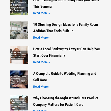
This Summer
Read More »
10 Stunning Design Ideas for a Family Room
Addition That Feels Built-In
Read More »
How a Local Bankruptcy Lawyer Can Help You
Start Over Financially
Read More »
A Complete Guide to Wedding Planning and
Self Care
Read More »
Why Choosing the Right Wound Care Product
Company Matters for Patient Care