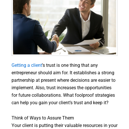
Getting a client
’s trust is one thing that any
entrepreneur should aim for. It establishes a strong
partnership at present where decisions are easier to
implement. Also, trust increases the opportunities
for future collaborations. What foolproof strategies
can help you gain your client’s trust and keep it?
Think of Ways to Assure Them
Your client is putting their valuable resources in your