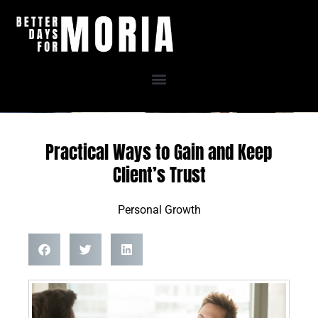
Skip
to
content
Practical Ways to Gain and Keep
Client’s Trust
Personal Growth