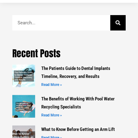
Search
Recent Posts
The Patients Guide to Dental Implants
Timeline, Recovery, and Results
Read More »
The Benefits of Working With Pool Water
Recycling Specialists
Read More »
What to Know Before Getting an Arm Lift
Read More »