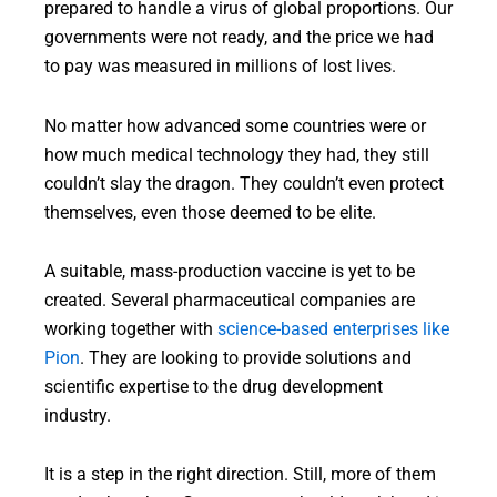
prepared to handle a virus of global proportions. Our
governments were not ready, and the price we had
to pay was measured in millions of lost lives.
No matter how advanced some countries were or
how much medical technology they had, they still
couldn’t slay the dragon. They couldn’t even protect
themselves, even those deemed to be elite.
A suitable, mass-production vaccine is yet to be
created. Several pharmaceutical companies are
working together with
science-based enterprises like
Pion
. They are looking to provide solutions and
scientific expertise to the drug development
industry.
It is a step in the right direction. Still, more of them