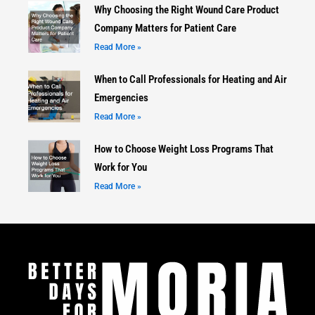
Why Choosing the Right Wound Care Product
Company Matters for Patient Care
Read More »
When to Call Professionals for Heating and Air
Emergencies
Read More »
How to Choose Weight Loss Programs That
Work for You
Read More »