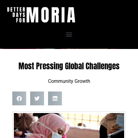
Skip
to
content
Most Pressing Global Challenges
Community Growth