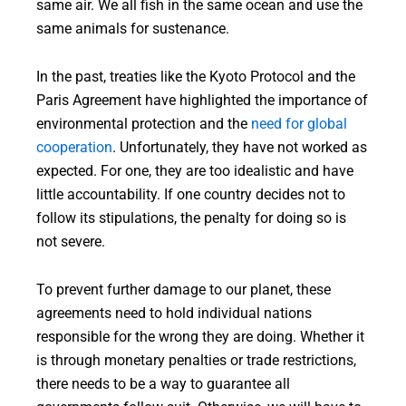
same air. We all fish in the same ocean and use the
same animals for sustenance.
In the past, treaties like the Kyoto Protocol and the
Paris Agreement have highlighted the importance of
environmental protection and the
need for global
cooperation
. Unfortunately, they have not worked as
expected. For one, they are too idealistic and have
little accountability. If one country decides not to
follow its stipulations, the penalty for doing so is
not severe.
To prevent further damage to our planet, these
agreements need to hold individual nations
responsible for the wrong they are doing. Whether it
is through monetary penalties or trade restrictions,
there needs to be a way to guarantee all