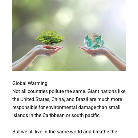
Global Warming
Not all countries pollute the same. Giant nations like
the United States, China, and Brazil are much more
responsible for environmental damage than small
islands in the Caribbean or south pacific.
But we all live in the same world and breathe the