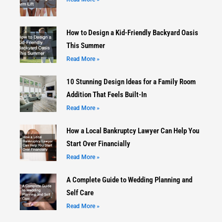
How to Design a Kid-Friendly Backyard Oasis
This Summer
Read More »
10 Stunning Design Ideas for a Family Room
Addition That Feels Built-In
Read More »
How a Local Bankruptcy Lawyer Can Help You
Start Over Financially
Read More »
A Complete Guide to Wedding Planning and
Self Care
Read More »