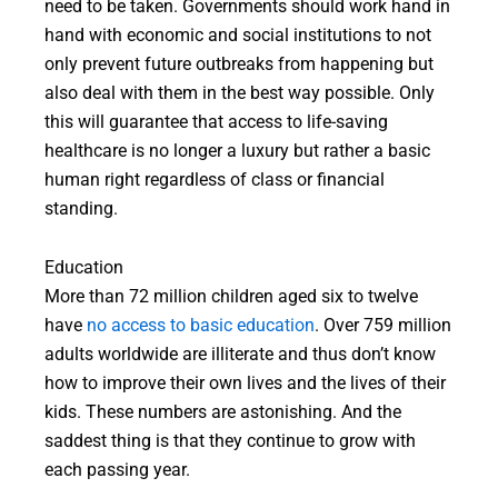
need to be taken. Governments should work hand in
hand with economic and social institutions to not
only prevent future outbreaks from happening but
also deal with them in the best way possible. Only
this will guarantee that access to life-saving
healthcare is no longer a luxury but rather a basic
human right regardless of class or financial
standing.
Education
More than 72 million children aged six to twelve
have
no access to basic education
. Over 759 million
adults worldwide are illiterate and thus don’t know
how to improve their own lives and the lives of their
kids. These numbers are astonishing. And the
saddest thing is that they continue to grow with
each passing year.