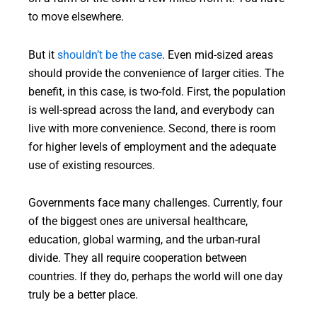
to move elsewhere.
But it
shouldn’t be the case
. Even mid-sized areas
should provide the convenience of larger cities. The
benefit, in this case, is two-fold. First, the population
is well-spread across the land, and everybody can
live with more convenience. Second, there is room
for higher levels of employment and the adequate
use of existing resources.
Governments face many challenges. Currently, four
of the biggest ones are universal healthcare,
education, global warming, and the urban-rural
divide. They all require cooperation between
countries. If they do, perhaps the world will one day
truly be a better place.