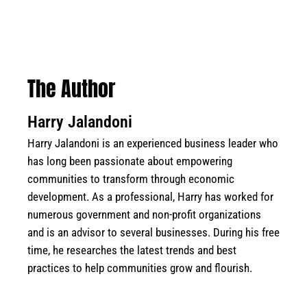
The Author
Harry Jalandoni
Harry Jalandoni is an experienced business leader who
has long been passionate about empowering
communities to transform through economic
development. As a professional, Harry has worked for
numerous government and non-profit organizations
and is an advisor to several businesses. During his free
time, he researches the latest trends and best
practices to help communities grow and flourish.