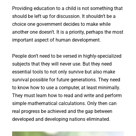
Providing education to a child is not something that
should be left up for discussion. It shouldn’t be a
choice one government decides to make while
another one doesn’t. It is a priority, perhaps the most
important aspect of human development.
People don’t need to be versed in highly-specialized
subjects that they will never use. But they need
essential tools to not only survive but also make
survival possible for future generations. They need
to know how to use a computer, at least minimally.
They must learn how to read and write and perform
simple mathematical calculations. Only then can
real progress be achieved and the gap between
developed and developing nations eliminated.