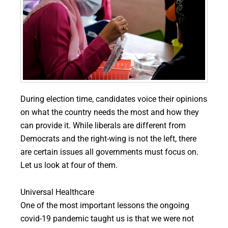
During election time, candidates voice their opinions
on what the country needs the most and how they
can provide it. While liberals are different from
Democrats and the right-wing is not the left, there
are certain issues all governments must focus on.
Let us look at four of them.
Universal Healthcare
One of the most important lessons the ongoing
covid-19 pandemic taught us is that we were not