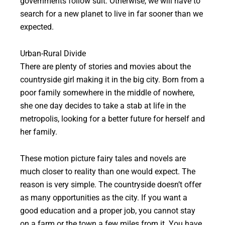
governments follow suit. Otherwise, we will have to
search for a new planet to live in far sooner than we
expected.
Urban-Rural Divide
There are plenty of stories and movies about the
countryside girl making it in the big city. Born from a
poor family somewhere in the middle of nowhere,
she one day decides to take a stab at life in the
metropolis, looking for a better future for herself and
her family.
These motion picture fairy tales and novels are
much closer to reality than one would expect. The
reason is very simple. The countryside doesn’t offer
as many opportunities as the city. If you want a
good education and a proper job, you cannot stay
on a farm or the town a few miles from it. You have