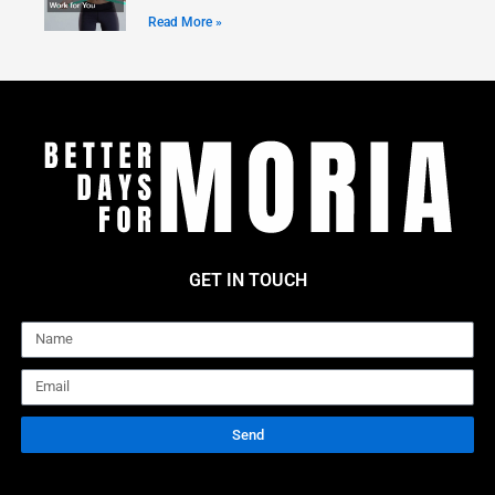
Read More »
GET IN TOUCH
Name
Email
Send