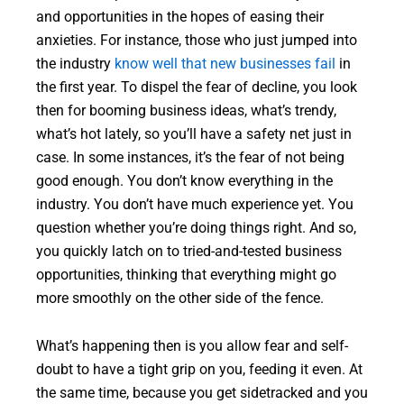
and opportunities in the hopes of easing their
anxieties. For instance, those who just jumped into
the industry
know well that new businesses fail
in
the first year. To dispel the fear of decline, you look
then for booming business ideas, what’s trendy,
what’s hot lately, so you’ll have a safety net just in
case. In some instances, it’s the fear of not being
good enough. You don’t know everything in the
industry. You don’t have much experience yet. You
question whether you’re doing things right. And so,
you quickly latch on to tried-and-tested business
opportunities, thinking that everything might go
more smoothly on the other side of the fence.
What’s happening then is you allow fear and self-
doubt to have a tight grip on you, feeding it even. At
the same time, because you get sidetracked and you