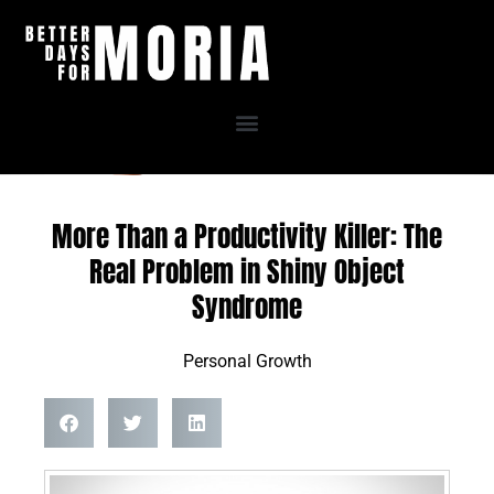
Skip
to
content
More Than a Productivity Killer: The
Real Problem in Shiny Object
Syndrome
Personal Growth