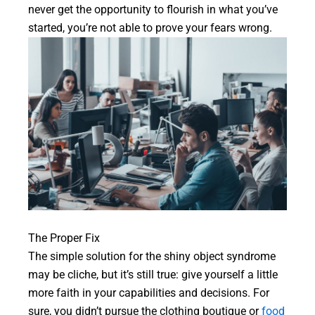
never get the opportunity to flourish in what you’ve
started, you’re not able to prove your fears wrong.
The Proper Fix
The simple solution for the shiny object syndrome
may be cliche, but it’s still true: give yourself a little
more faith in your capabilities and decisions. For
sure, you didn’t pursue the clothing boutique or
food