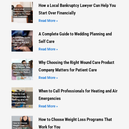
How a Local Bankruptcy Lawyer Can Help You
Start Over Financially
Read More »
A Complete Guide to Wedding Planning and
Self Care
Read More »
Why Choosing the Right Wound Care Product
Company Matters for Patient Care
Read More »
When to Call Professionals for Heating and Air
Emergencies
Read More »
How to Choose Weight Loss Programs That
Work for You