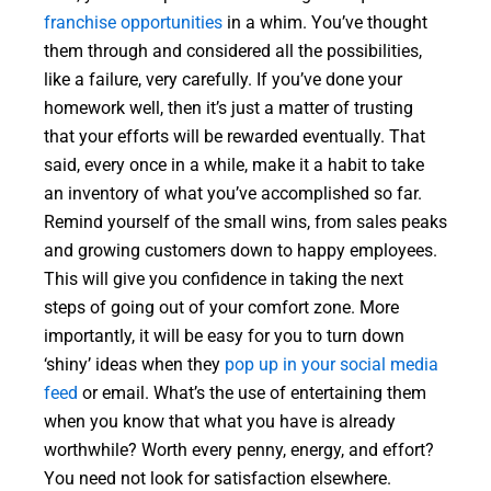
franchise opportunities
in a whim. You’ve thought
them through and considered all the possibilities,
like a failure, very carefully. If you’ve done your
homework well, then it’s just a matter of trusting
that your efforts will be rewarded eventually. That
said, every once in a while, make it a habit to take
an inventory of what you’ve accomplished so far.
Remind yourself of the small wins, from sales peaks
and growing customers down to happy employees.
This will give you confidence in taking the next
steps of going out of your comfort zone. More
importantly, it will be easy for you to turn down
‘shiny’ ideas when they
pop up in your social media
feed
or email. What’s the use of entertaining them
when you know that what you have is already
worthwhile? Worth every penny, energy, and effort?
You need not look for satisfaction elsewhere.