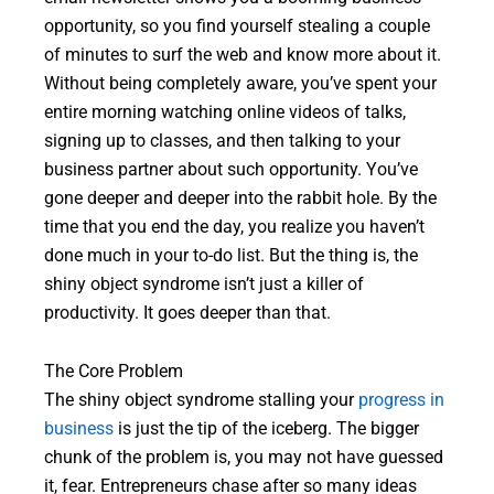
opportunity, so you find yourself stealing a couple
of minutes to surf the web and know more about it.
Without being completely aware, you’ve spent your
entire morning watching online videos of talks,
signing up to classes, and then talking to your
business partner about such opportunity. You’ve
gone deeper and deeper into the rabbit hole. By the
time that you end the day, you realize you haven’t
done much in your to-do list. But the thing is, the
shiny object syndrome isn’t just a killer of
productivity. It goes deeper than that.
The Core Problem
The shiny object syndrome stalling your
progress in
business
is just the tip of the iceberg. The bigger
chunk of the problem is, you may not have guessed
it, fear. Entrepreneurs chase after so many ideas