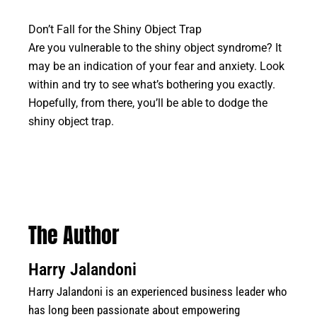
Don’t Fall for the Shiny Object Trap
Are you vulnerable to the shiny object syndrome? It
may be an indication of your fear and anxiety. Look
within and try to see what’s bothering you exactly.
Hopefully, from there, you’ll be able to dodge the
shiny object trap.
The Author
Harry Jalandoni
Harry Jalandoni is an experienced business leader who
has long been passionate about empowering