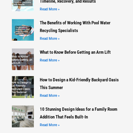
Timeline, Recovery, and Results
Read More »
The Benefits of Working With Pool Water
Recycling Specialists
Read More »
What to Know Before Getting an Arm Lift
Read More »
How to Design a Kid-Friendly Backyard Oasis
This Summer
Read More »
10 Stunning Design Ideas for a Family Room
Addition That Feels Built-In
Read More »