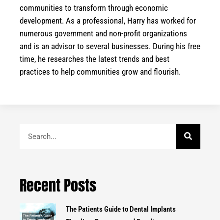
communities to transform through economic
development. As a professional, Harry has worked for
numerous government and non-profit organizations
and is an advisor to several businesses. During his free
time, he researches the latest trends and best
practices to help communities grow and flourish.
Search
Recent Posts
The Patients Guide to Dental Implants