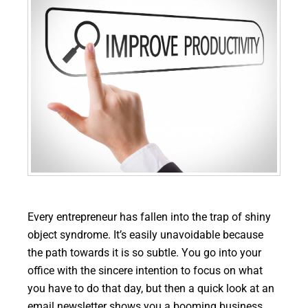
Every entrepreneur has fallen into the trap of shiny
object syndrome. It’s easily unavoidable because
the path towards it is so subtle. You go into your
office with the sincere intention to focus on what
you have to do that day, but then a quick look at an
email newsletter shows you a booming business