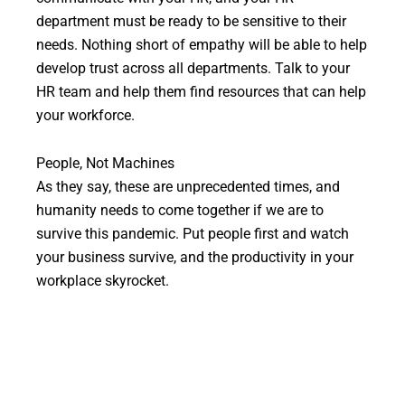
department must be ready to be sensitive to their
needs. Nothing short of empathy will be able to help
develop trust across all departments. Talk to your
HR team and help them find resources that can help
your workforce.
People, Not Machines
As they say, these are unprecedented times, and
humanity needs to come together if we are to
survive this pandemic. Put people first and watch
your business survive, and the productivity in your
workplace skyrocket.