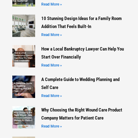
Read More »
10 Stunning Design Ideas for a Family Room
Addition That Feels Built-In
Read More »
How a Local Bankruptcy Lawyer Can Help You
Start Over Financially
Read More »
A Complete Guide to Wedding Planning and
Self Care
Read More »
Why Choosing the Right Wound Care Product
Company Matters for Patient Care
Read More »