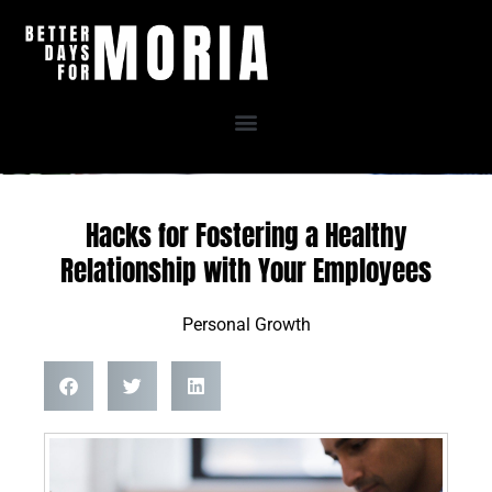
Skip
to
content
Hacks for Fostering a Healthy
Relationship with Your Employees
Personal Growth