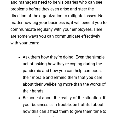
and managers need to be visionaries who can see
problems before they even arise and steer the
direction of the organization to mitigate losses. No
matter how big your business is, it will benefit you to
communicate regularly with your employees. Here
are some ways you can communicate effectively
with your team:
Ask them how they’re doing. Even the simple
act of asking how they’re coping during the
pandemic and how you can help can boost
their morale and remind them that you care
about their well-being more than the works of
their hands.
Be honest about the reality of the situation. If
your business is in trouble, be truthful about
how this can affect them to give them time to