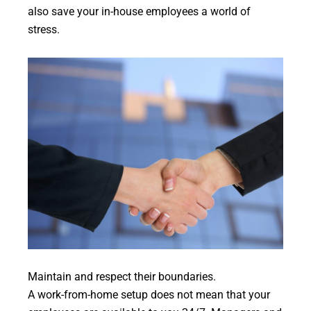
also save your in-house employees a world of
stress.
Maintain and respect their boundaries.
A work-from-home setup does not mean that your