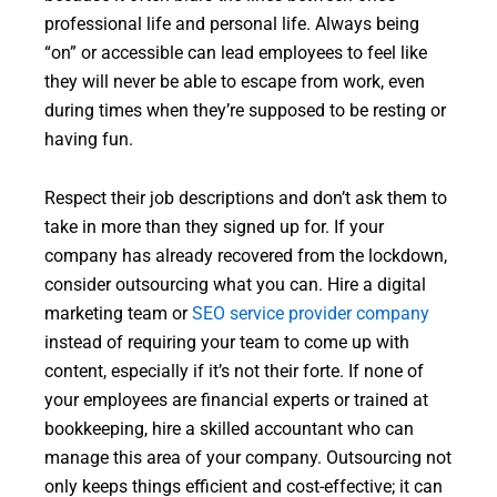
professional life and personal life. Always being
“on” or accessible can lead employees to feel like
they will never be able to escape from work, even
during times when they’re supposed to be resting or
having fun.
Respect their job descriptions and don’t ask them to
take in more than they signed up for. If your
company has already recovered from the lockdown,
consider outsourcing what you can. Hire a digital
marketing team or
SEO service provider company
instead of requiring your team to come up with
content, especially if it’s not their forte. If none of
your employees are financial experts or trained at
bookkeeping, hire a skilled accountant who can
manage this area of your company. Outsourcing not
only keeps things efficient and cost-effective; it can