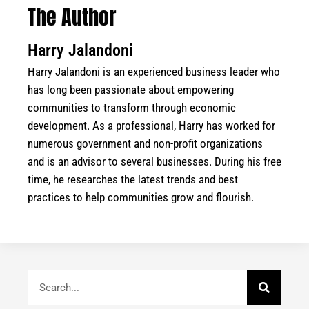
The Author
Harry Jalandoni
Harry Jalandoni is an experienced business leader who
has long been passionate about empowering
communities to transform through economic
development. As a professional, Harry has worked for
numerous government and non-profit organizations
and is an advisor to several businesses. During his free
time, he researches the latest trends and best
practices to help communities grow and flourish.
Search