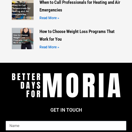
When to Call Professionals for Heating and Air
Emergencies
Read More »
How to Choose Weight Loss Programs That
Work for You
Read More »
GET IN TOUCH
Name