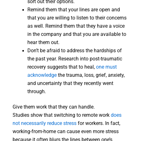
sort out their options.
Remind them that your lines are open and
that you are willing to listen to their concerns
as well. Remind them that they have a voice
in the company and that you are available to
hear them out.
Don’t be afraid to address the hardships of
the past year. Research into post-traumatic
recovery suggests that to heal,
one must
acknowledge
the trauma, loss, grief, anxiety,
and uncertainty that they recently went
through.
Give them work that they can handle.
Studies show that switching to remote work
does
not necessarily reduce stress
for workers. In fact,
working-from-home can cause even more stress
because it often blurs the lines between one’s