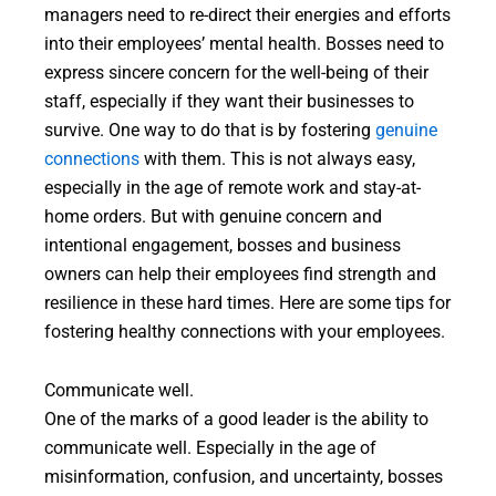
managers need to re-direct their energies and efforts
into their employees’ mental health. Bosses need to
express sincere concern for the well-being of their
staff, especially if they want their businesses to
survive. One way to do that is by fostering
genuine
connections
with them. This is not always easy,
especially in the age of remote work and stay-at-
home orders. But with genuine concern and
intentional engagement, bosses and business
owners can help their employees find strength and
resilience in these hard times. Here are some tips for
fostering healthy connections with your employees.
Communicate well.
One of the marks of a good leader is the ability to
communicate well. Especially in the age of
misinformation, confusion, and uncertainty, bosses