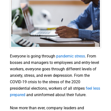
Everyone is going through
pandemic stress
. From
bosses and managers to employees and entry-level
workers, everyone goes through different levels of
anxiety, stress, and even depression. From the
COVID-19 crisis to the stress of the 2020
presidential elections, workers of all stripes
feel less
prepared
and uninformed about their future.
Now more than ever, company leaders and