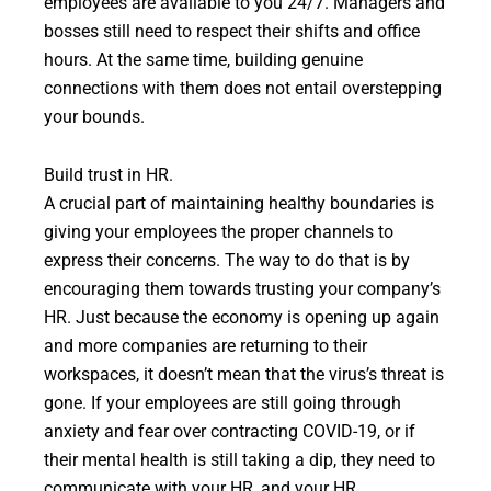
employees are available to you 24/7. Managers and
bosses still need to respect their shifts and office
hours. At the same time, building genuine
connections with them does not entail overstepping
your bounds.
Build trust in HR.
A crucial part of maintaining healthy boundaries is
giving your employees the proper channels to
express their concerns. The way to do that is by
encouraging them towards trusting your company’s
HR. Just because the economy is opening up again
and more companies are returning to their
workspaces, it doesn’t mean that the virus’s threat is
gone. If your employees are still going through
anxiety and fear over contracting COVID-19, or if
their mental health is still taking a dip, they need to
communicate with your HR, and your HR