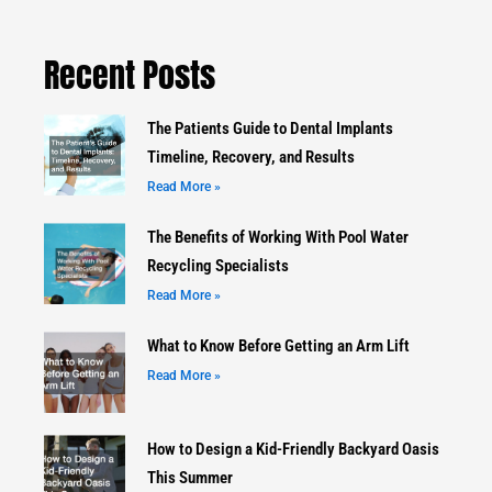
Recent Posts
The Patients Guide to Dental Implants
Timeline, Recovery, and Results
Read More »
The Benefits of Working With Pool Water
Recycling Specialists
Read More »
What to Know Before Getting an Arm Lift
Read More »
How to Design a Kid-Friendly Backyard Oasis
This Summer