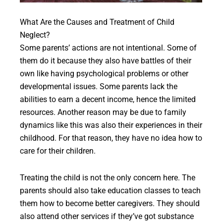
What Are the Causes and Treatment of Child
Neglect?
Some parents’ actions are not intentional. Some of
them do it because they also have battles of their
own like having psychological problems or other
developmental issues. Some parents lack the
abilities to earn a decent income, hence the limited
resources. Another reason may be due to family
dynamics like this was also their experiences in their
childhood. For that reason, they have no idea how to
care for their children.
Treating the child is not the only concern here. The
parents should also take education classes to teach
them how to become better caregivers. They should
also attend other services if they’ve got substance