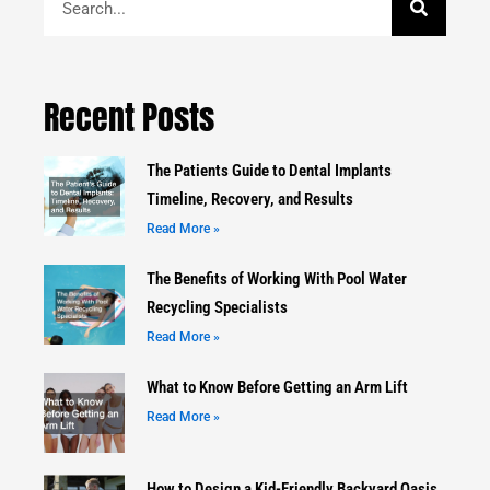
Recent Posts
The Patients Guide to Dental Implants
Timeline, Recovery, and Results
Read More »
The Benefits of Working With Pool Water
Recycling Specialists
Read More »
What to Know Before Getting an Arm Lift
Read More »
How to Design a Kid-Friendly Backyard Oasis