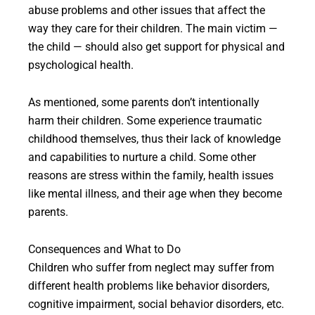
abuse problems and other issues that affect the
way they care for their children. The main victim —
the child — should also get support for physical and
psychological health.
As mentioned, some parents don’t intentionally
harm their children. Some experience traumatic
childhood themselves, thus their lack of knowledge
and capabilities to nurture a child. Some other
reasons are stress within the family, health issues
like mental illness, and their age when they become
parents.
Consequences and What to Do
Children who suffer from neglect may suffer from
different health problems like behavior disorders,
cognitive impairment, social behavior disorders, etc.