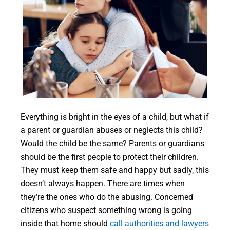
Everything is bright in the eyes of a child, but what if
a parent or guardian abuses or neglects this child?
Would the child be the same? Parents or guardians
should be the first people to protect their children.
They must keep them safe and happy but sadly, this
doesn’t always happen. There are times when
they’re the ones who do the abusing. Concerned
citizens who suspect something wrong is going
inside that home should
call authorities and lawyers