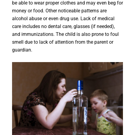
be able to wear proper clothes and may even beg for
money or food. Other noticeable patterns are
alcohol abuse or even drug use. Lack of medical
care includes no dental care, glasses (if needed),
and immunizations. The child is also prone to foul
smell due to lack of attention from the parent or
guardian.