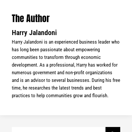
The Author
Harry Jalandoni
Harry Jalandoni is an experienced business leader who
has long been passionate about empowering
communities to transform through economic
development. As a professional, Harry has worked for
numerous government and non-profit organizations
and is an advisor to several businesses. During his free
time, he researches the latest trends and best
practices to help communities grow and flourish.
Search