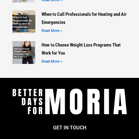
Read More »
When to Call Professionals for Heating and Air
Emergencies
Read More »
How to Choose Weight Loss Programs That
Work for You
Read More »
GET IN TOUCH