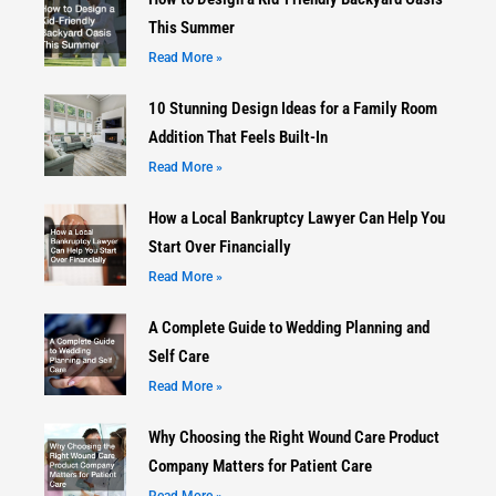
This Summer
Read More »
10 Stunning Design Ideas for a Family Room
Addition That Feels Built-In
Read More »
How a Local Bankruptcy Lawyer Can Help You
Start Over Financially
Read More »
A Complete Guide to Wedding Planning and
Self Care
Read More »
Why Choosing the Right Wound Care Product
Company Matters for Patient Care