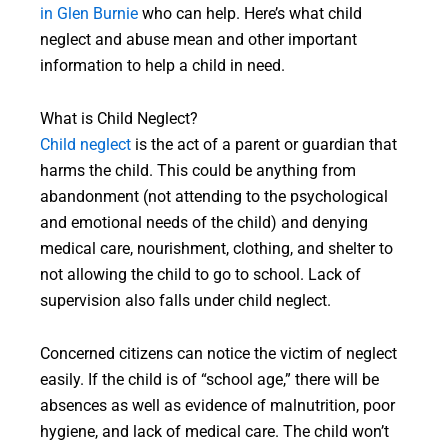
in Glen Burnie
who can help. Here’s what child
neglect and abuse mean and other important
information to help a child in need.
What is Child Neglect?
Child neglect
is the act of a parent or guardian that
harms the child. This could be anything from
abandonment (not attending to the psychological
and emotional needs of the child) and denying
medical care, nourishment, clothing, and shelter to
not allowing the child to go to school. Lack of
supervision also falls under child neglect.
Concerned citizens can notice the victim of neglect
easily. If the child is of “school age,” there will be
absences as well as evidence of malnutrition, poor
hygiene, and lack of medical care. The child won’t