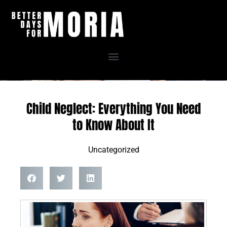
Skip
to
content
Child Neglect: Everything You Need
to Know About It
Uncategorized