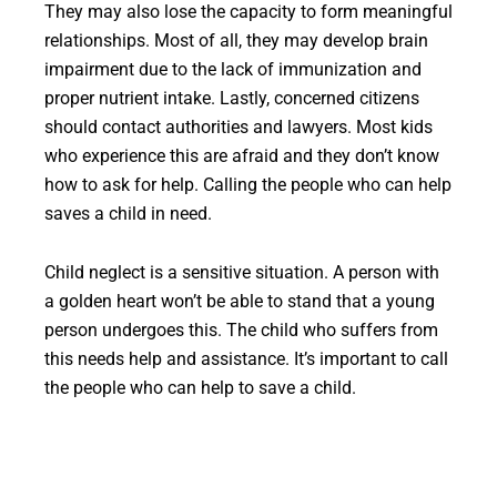
They may also lose the capacity to form meaningful
relationships. Most of all, they may develop brain
impairment due to the lack of immunization and
proper nutrient intake. Lastly, concerned citizens
should contact authorities and lawyers. Most kids
who experience this are afraid and they don’t know
how to ask for help. Calling the people who can help
saves a child in need.
Child neglect is a sensitive situation. A person with
a golden heart won’t be able to stand that a young
person undergoes this. The child who suffers from
this needs help and assistance. It’s important to call
the people who can help to save a child.