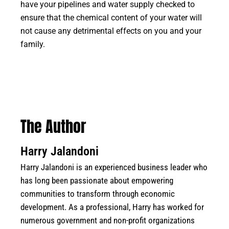
have your pipelines and water supply checked to
ensure that the chemical content of your water will
not cause any detrimental effects on you and your
family.
The Author
Harry Jalandoni
Harry Jalandoni is an experienced business leader who
has long been passionate about empowering
communities to transform through economic
development. As a professional, Harry has worked for
numerous government and non-profit organizations