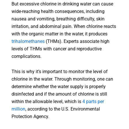
But excessive chlorine in drinking water can cause
wide-reaching health consequences, including
nausea and vomiting, breathing difficulty, skin
irritation, and abdominal pain. When chlorine reacts
with the organic matter in the water, it produces
trihalomethanes
(THMs). Experts associate high
levels of THMs with cancer and reproductive
complications.
This is why it’s important to monitor the level of
chlorine in the water. Through monitoring, one can
determine whether the water supply is properly
disinfected and if the amount of chlorine is still
within the allowable level, which is
4 parts per
million
, according to the U.S. Environmental
Protection Agency.