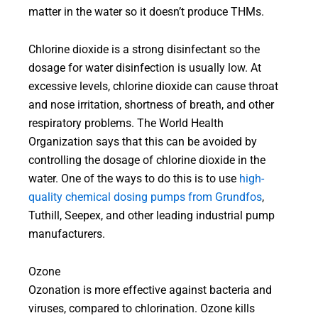
matter in the water so it doesn’t produce THMs.
Chlorine dioxide is a strong disinfectant so the
dosage for water disinfection is usually low. At
excessive levels, chlorine dioxide can cause throat
and nose irritation, shortness of breath, and other
respiratory problems. The World Health
Organization says that this can be avoided by
controlling the dosage of chlorine dioxide in the
water. One of the ways to do this is to use
high-
quality chemical dosing pumps from Grundfos
,
Tuthill, Seepex, and other leading industrial pump
manufacturers.
Ozone
Ozonation is more effective against bacteria and
viruses, compared to chlorination. Ozone kills