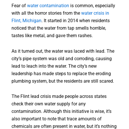
Fear of
water contamination
is common, especially
with all the horror stories from the
water crisis in
Flint, Michigan
. It started in 2014 when residents
noticed that the water from tap smells horrible,
tastes like metal, and gave them rashes.
As it turned out, the water was laced with lead. The
city’s pipe system was old and corroding, causing
lead to leach into the water. The city’s new
leadership has made steps to replace the eroding
plumbing system, but the residents are still scared.
The Flint lead crisis made people across states
check their own water supply for any
contamination. Although this initiative is wise, it’s
also important to note that trace amounts of
chemicals are often present in water, but it’s nothing