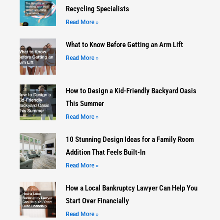
Recycling Specialists
Read More »
What to Know Before Getting an Arm Lift
Read More »
How to Design a Kid-Friendly Backyard Oasis
This Summer
Read More »
10 Stunning Design Ideas for a Family Room
Addition That Feels Built-In
Read More »
How a Local Bankruptcy Lawyer Can Help You
Start Over Financially
Read More »