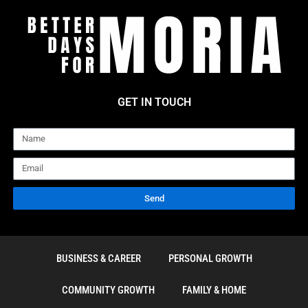
GET IN TOUCH
Name
Email
Send
BUSINESS & CAREER
PERSONAL GROWTH
COMMUNITY GROWTH
FAMILY & HOME