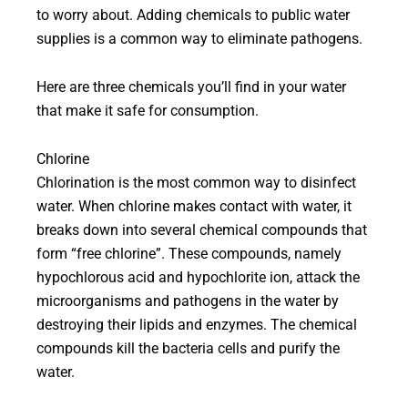
to worry about. Adding chemicals to public water
supplies is a common way to eliminate pathogens.
Here are three chemicals you’ll find in your water
that make it safe for consumption.
Chlorine
Chlorination is the most common way to disinfect
water. When chlorine makes contact with water, it
breaks down into several chemical compounds that
form “free chlorine”. These compounds, namely
hypochlorous acid and hypochlorite ion, attack the
microorganisms and pathogens in the water by
destroying their lipids and enzymes. The chemical
compounds kill the bacteria cells and purify the
water.