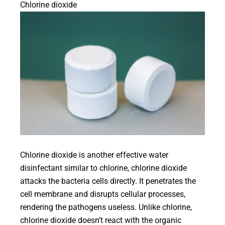
Chlorine dioxide
Chlorine dioxide is another effective water
disinfectant similar to chlorine, chlorine dioxide
attacks the bacteria cells directly. It penetrates the
cell membrane and disrupts cellular processes,
rendering the pathogens useless. Unlike chlorine,
chlorine dioxide doesn’t react with the organic