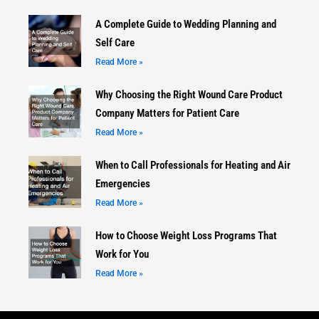
A Complete Guide to Wedding Planning and
Self Care
Read More »
Why Choosing the Right Wound Care Product
Company Matters for Patient Care
Read More »
When to Call Professionals for Heating and Air
Emergencies
Read More »
How to Choose Weight Loss Programs That
Work for You
Read More »