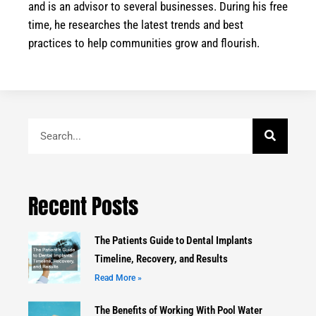
and is an advisor to several businesses. During his free
time, he researches the latest trends and best
practices to help communities grow and flourish.
Search
Recent Posts
The Patients Guide to Dental Implants
Timeline, Recovery, and Results
Read More »
The Benefits of Working With Pool Water