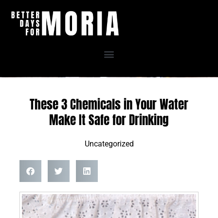
Skip
to
content
These 3 Chemicals in Your Water
Make It Safe for Drinking
Uncategorized