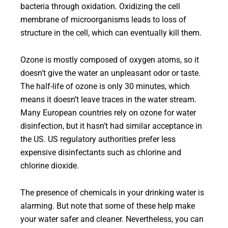
bacteria through oxidation. Oxidizing the cell
membrane of microorganisms leads to loss of
structure in the cell, which can eventually kill them.
Ozone is mostly composed of oxygen atoms, so it
doesn’t give the water an unpleasant odor or taste.
The half-life of ozone is only 30 minutes, which
means it doesn’t leave traces in the water stream.
Many European countries rely on ozone for water
disinfection, but it hasn’t had similar acceptance in
the US. US regulatory authorities prefer less
expensive disinfectants such as chlorine and
chlorine dioxide.
The presence of chemicals in your drinking water is
alarming. But note that some of these help make
your water safer and cleaner. Nevertheless, you can