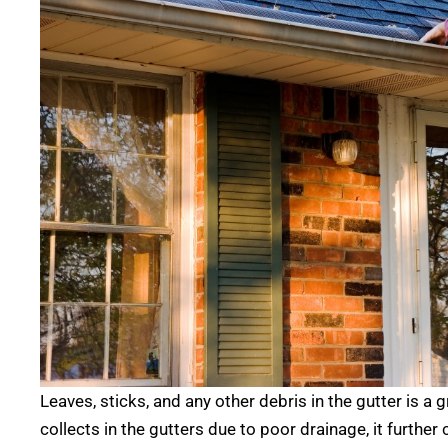
Leaves, sticks, and any other debris in the gutter is a 
collects in the gutters due to poor drainage, it furthe