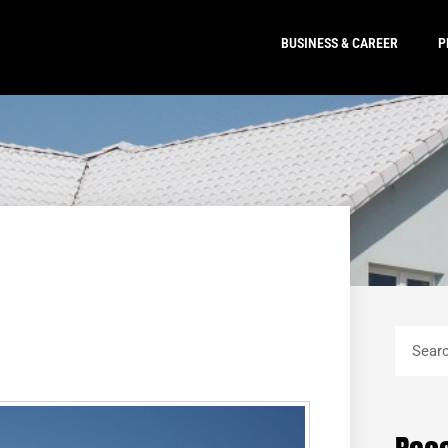
BUSINESS & CAREER
P
Search