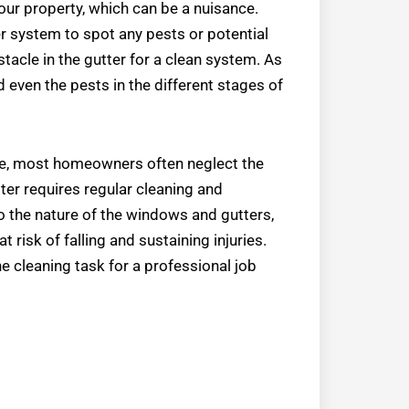
your property, which can be a nuisance.
er system to spot any pests or potential
stacle in the gutter for a clean system. As
d even the pests in the different stages of
ture, most homeowners often neglect the
ter requires regular cleaning and
 the nature of the windows and gutters,
risk of falling and sustaining injuries.
e cleaning task for a professional job