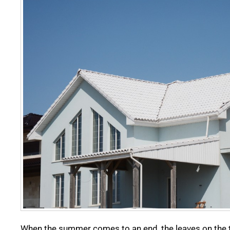
When the summer comes to an end, the leaves on the t