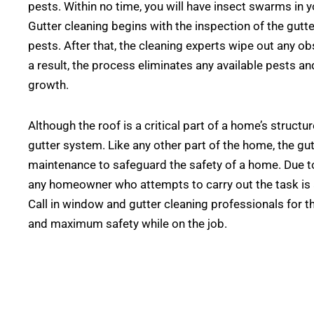
pests. Within no time, you will have insect swarms in 
Gutter cleaning begins with the inspection of the gutt
pests. After that, the cleaning experts wipe out any ob
a result, the process eliminates any available pests an
growth.
Although the roof is a critical part of a home’s struc
gutter system. Like any other part of the home, the gut
maintenance to safeguard the safety of a home. Due to
any homeowner who attempts to carry out the task is at 
Call in window and gutter cleaning professionals for th
and maximum safety while on the job.