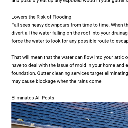
and possibly eat up any exposed wood in your gutter’s
Lowers the Risk of Flooding
Fall sees heavy downpours from time to time. When the
divert all the water falling on the roof into your drain
force the water to look for any possible route to esca
That will mean that the water can flow into your attic 
have to deal with the issue of mold in your home and
foundation. Gutter cleaning services target eliminatin
may cause blockage when the rains come.
Eliminates All Pests