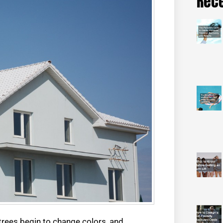
Rece
rees begin to change colors, and