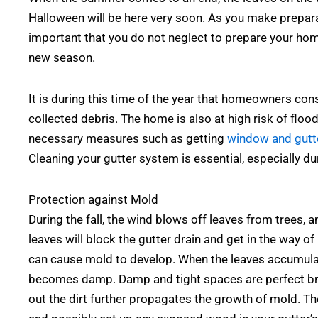
Halloween will be here very soon. As you make prepara
important that you do not neglect to prepare your ho
new season.
It is during this time of the year that homeowners con
collected debris. The home is also at high risk of flo
necessary measures such as getting
window and gutte
Cleaning your gutter system is essential, especially dur
Protection against Mold
During the fall, the wind blows off leaves from trees, a
leaves will block the gutter drain and get in the way o
can cause mold to develop. When the leaves accumulate 
becomes damp. Damp and tight spaces are perfect bre
out the dirt further propagates the growth of mold. T