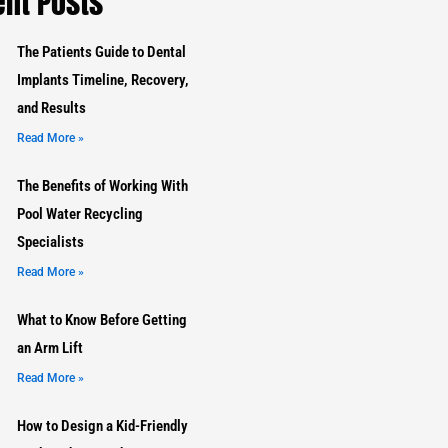
nt Posts
The Patients Guide to Dental
Implants Timeline, Recovery,
and Results
Read More »
The Benefits of Working With
Pool Water Recycling
Specialists
Read More »
What to Know Before Getting
an Arm Lift
Read More »
How to Design a Kid-Friendly