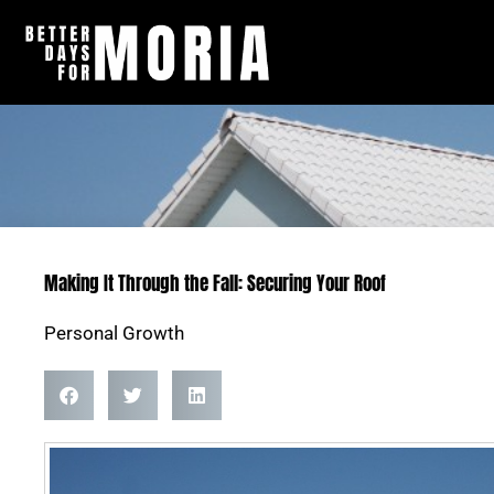
Skip
to
content
Making It Through the Fall: Securing Your Roof
Personal Growth