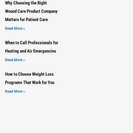
Why Choosing the Right
Wound Care Product Company
Matters for Patient Care
Read More »
When to Call Professionals for
Heating and Air Emergencies
Read More »
How to Choose Weight Loss
Programs That Work for You
Read More »