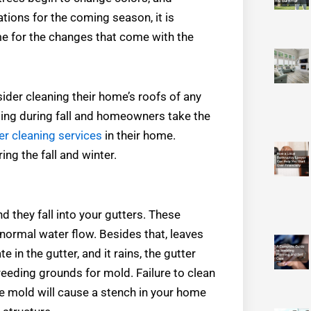
tions for the coming season, it is
me for the changes that come with the
sider cleaning their home’s roofs of any
oding during fall and homeowners take the
r cleaning services
in their home.
ing the fall and winter.
nd they fall into your gutters. These
f normal water flow. Besides that, leaves
in the gutter, and it rains, the gutter
eding grounds for mold. Failure to clean
he mold will cause a stench in your home