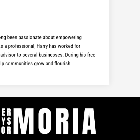
 long been passionate about empowering
 a professional, Harry has worked for
dvisor to several businesses. During his free
help communities grow and flourish.