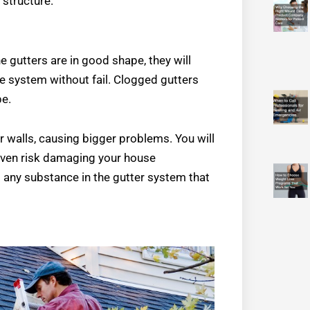
 structure.
 gutters are in good shape, they will
age system without fail. Clogged gutters
pe.
or walls, causing bigger problems. You will
 even risk damaging your house
g any substance in the gutter system that