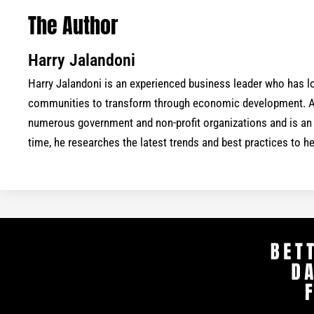
The Author
Harry Jalandoni
Harry Jalandoni is an experienced business leader who has
communities to transform through economic development. As
numerous government and non-profit organizations and is an a
time, he researches the latest trends and best practices to 