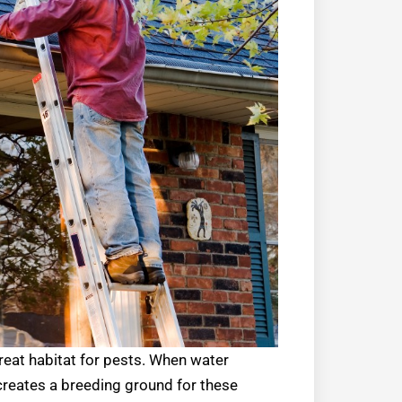
great habitat for pests. When water
r creates a breeding ground for these