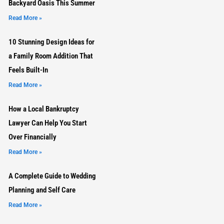
Backyard Oasis This Summer
Read More »
10 Stunning Design Ideas for
a Family Room Addition That
Feels Built-In
Read More »
How a Local Bankruptcy
Lawyer Can Help You Start
Over Financially
Read More »
A Complete Guide to Wedding
Planning and Self Care
Read More »