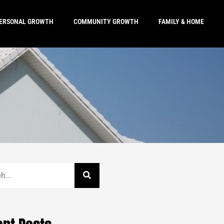
ERSONAL GROWTH
COMMUNITY GROWTH
FAMILY & HOME