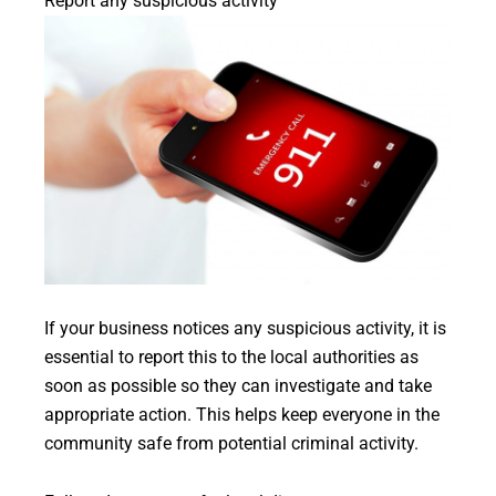
Report any suspicious activity
If your business notices any suspicious activity, it is
essential to report this to the local authorities as
soon as possible so they can investigate and take
appropriate action. This helps keep everyone in the
community safe from potential criminal activity.