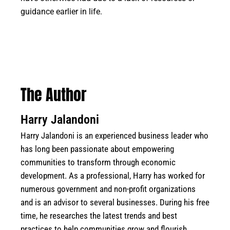
guidance earlier in life.
The Author
Harry Jalandoni
Harry Jalandoni is an experienced business leader who
has long been passionate about empowering
communities to transform through economic
development. As a professional, Harry has worked for
numerous government and non-profit organizations
and is an advisor to several businesses. During his free
time, he researches the latest trends and best
practices to help communities grow and flourish.