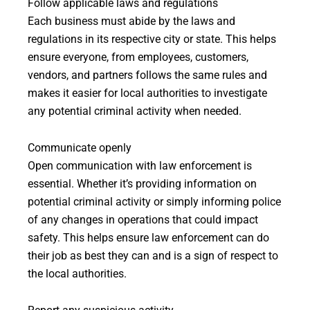
Follow applicable laws and regulations
Each business must abide by the laws and
regulations in its respective city or state. This helps
ensure everyone, from employees, customers,
vendors, and partners follows the same rules and
makes it easier for local authorities to investigate
any potential criminal activity when needed.
Communicate openly
Open communication with law enforcement is
essential. Whether it’s providing information on
potential criminal activity or simply informing police
of any changes in operations that could impact
safety. This helps ensure law enforcement can do
their job as best they can and is a sign of respect to
the local authorities.