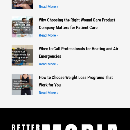
Read More »
Why Choosing the Right Wound Care Product
Company Matters for Patient Care
Read More »
When to Call Professionals for Heating and Air
Emergencies
Read More »
How to Choose Weight Loss Programs That
Work for You
Read More »