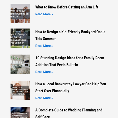
What to Know Before Getting an Arm Lift
Read More »
How to Design a Kid-Friendly Backyard Oasis
This Summer
Read More »
10 Stunning Design Ideas for a Family Room
Addition That Feels Built-In
Read More »
How a Local Bankruptcy Lawyer Can Help You
Start Over Financially
Read More »
A Complete Guide to Wedding Planning and
Self Care