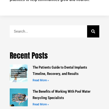
Search
Recent Posts
The Patients Guide to Dental Implants
Timeline, Recovery, and Results
Read More »
The Benefits of Working With Pool Water
Recycling Specialists
Read More »