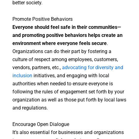
better society.
Promote Positive Behaviors
Everyone should feel safe in their communities—
and promoting positive behaviors helps create an
environment where everyone feels secure
.
Organizations can do their part by fostering a
culture of respect among employees, customers,
vendors, partners, etc.,
advocating for diversity and
inclusion
initiatives, and engaging with local
authorities when needed to ensure everyone is
following the rules of engagement set forth by your
organization as well as those put forth by local laws
and regulations.
Encourage Open Dialogue
It’s also essential for businesses and organizations