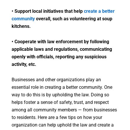
• Support local initiatives that help
create a better
community
overall, such as volunteering at soup
kitchens.
• Cooperate with law enforcement by following
applicable laws and regulations, communicating
openly with officials, reporting any suspicious
activity, etc.
Businesses and other organizations play an
essential role in creating a better community. One
way to do this is by upholding the law. Doing so
helps foster a sense of safety, trust, and respect
among all community members — from businesses
to residents. Here are a few tips on how your
organization can help uphold the law and create a