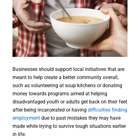
Businesses should support local initiatives that are
meant to help create a better community overall,
such as volunteering at soup kitchens or donating
money towards programs aimed at helping
disadvantaged youth or adults get back on their feet
after being incarcerated or having
difficulties finding
employment
due to past mistakes they may have
made while trying to survive tough situations earlier
in life.