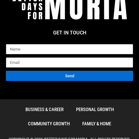
GET IN TOUCH
Name
Email
Send
BUSINESS & CAREER
PERSONAL GROWTH
COMMUNITY GROWTH
FAMILY & HOME