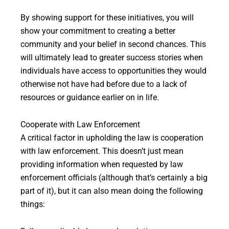
By showing support for these initiatives, you will
show your commitment to creating a better
community and your belief in second chances. This
will ultimately lead to greater success stories when
individuals have access to opportunities they would
otherwise not have had before due to a lack of
resources or guidance earlier on in life.
Cooperate with Law Enforcement
A critical factor in upholding the law is cooperation
with law enforcement. This doesn’t just mean
providing information when requested by law
enforcement officials (although that’s certainly a big
part of it), but it can also mean doing the following
things: