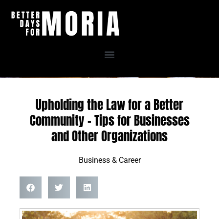
Skip
to
content
Upholding the Law for a Better
Community – Tips for Businesses
and Other Organizations
Business & Career