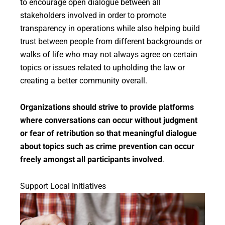
to encourage open dialogue between all
stakeholders involved in order to promote
transparency in operations while also helping build
trust between people from different backgrounds or
walks of life who may not always agree on certain
topics or issues related to upholding the law or
creating a better community overall.
Organizations should strive to provide platforms
where conversations can occur without judgment
or fear of retribution so that meaningful dialogue
about topics such as crime prevention can occur
freely amongst all participants involved
.
Support Local Initiatives