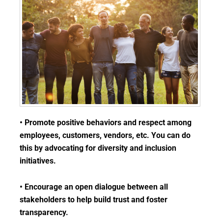
• Promote positive behaviors and respect among
employees, customers, vendors, etc. You can do
this by advocating for diversity and inclusion
initiatives.
• Encourage an open dialogue between all
stakeholders to help build trust and foster
transparency.