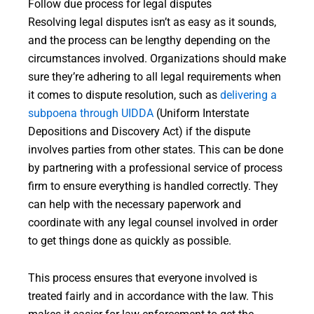
Follow due process for legal disputes
Resolving legal disputes isn’t as easy as it sounds,
and the process can be lengthy depending on the
circumstances involved. Organizations should make
sure they’re adhering to all legal requirements when
it comes to dispute resolution, such as
delivering a
subpoena through UIDDA
(Uniform Interstate
Depositions and Discovery Act) if the dispute
involves parties from other states. This can be done
by partnering with a professional service of process
firm to ensure everything is handled correctly. They
can help with the necessary paperwork and
coordinate with any legal counsel involved in order
to get things done as quickly as possible.
This process ensures that everyone involved is
treated fairly and in accordance with the law. This