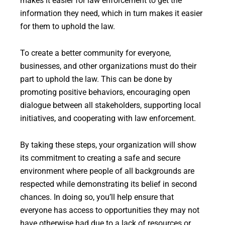
makes it easier for law enforcement to get the
information they need, which in turn makes it easier
for them to uphold the law.
To create a better community for everyone,
businesses, and other organizations must do their
part to uphold the law. This can be done by
promoting positive behaviors, encouraging open
dialogue between all stakeholders, supporting local
initiatives, and cooperating with law enforcement.
By taking these steps, your organization will show
its commitment to creating a safe and secure
environment where people of all backgrounds are
respected while demonstrating its belief in second
chances. In doing so, you’ll help ensure that
everyone has access to opportunities they may not
have otherwise had due to a lack of resources or